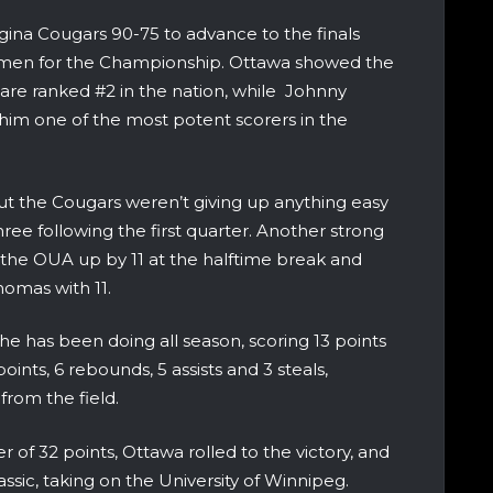
ina Cougars 90-75 to advance to the finals
smen for the Championship. Ottawa showed the
are ranked #2 in the nation, while Johnny
m one of the most potent scorers in the
but the Cougars weren’t giving up anything easy
ree following the first quarter. Another strong
 the OUA up by 11 at the halftime break and
omas with 11.
e has been doing all season, scoring 13 points
points, 6 rebounds, 5 assists and 3 steals,
from the field.
r of 32 points, Ottawa rolled to the victory, and
c, taking on the University of Winnipeg.