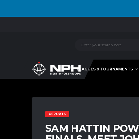
LEAGUES & TOURNAMENTS
USPORTS
SAM HATTIN POW
FINALS, MEET JO