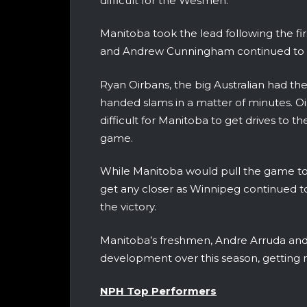
difficult for the Wesmen.
Manitoba took the lead following the fir
and Andrew Cunningham continued to sco
Ryan Oirbans, the big Australian had th
handed slams in a matter of minutes. Oi
difficult for Manitoba to get drives to t
game.
While Manitoba would pull the game to 
get any closer as Winnipeg continued to
the victory.
Manitoba’s freshmen, Andre Arruda and 
development over this season, getting m
NPH Top Performers