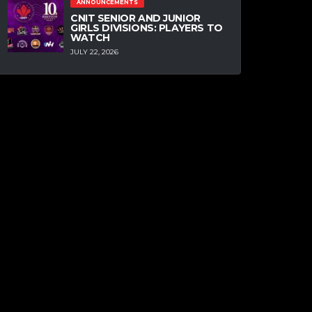
ANNOUNCEMENTS
CNIT SENIOR AND JUNIOR
GIRLS DIVISIONS: PLAYERS TO
WATCH
JULY 22, 2026