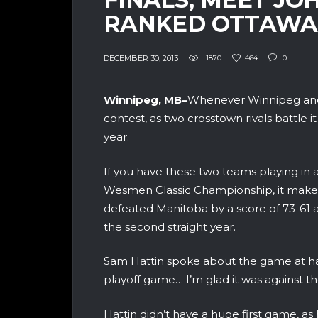
RANKED OTTAWA
DECEMBER 30, 2013
1870
464
0
Winnipeg, MB–
Whenever Winnipeg and 
contest, as two crosstown rivals battle it
year.
If you have these two teams playing in 
Wesmen Classic Championship, it makes
defeated Manitoba by a score of 73-61
the second straight year.
Sam Hattin spoke about the game at han
playoff game… I’m glad it was against 
Hattin didn’t have a huge first game, as 