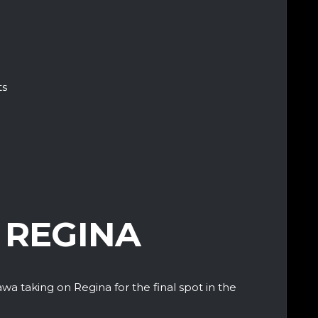
ts
 REGINA
awa taking on Regina for the final spot in the