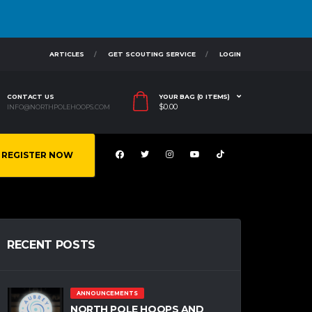
ARTICLES
GET SCOUTING SERVICE
LOGIN
CONTACT US
YOUR BAG (0 ITEMS)
$
0.00
INFO@NORTHPOLEHOOPS.COM
REGISTER NOW
RECENT POSTS
ANNOUNCEMENTS
NORTH POLE HOOPS AND