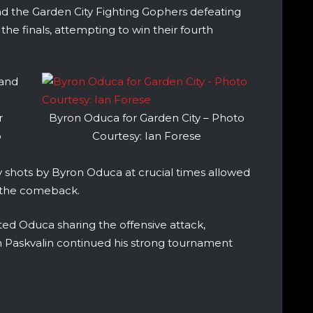
ad the Garden City Fighting Gophers defeating
the finals, attempting to win their fourth
 and
r
Byron Oduca for Garden City – Photo
o
Courtesy: Ian Forese
y shots by Byron Oduca at crucial times allowed
p the comeback.
ed Oduca sharing the offensive attack,
van Paskvalin continued his strong tournament