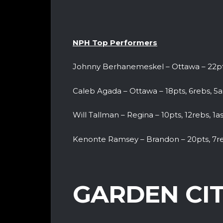
NPH Top Performers
Johnny Berhanemeskel – Ottawa – 22pts
Caleb Agada – Ottawa – 18pts, 6rebs, 5as
Will Tallman – Regina – 10pts, 12rebs, 1as
Kenonte Ramsey – Brandon – 20pts, 7r
GARDEN CIT