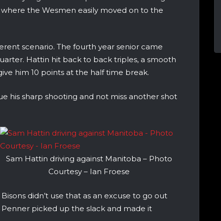
d where the Wesmen easily moved on to the
ferent scenario. The fourth year senior came
uarter. Hattin hit back to back triples, a smooth
ive him 10 points at the half time break.
ue his sharp shooting and not miss another shot
Sam Hattin driving against Manitoba – Photo
Courtesy – Ian Froese
 Bisons didn’t use that as an excuse to go out
an Penner picked up the slack and made it