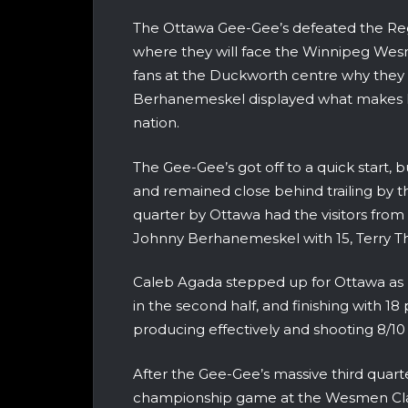
The Ottawa Gee-Gee’s defeated the Reg
where they will face the Winnipeg We
fans at the Duckworth centre why they 
Berhanemeskel displayed what makes hi
nation.
The Gee-Gee’s got off to a quick start, 
and remained close behind trailing by th
quarter by Ottawa had the visitors from
Johnny Berhanemeskel with 15, Terry Th
Caleb Agada stepped up for Ottawa as h
in the second half, and finishing with 18 
producing effectively and shooting 8/10 
After the Gee-Gee’s massive third quarte
championship game at the Wesmen Classi