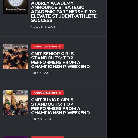
AUBREY ACADEMY
ANNOUNCE STRATEGIC
ACADEMIC PARTNERSHIP TO
ELEVATE STUDENT-ATHLETE
SUCCESS
AUGUST 3, 2026
ANNOUNCEMENTS
CNIT SENIOR GIRLS
STANDOUTS: TOP
PERFORMERS FROM A
CHAMPIONSHIP WEEKEND
JULY 31, 2026
ANNOUNCEMENTS
CNIT JUNIOR GIRLS
STANDOUTS: TOP
PERFORMERS FROM A
CHAMPIONSHIP WEEKEND
JULY 30, 2026