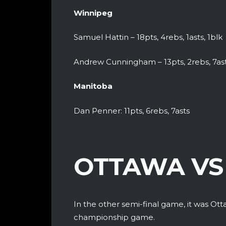
Winnipeg
Samuel Hattin – 18pts, 4rebs, 1asts, 1blk
Andrew Cunningham – 13pts, 2rebs, 7as
Manitoba
Dan Penner: 11pts, 6rebs, 7asts
OTTAWA VS
In the other semi-final game, it was Ott
championship game.