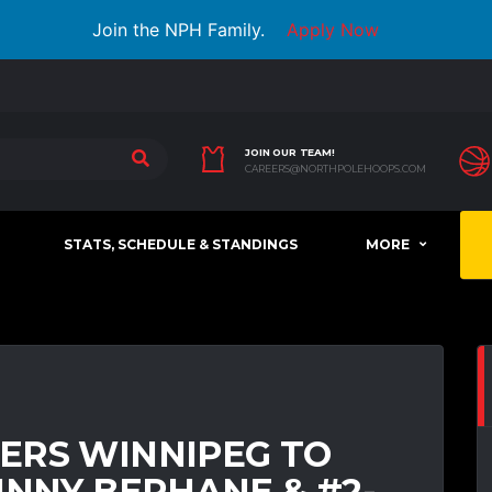
Join the NPH Family.
Apply Now
JOIN OUR TEAM!
CAREERS@NORTHPOLEHOOPS.COM
STATS, SCHEDULE & STANDINGS
MORE
ERS WINNIPEG TO
HNNY BERHANE & #2-