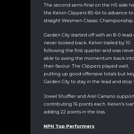
The second semi-final on the HS side h
the Kelvin Clippers 85-64 to advance to 
straight Wesmen Classic Championship.
Garden City started off with an 8-0 lead
never looked back. Kelvin trailed by 10
following the first quarter and was neve
able to swing the momentum back int
their favour. The Clippers played well,
putting up good offensive totals but ke
Garden City to stay in the lead and sto
Jowel Shuffler and Arel Cansino support
contributing 16 points each. Kelvin’s I
adding 22 points in the loss.
NPH Top Performers