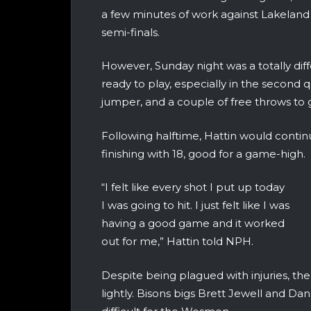
a few minutes of work against Lakelan
semi-finals.
However, Sunday night was a totally dif
ready to play, especially in the second q
jumper, and a couple of free throws to g
Following halftime, Hattin would contin
finishing with 18, good for a game-high.
“I felt like every shot I put up today
I was going to hit. I just felt like I was
having a good game and it worked
out for me,” Hattin told NPH.
Despite being plagued with injuries, the
lightly. Bisons bigs Brett Jewell and D