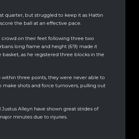
st quarter, but struggled to keep it as Hattin
re the ball at an effective pace.
e crowd on their feet following three two
rbans long frame and height (6’9) made it
he basket, as he registered three blocks in the
within three points, they were never able to
 make shots and force turnovers, pulling out
Justus Alleyn have shown great strides of
ajor minutes due to injuries.