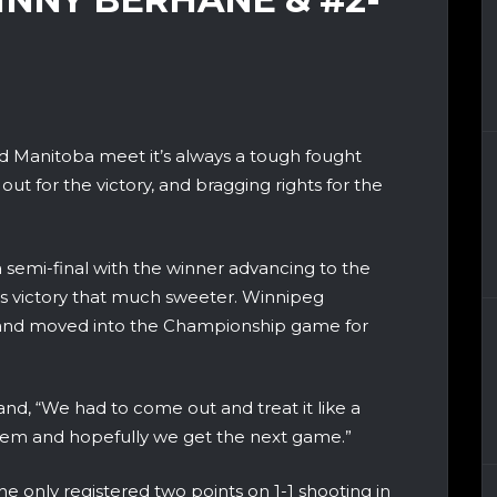
Manitoba meet it’s always a tough fought
 out for the victory, and bragging rights for the
a semi-final with the winner advancing to the
 victory that much sweeter. Winnipeg
 and moved into the Championship game for
d, “We had to come out and treat it like a
them and hopefully we get the next game.”
he only registered two points on 1-1 shooting in