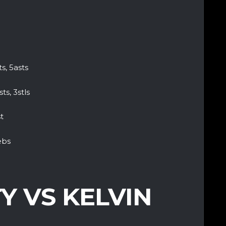
, 5asts
ts, 3stls
t
ebs
Y VS KELVIN