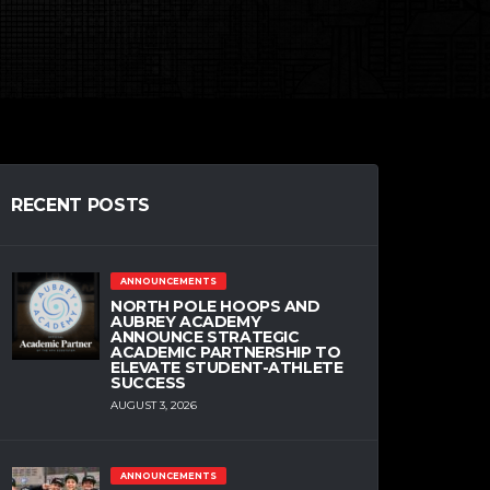
RECENT POSTS
ANNOUNCEMENTS
NORTH POLE HOOPS AND
AUBREY ACADEMY
ANNOUNCE STRATEGIC
ACADEMIC PARTNERSHIP TO
ELEVATE STUDENT-ATHLETE
SUCCESS
AUGUST 3, 2026
ANNOUNCEMENTS