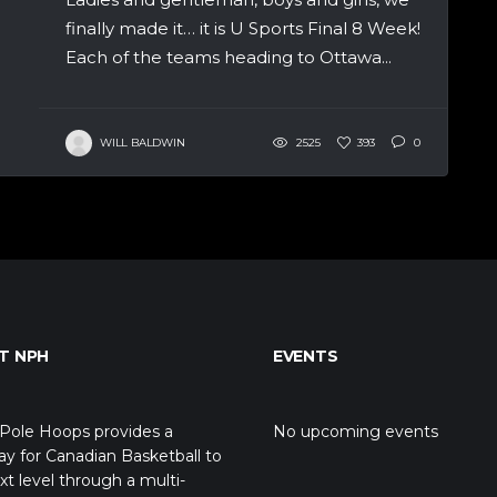
finally made it… it is U Sports Final 8 Week!
Each of the teams heading to Ottawa...
WILL BALDWIN
2525
393
0
T NPH
EVENTS
Pole Hoops provides a
No upcoming events
y for Canadian Basketball to
xt level through a multi-