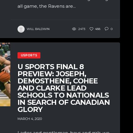
all game, the Ravens are...
WILL BALDWIN
2473
488
0
USPORTS
U SPORTS FINAL 8
PREVIEW: JOSEPH,
DEMOSTHENE, COHEE
AND CLARKE LEAD
SCHOOLS TO NATIONALS
IN SEARCH OF CANADIAN
GLORY
MARCH 4, 2020
Ladies and gentleman, boys and girls, we