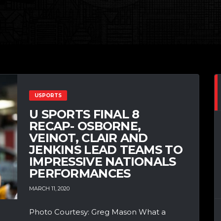
USPORTS
U SPORTS FINAL 8
RECAP- OSBORNE,
VEINOT, CLAIR AND
JENKINS LEAD TEAMS TO
IMPRESSIVE NATIONALS
PERFORMANCES
MARCH 11, 2020
Photo Courtesy: Greg Mason What a