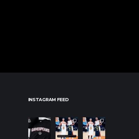
INSTAGRAM FEED
northpolehoo
northpolehoo
northpolehoo
ps
ps
ps
Jan 12
Jan 12
Jan 12