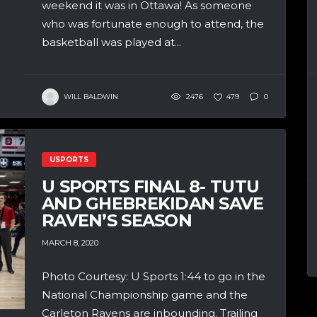
weekend it was in Ottawa! As someone
who was fortunate enough to attend, the
basketball was played at...
WILL BALDWIN
2476
479
0
USPORTS
U SPORTS FINAL 8- TUTU
AND GHEBREKIDAN SAVE
RAVEN’S SEASON
MARCH 8, 2020
Photo Courtesy: U Sports 1:44 to go in the
National Championship game and the
Carleton Ravens are inbounding. Trailing