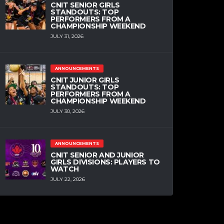
CNIT SENIOR GIRLS
STANDOUTS: TOP
PERFORMERS FROM A
CHAMPIONSHIP WEEKEND
JULY 31, 2026
ANNOUNCEMENTS
CNIT JUNIOR GIRLS
STANDOUTS: TOP
PERFORMERS FROM A
CHAMPIONSHIP WEEKEND
JULY 30, 2026
ANNOUNCEMENTS
CNIT SENIOR AND JUNIOR
GIRLS DIVISIONS: PLAYERS TO
WATCH
JULY 22, 2026