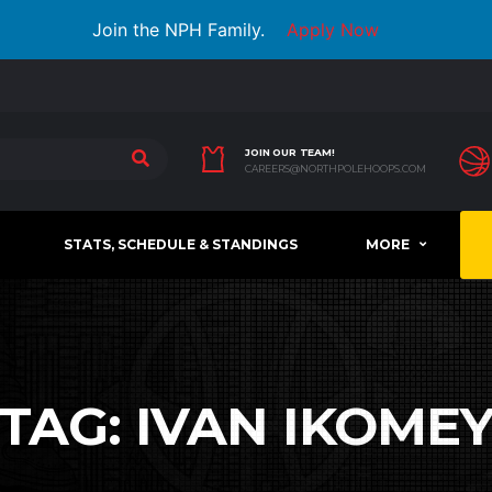
Join the NPH Family.
Apply Now
JOIN OUR TEAM!
CAREERS@NORTHPOLEHOOPS.COM
STATS, SCHEDULE & STANDINGS
MORE
TAG:
IVAN IKOME