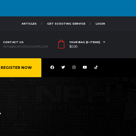
ARTICLES
GET SCOUTING SERVICE
LOGIN
CONTACT US
YOUR BAG (0 ITEMS)
$
0.00
INFO@NORTHPOLEHOOPS.COM
REGISTER NOW
Y