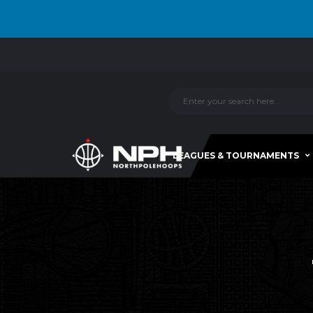
LEAGUES & TOURNAMENTS