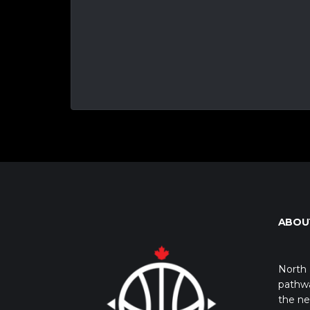
ABOU
North 
pathwa
the ne