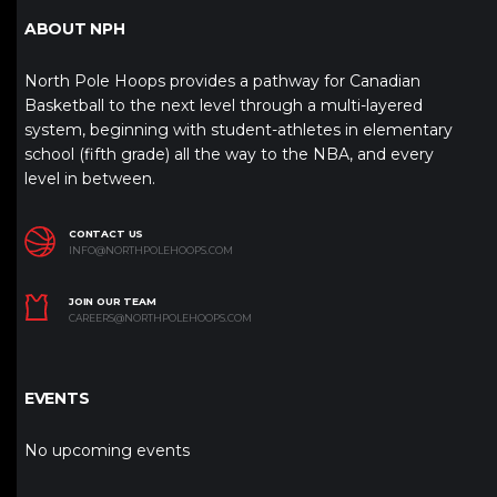
ABOUT NPH
North Pole Hoops provides a pathway for Canadian
Basketball to the next level through a multi-layered
system, beginning with student-athletes in elementary
school (fifth grade) all the way to the NBA, and every
level in between.
CONTACT US
INFO@NORTHPOLEHOOPS.COM
JOIN OUR TEAM
CAREERS@NORTHPOLEHOOPS.COM
EVENTS
No upcoming events