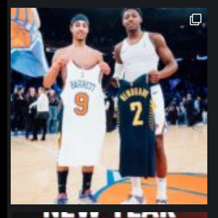
northpolehoops
Jan 12