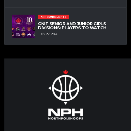
ANNOUNCEMENTS
CNIT SENIOR AND JUNIOR GIRLS
DIVISIONS: PLAYERS TO WATCH
JULY 22, 2026