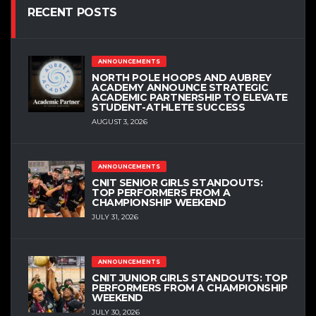
RECENT POSTS
ANNOUNCEMENTS
NORTH POLE HOOPS AND AUBREY
ACADEMY ANNOUNCE STRATEGIC
ACADEMIC PARTNERSHIP TO ELEVATE
STUDENT-ATHLETE SUCCESS
AUGUST 3, 2026
ANNOUNCEMENTS
CNIT SENIOR GIRLS STANDOUTS:
TOP PERFORMERS FROM A
CHAMPIONSHIP WEEKEND
JULY 31, 2026
ANNOUNCEMENTS
CNIT JUNIOR GIRLS STANDOUTS: TOP
PERFORMERS FROM A CHAMPIONSHIP
WEEKEND
JULY 30, 2026