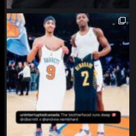
northpolehoops
Jan 12