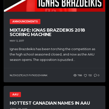
ANNOUNCEMENTS
MIXTAPE: IGNAS BRAZDEIKIS 2018
SCORING MACHINE
MAY 3, 2017
Ignas Brazdeikis has been torching the competition as
the high school seasoned closed, and now as the AAU
season opens. The opposition is puzzled...
NLTJXDZTGXLTI FVTKJDZHWNK
788
132
0
AAU
HOTTEST CANADIAN NAMES IN AAU