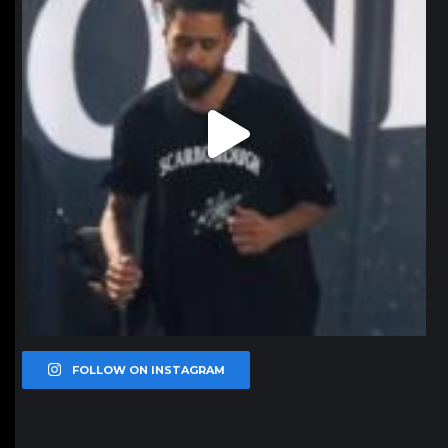
FOLLOW ON INSTAGRAM