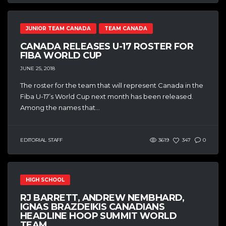
JUNIOR TEAM CANADA
TEAM CANADA
CANADA RELEASES U-17 ROSTER FOR
FIBA WORLD CUP
JUNE 25, 2018
The roster for the team that will represent Canada in the
Fiba U-17’s World Cup next month has been released.
Among the names that...
EDITORIAL STAFF
3619
347
0
HIGH SCHOOL
RJ BARRETT, ANDREW NEMBHARD,
IGNAS BRAZDEIKIS CANADIANS
HEADLINE HOOP SUMMIT WORLD
TEAM