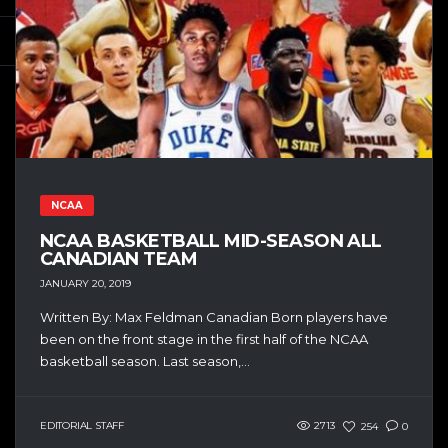
NCAA
NCAA BASKETBALL MID-SEASON ALL
CANADIAN TEAM
JANUARY 20, 2019
Written By: Max Feldman Canadian Born players have
been on the front stage in the first half of the NCAA
basketball season. Last season,...
EDITORIAL STAFF
2713
254
0