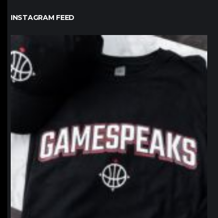
INSTAGRAM FEED
northpolehoops
Jan 12