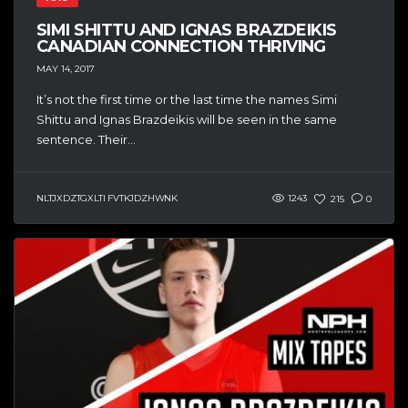
SIMI SHITTU AND IGNAS BRAZDEIKIS
CANADIAN CONNECTION THRIVING
MAY 14, 2017
It’s not the first time or the last time the names Simi
Shittu and Ignas Brazdeikis will be seen in the same
sentence. Their...
NLTJXDZTGXLTI FVTKJDZHWNK
1243
215
0