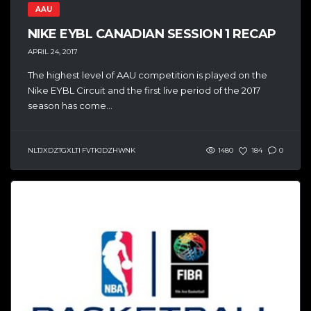
AAU
NIKE EYBL CANADIAN SESSION 1 RECAP
APRIL 24, 2017
The highest level of AAU competition is played on the
Nike EYBL Circuit and the first live period of the 2017
season has come...
NLTJXDZTGXLTI FVTKJDZHWNK
1480
184
0