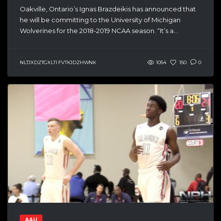
Oakville, Ontario’s Ignas Brazdeikis has announced that
he will be committing to the University of Michigan
Wolverines for the 2018-2019 NCAA season. “It’s a...
NLTJXDZTGXLTI FVTKJDZHWNK
1054
150
0
AAU