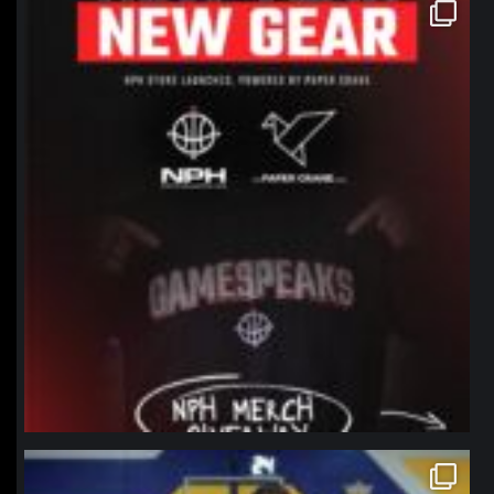
northpolehoops
Jan 12
northpolehoops
Jan 11