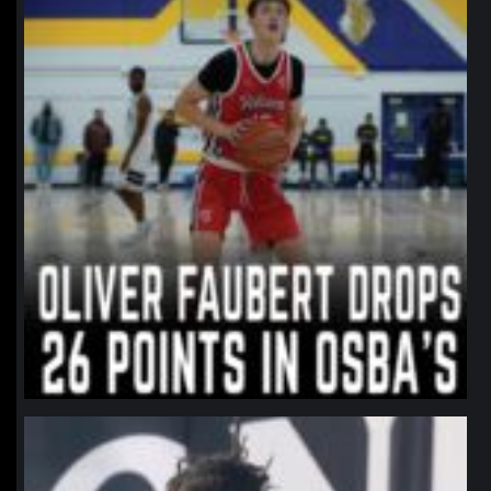
northpolehoops
Jan 11