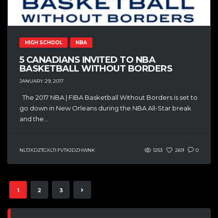
HIGH SCHOOL
NBA
5 CANADIANS INVITED TO NBA
BASKETBALL WITHOUT BORDERS
JANUARY 29, 2017
The 2017 NBA | FIBA Basketball Without Borders is set to
go down in New Orleans during the NBA All-Star break
and the...
NLTJXDZTGXLTI FVTKJDZHWNK
1253
269
0
1
2
3