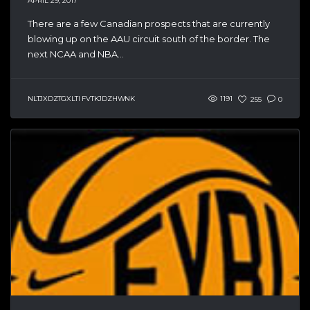
APRIL 29, 2017
There are a few Canadian prospects that are currently
blowing up on the AAU circuit south of the border. The
next NCAA and NBA...
NLTJXDZTGXLTI FVTKJDZHWNK
1191
255
0