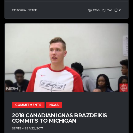
EDITORIAL STAFF
1986
245
0
COMMITMENTS
NCAA
2018 CANADIAN IGNAS BRAZDEIKIS
COMMITS TO MICHIGAN
SEPTEMBER 22, 2017