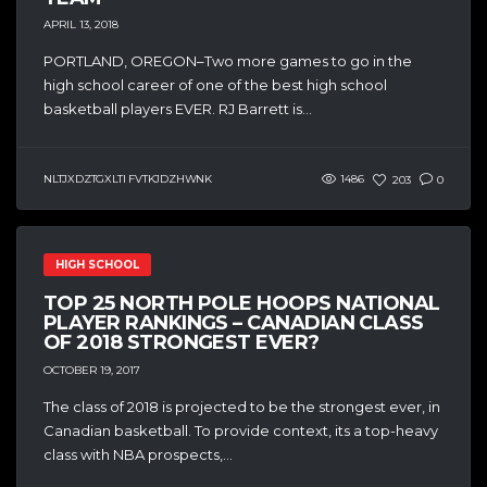
APRIL 13, 2018
PORTLAND, OREGON–Two more games to go in the
high school career of one of the best high school
basketball players EVER. RJ Barrett is...
NLTJXDZTGXLTI FVTKJDZHWNK
1486
203
0
HIGH SCHOOL
TOP 25 NORTH POLE HOOPS NATIONAL
PLAYER RANKINGS – CANADIAN CLASS
OF 2018 STRONGEST EVER?
OCTOBER 19, 2017
The class of 2018 is projected to be the strongest ever, in
Canadian basketball. To provide context, its a top-heavy
class with NBA prospects,...