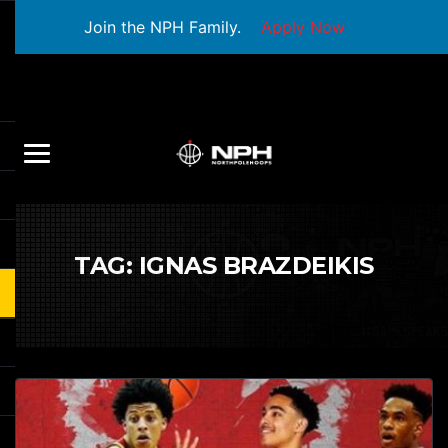
Join the NPH Family.
Apply Now
TAG:
IGNAS BRAZDEIKIS