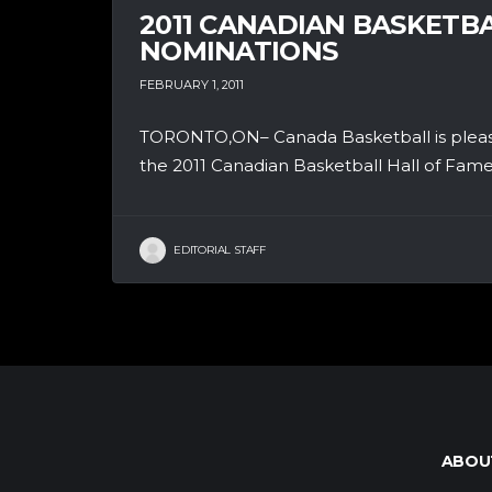
2011 CANADIAN BASKETBA
NOMINATIONS
FEBRUARY 1, 2011
TORONTO,ON– Canada Basketball is pleased
the 2011 Canadian Basketball Hall of Fame 
EDITORIAL STAFF
ABOU