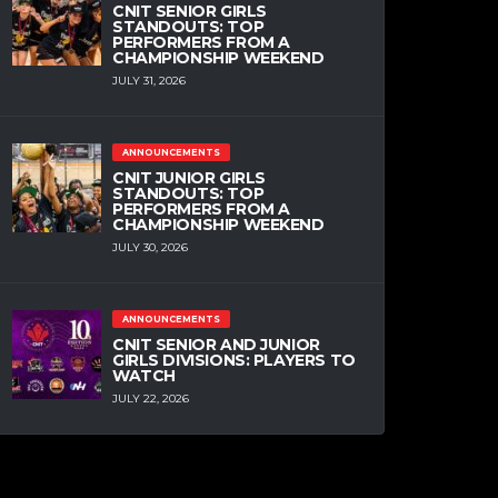
CNIT SENIOR GIRLS
STANDOUTS: TOP
PERFORMERS FROM A
CHAMPIONSHIP WEEKEND
JULY 31, 2026
ANNOUNCEMENTS
CNIT JUNIOR GIRLS
STANDOUTS: TOP
PERFORMERS FROM A
CHAMPIONSHIP WEEKEND
JULY 30, 2026
ANNOUNCEMENTS
CNIT SENIOR AND JUNIOR
GIRLS DIVISIONS: PLAYERS TO
WATCH
JULY 22, 2026