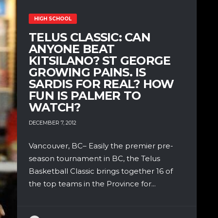
HIGH SCHOOL
TELUS CLASSIC: CAN
ANYONE BEAT
KITSILANO? ST GEORGE
GROWING PAINS. IS
SARDIS FOR REAL? HOW
FUN IS PALMER TO
WATCH?
DECEMBER 7, 2012
Vancouver, BC– Easily the premier pre-
season tournament in BC, the Telus
Basketball Classic brings together 16 of
the top teams in the Province for...