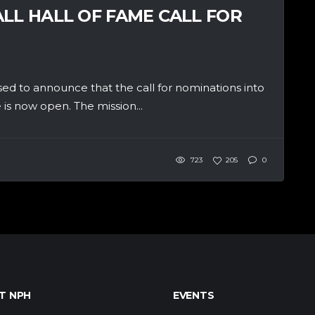
LL HALL OF FAME CALL FOR
 to announce that the call for nominations into
is now open. The mission...
723
205
0
T NPH
EVENTS