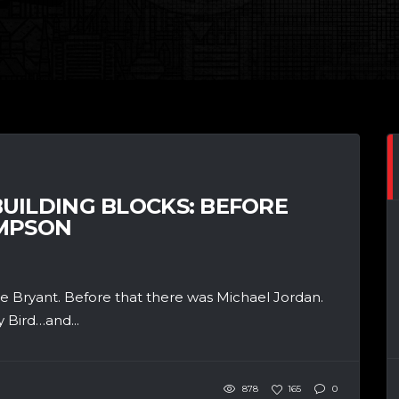
UILDING BLOCKS: BEFORE
OMPSON
 Bryant. Before that there was Michael Jordan.
 Bird…and...
878
165
0