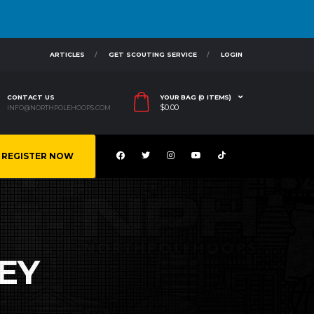
ARTICLES
GET SCOUTING SERVICE
LOGIN
CONTACT US
YOUR BAG (0 ITEMS)
$
0.00
INFO@NORTHPOLEHOOPS.COM
REGISTER NOW
EY