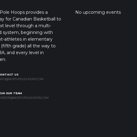
Pole Hoops provides a
No upcoming events
y for Canadian Basketball to
xt level through a multi-
d system, beginning with
t-athletes in elementary
(fifth grade) all the way to
A, and every level in
en.
CONTACT US
NFO@NORTHPOLEHOOPS.COM
OIN OUR TEAM
AREERS@NORTHPOLEHOOPS.COM