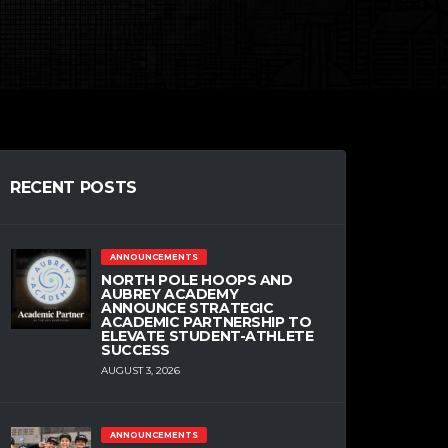
RECENT POSTS
ANNOUNCEMENTS
NORTH POLE HOOPS AND
AUBREY ACADEMY
ANNOUNCE STRATEGIC
ACADEMIC PARTNERSHIP TO
ELEVATE STUDENT-ATHLETE
SUCCESS
AUGUST 3, 2026
ANNOUNCEMENTS