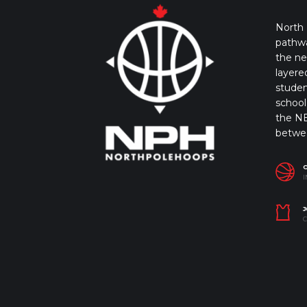
North 
pathwa
the ne
layere
studen
school 
the NB
betwe
I
J
C