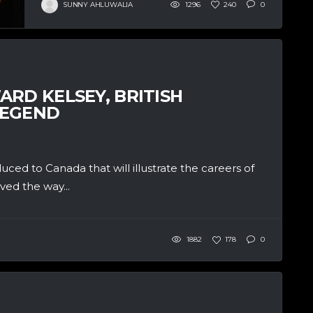
SUNNY AHLUWALIA
1296
240
0
RD KELSEY, BRITISH
LEGEND
ced to Canada that will illustrate the careers of
ved the way...
1882
178
0