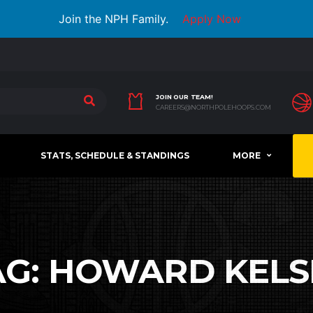
Join the NPH Family.
Apply Now
JOIN OUR TEAM!
CAREERS@NORTHPOLEHOOPS.COM
STATS, SCHEDULE & STANDINGS
MORE
AG:
HOWARD KELS