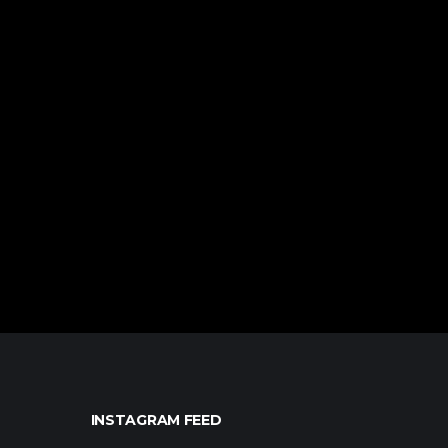
INSTAGRAM FEED