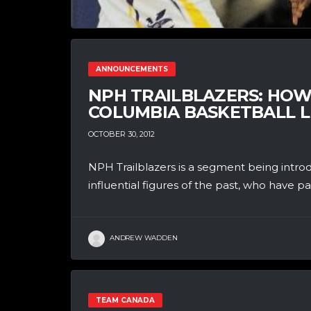
ANNOUNCEMENTS
NPH TRAILBLAZERS: HOWA
COLUMBIA BASKETBALL 
OCTOBER 30, 2012
NPH Trailblazers is a segment being introdu
influential figures of the past, who have pa
ANDREW WADDEN
TEAM CANADA