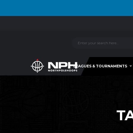
LEAGUES & TOURNAMENTS
T