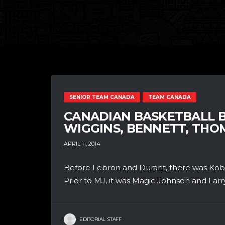
SENIOR TEAM CANADA
TEAM CANADA
CANADIAN BASKETBALL B
WIGGINS, BENNETT, TH
APRIL 11, 2014
Before Lebron and Durant, there was Kobe
Prior to MJ, it was Magic Johnson and Larry
EDITORIAL STAFF