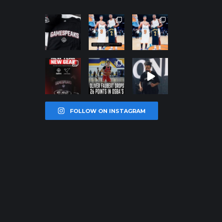
northpolehoo
northpolehoo
northpolehoo
ps
ps
ps
Jan 12
Jan 12
Jan 12
northpolehoo
northpolehoo
northpolehoo
ps
ps
ps
Jan 12
Jan 11
Jan 11
FOLLOW ON INSTAGRAM