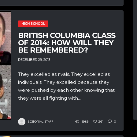
HIGH SCHOOL
BRITISH COLUMBIA CLASS
OF 2014: HOW WILL THEY
BE REMEMBERED?
DECEMBER 29, 2013
They excelled as rivals. They excelled as
individuals. They excelled because they
were pushed by each other knowing that
they were all fighting with...
EDITORIAL STAFF
1989
261
0