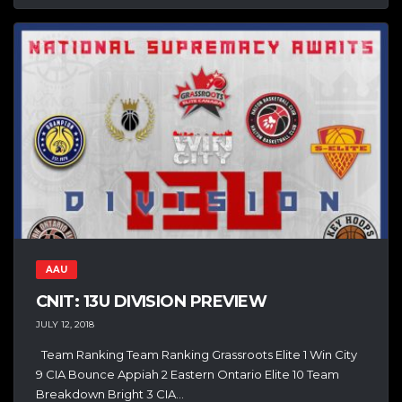
AAU
CNIT: 13U DIVISION PREVIEW
JULY 12, 2018
Team Ranking Team Ranking Grassroots Elite 1 Win City
9 CIA Bounce Appiah 2 Eastern Ontario Elite 10 Team
Breakdown Bright 3 CIA...