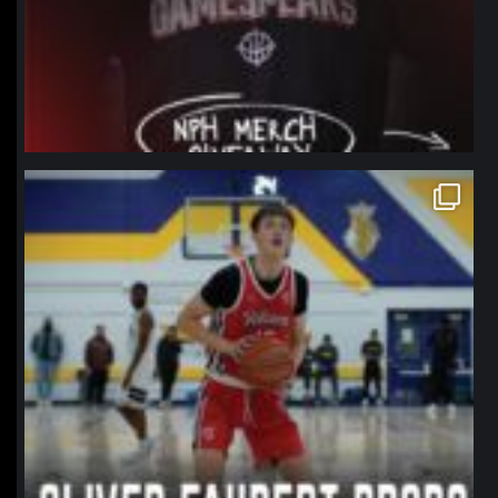
northpolehoops
Jan 11