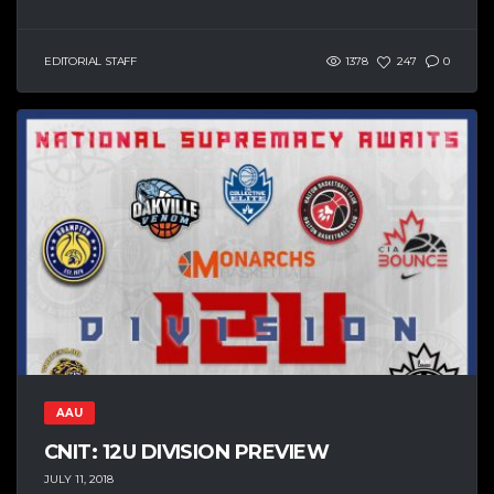
EDITORIAL STAFF
1378
247
0
AAU
CNIT: 12U DIVISION PREVIEW
JULY 11, 2018