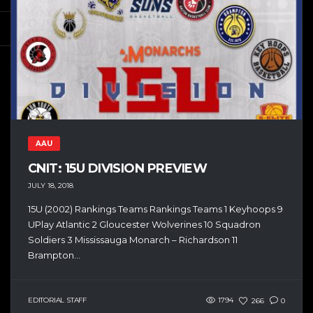
AAU
CNIT: 15U DIVISION PREVIEW
JULY 18, 2018
15U (2002) Rankings Teams Rankings Teams 1 Keyhoops 9
UPlay Atlantic 2 Gloucester Wolverines 10 Squadron
Soldiers 3 Mississauga Monarch – Richardson 11
Brampton...
EDITORIAL STAFF
1794
266
0