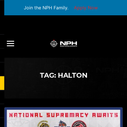
Join the NPH Family.
Apply Now
TAG:
HALTON