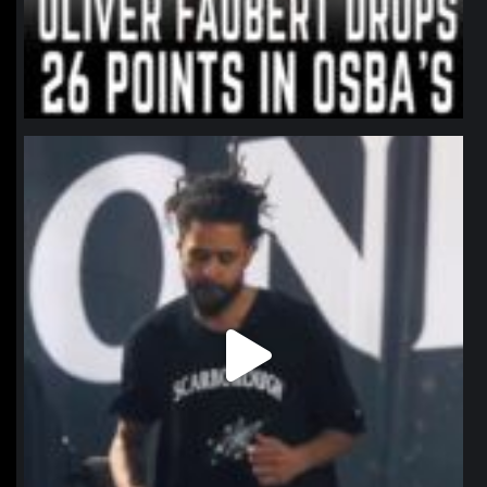
northpolehoops
Jan 11