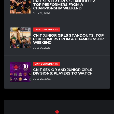
CNIT SENIOR GIRLS STANDOUTS:
TOP PERFORMERS FROM A
CHAMPIONSHIP WEEKEND
JULY 31, 2026
ANNOUNCEMENTS
CNIT JUNIOR GIRLS STANDOUTS: TOP
PERFORMERS FROM A CHAMPIONSHIP
WEEKEND
JULY 30, 2026
ANNOUNCEMENTS
CNIT SENIOR AND JUNIOR GIRLS
DIVISIONS: PLAYERS TO WATCH
JULY 22, 2026