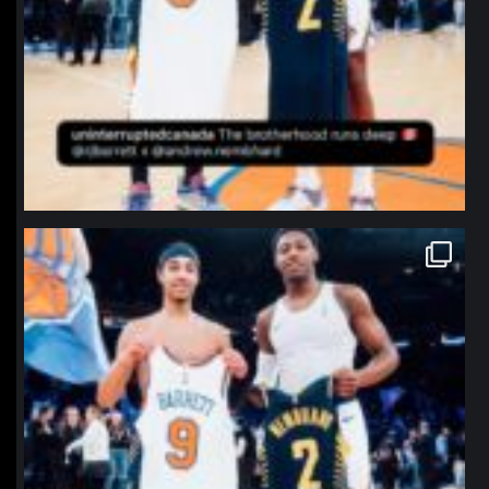
northpolehoops
Jan 12