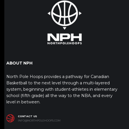
ABOUT NPH
North Pole Hoops provides a pathway for Canadian
Basketball to the next level through a multi-layered
system, beginning with student-athletes in elementary
school (fifth grade) all the way to the NBA, and every
level in between.
CONTACT US
INFO@NORTHPOLEHOOPS.COM