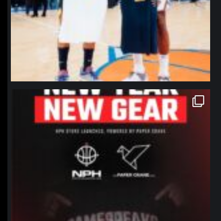
northpolehoops
Jan 12