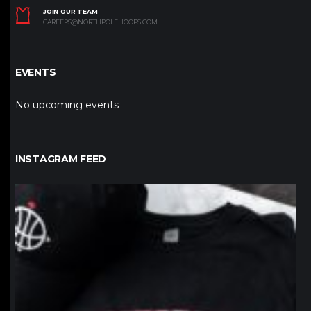
JOIN OUR TEAM
CAREERS@NORTHPOLEHOOPS.COM
EVENTS
No upcoming events
INSTAGRAM FEED
northpolehoops
Jan 12