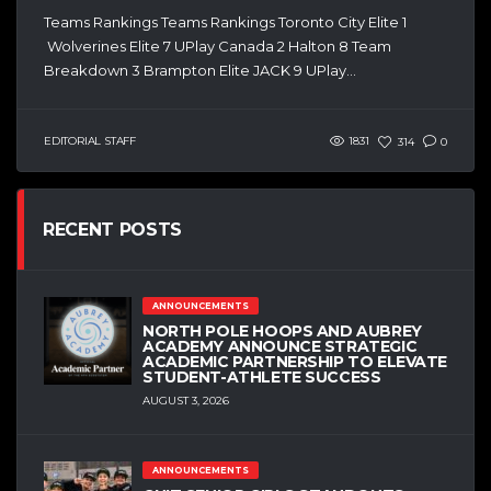
Teams Rankings Teams Rankings Toronto City Elite 1
Wolverines Elite 7 UPlay Canada 2 Halton 8 Team
Breakdown 3 Brampton Elite JACK 9 UPlay...
EDITORIAL STAFF
1831
314
0
RECENT POSTS
ANNOUNCEMENTS
NORTH POLE HOOPS AND AUBREY
ACADEMY ANNOUNCE STRATEGIC
ACADEMIC PARTNERSHIP TO ELEVATE
STUDENT-ATHLETE SUCCESS
AUGUST 3, 2026
ANNOUNCEMENTS