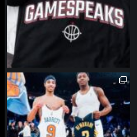
northpolehoops
Jan 12