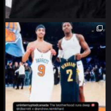
northpolehoops
Jan 12