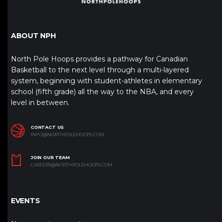
ABOUT NPH
North Pole Hoops provides a pathway for Canadian
Basketball to the next level through a multi-layered
system, beginning with student-athletes in elementary
school (fifth grade) all the way to the NBA, and every
level in between.
CONTACT US
INFO@NORTHPOLEHOOPS.COM
JOIN OUR TEAM
CAREERS@NORTHPOLEHOOPS.COM
EVENTS