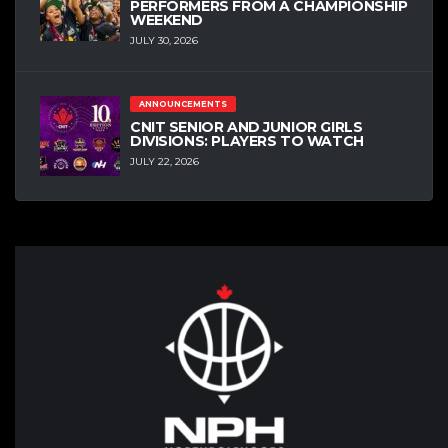
PERFORMERS FROM A CHAMPIONSHIP
WEEKEND
JULY 30, 2026
ANNOUNCEMENTS
CNIT SENIOR AND JUNIOR GIRLS
DIVISIONS: PLAYERS TO WATCH
JULY 22, 2026