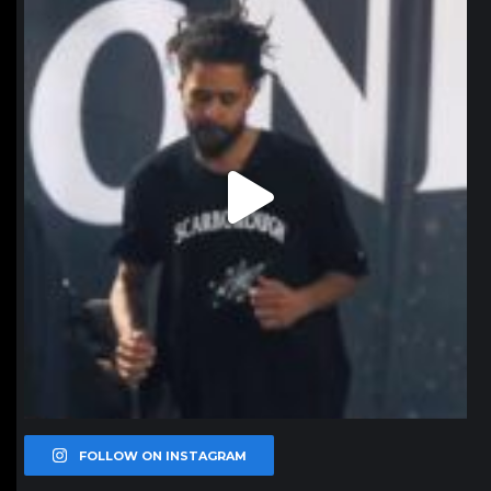
Jan 11
FOLLOW ON INSTAGRAM