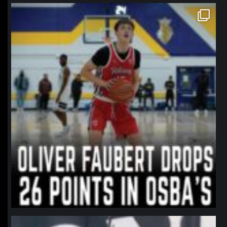
northpolehoops
Jan 11
northpolehoops