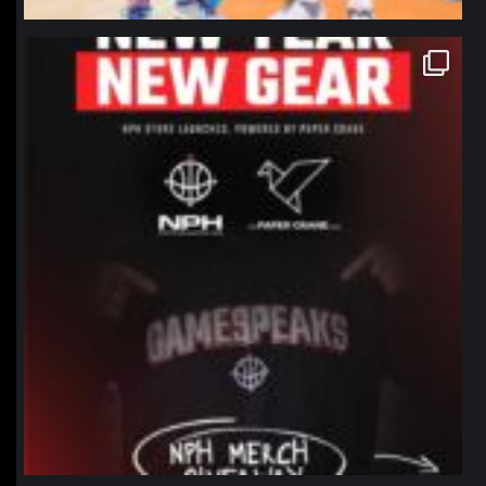
northpolehoops
Jan 12