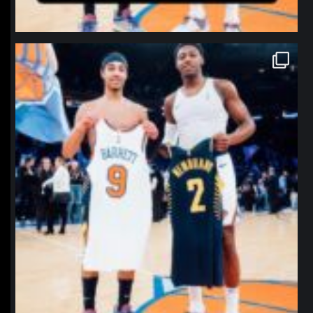
northpolehoops
Jan 12