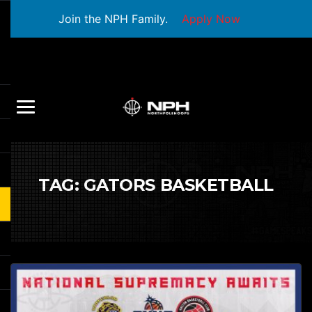
Join the NPH Family.
Apply Now
TAG:
GATORS BASKETBALL