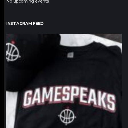
No upcoming events
INSTAGRAM FEED
northpolehoops
Jan 12