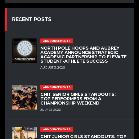
RECENT POSTS
ANNOUNCEMENTS
NORTH POLE HOOPS AND AUBREY
ACADEMY ANNOUNCE STRATEGIC
ACADEMIC PARTNERSHIP TO ELEVATE
STUDENT-ATHLETE SUCCESS
AUGUST 3, 2026
ANNOUNCEMENTS
CNIT SENIOR GIRLS STANDOUTS:
TOP PERFORMERS FROM A
CHAMPIONSHIP WEEKEND
JULY 31, 2026
ANNOUNCEMENTS
CNIT JUNIOR GIRLS STANDOUTS: TOP