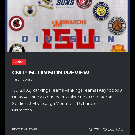
AAU
CNIT: 15U DIVISION PREVIEW
JULY 18, 2018
15U (2002) Rankings Teams Rankings Teams 1 Keyhoops 9
UPlay Atlantic 2 Gloucester Wolverines 10 Squadron
Soldiers 3 Mississauga Monarch – Richardson 11
Brampton...
EDITORIAL STAFF
1794
266
0