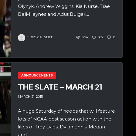
Olynyk, Andrew Wiggins, Kia Nurse, Trae
Bell-Haynes and Adut Bulgak...
EDITORIAL STAFF
754
365
0
ANNOUNCEMENTS
THE SLATE – MARCH 21
MARCH 21, 2015
A huge Saturday of hoops that will feature
lots of NCAA post season action with the
likes of Trey Lyles, Dylan Ennis, Megan
and...