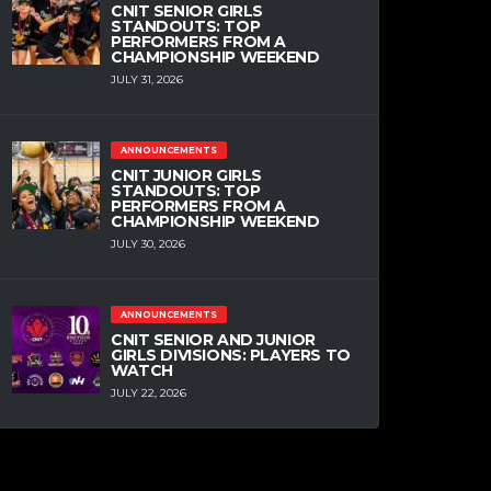
CNIT SENIOR GIRLS
STANDOUTS: TOP
PERFORMERS FROM A
CHAMPIONSHIP WEEKEND
JULY 31, 2026
ANNOUNCEMENTS
CNIT JUNIOR GIRLS
STANDOUTS: TOP
PERFORMERS FROM A
CHAMPIONSHIP WEEKEND
JULY 30, 2026
ANNOUNCEMENTS
CNIT SENIOR AND JUNIOR
GIRLS DIVISIONS: PLAYERS TO
WATCH
JULY 22, 2026