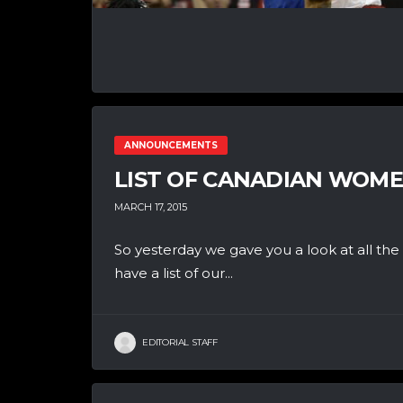
ANNOUNCEMENTS
LIST OF CANADIAN WOM
MARCH 17, 2015
So yesterday we gave you a look at all th
have a list of our...
EDITORIAL STAFF