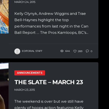
MARCH 24, 2015
Kelly Olynyk, Andrew Wiggins and Trae
Bell-Haynes highlight the top
performances from last night in the Can
Ball Report … The Pros Kamloops, BC’s...
EDITORIAL STAFF
644
289
0
ANNOUNCEMENTS
THE SLATE – MARCH 23
MARCH 23, 2015
The weekend is over but we still have
plenty of hoops action featuring Kelly