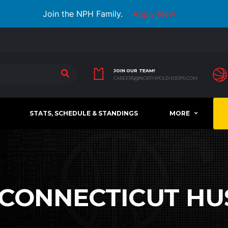
Join the NPH Family.
Apply Now
JOIN OUR TEAM!
CAREERS@NORTHPOLEHOOPS.COM
STATS, SCHEDULE & STANDINGS
MORE
CONNECTICUT HU