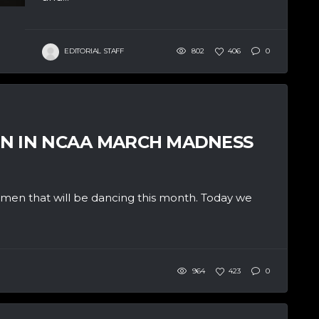
EDITORIAL STAFF
802
406
0
EN IN NCAA MARCH MADNESS
e men that will be dancing this month. Today we
964
423
0