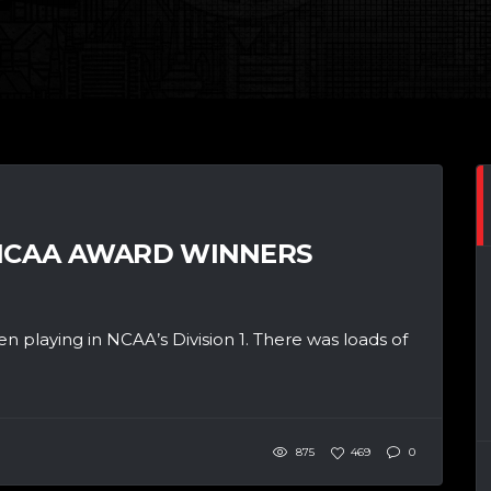
 NCAA AWARD WINNERS
n playing in NCAA’s Division 1. There was loads of
875
469
0