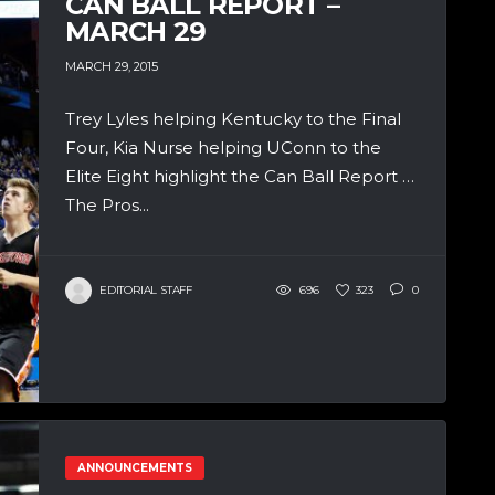
CAN BALL REPORT –
MARCH 29
MARCH 29, 2015
Trey Lyles helping Kentucky to the Final
Four, Kia Nurse helping UConn to the
Elite Eight highlight the Can Ball Report …
The Pros...
EDITORIAL STAFF
696
323
0
ANNOUNCEMENTS