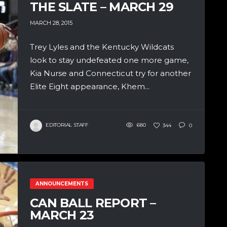
THE SLATE – MARCH 29
MARCH 28, 2015
Trey Lyles and the Kentucky Wildcats
look to stay undefeated one more game,
Kia Nurse and Connecticut try for another
Elite Eight appearance, Khem...
EDITORIAL STAFF
680
344
0
ANNOUNCEMENTS
CAN BALL REPORT –
MARCH 23