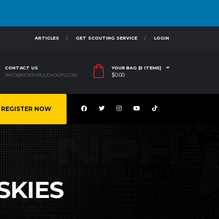
ARTICLES
GET SCOUTING SERVICE
LOGIN
CONTACT US
YOUR BAG (0 ITEMS)
$
0.00
INFO@NORTHPOLEHOOPS.COM
REGISTER NOW
SKIES