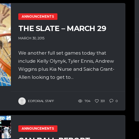
ANNOUNCEMENTS
THE SLATE – MARCH 29
MARCH 30, 2015
We another full set games today that
include Kelly Olynyk, Tyler Ennis, Andrew
Wiggins plus Kia Nurse and Saicha Grant-
Allen looking to get to...
EDITORIAL STAFF
704
331
0
ANNOUNCEMENTS