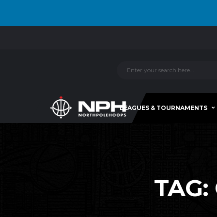
LEAGUES & TOURNAMENTS
TAG: