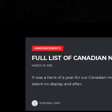
ANNOUNCEMENTS
FULL LIST OF CANADIAN
MARCH 31, 2015
It was a heck of a year for our Canadian me
talent on display and after...
EDITORIAL STAFF