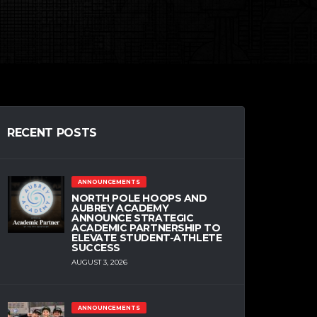
RECENT POSTS
ANNOUNCEMENTS
NORTH POLE HOOPS AND
AUBREY ACADEMY
ANNOUNCE STRATEGIC
ACADEMIC PARTNERSHIP TO
ELEVATE STUDENT-ATHLETE
SUCCESS
AUGUST 3, 2026
ANNOUNCEMENTS