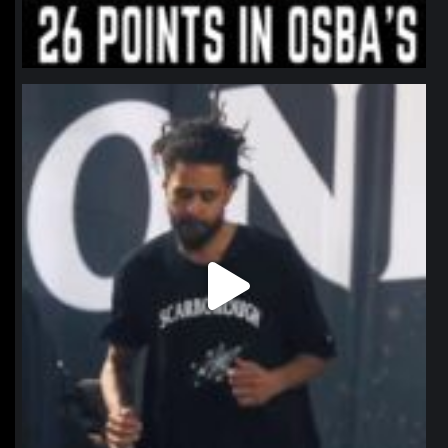
northpolehoops
Jan 11