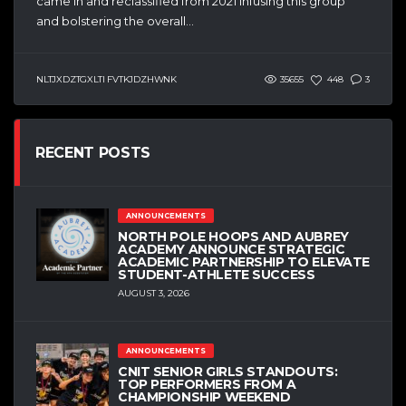
came in and reclassified from 2021 infusing this group
and bolstering the overall...
NLTJXDZTGXLTI FVTKJDZHWNK
35655
448
3
RECENT POSTS
ANNOUNCEMENTS
NORTH POLE HOOPS AND AUBREY
ACADEMY ANNOUNCE STRATEGIC
ACADEMIC PARTNERSHIP TO ELEVATE
STUDENT-ATHLETE SUCCESS
AUGUST 3, 2026
ANNOUNCEMENTS
CNIT SENIOR GIRLS STANDOUTS:
TOP PERFORMERS FROM A
CHAMPIONSHIP WEEKEND