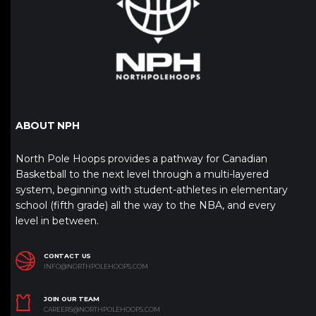
ABOUT NPH
North Pole Hoops provides a pathway for Canadian
Basketball to the next level through a multi-layered
system, beginning with student-athletes in elementary
school (fifth grade) all the way to the NBA, and every
level in between.
CONTACT US
INFO@NORTHPOLEHOOPS.COM
JOIN OUR TEAM
CAREERS@NORTHPOLEHOOPS.COM