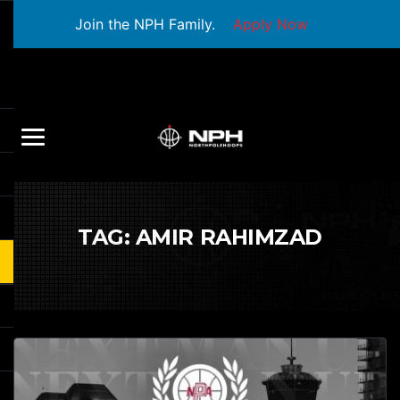
Join the NPH Family.
Apply Now
TAG:
AMIR RAHIMZAD