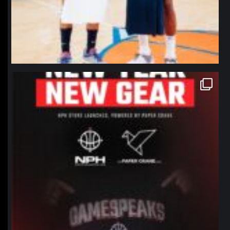
northpolehoops
Jan 12