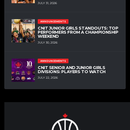
JULY 31, 2026
ANNOUNCEMENTS
CNIT JUNIOR GIRLS STANDOUTS: TOP
PERFORMERS FROM A CHAMPIONSHIP
WEEKEND
JULY 30, 2026
ANNOUNCEMENTS
CNIT SENIOR AND JUNIOR GIRLS
DIVISIONS: PLAYERS TO WATCH
JULY 22, 2026