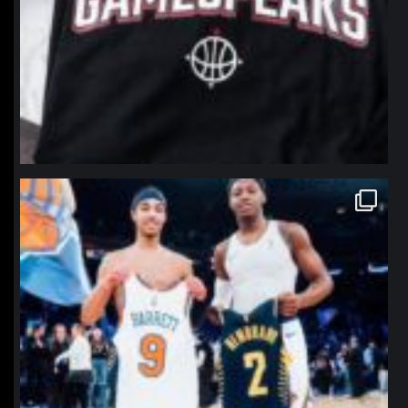
northpolehoops
Jan 12