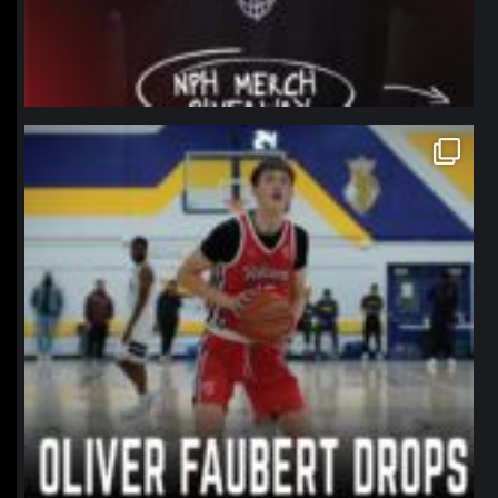
northpolehoops
Jan 11