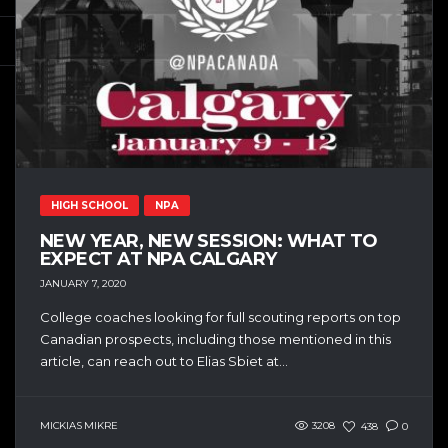
HIGH SCHOOL
NPA
NEW YEAR, NEW SESSION: WHAT TO
EXPECT AT NPA CALGARY
JANUARY 7, 2020
College coaches looking for full scouting reports on top
Canadian prospects, including those mentioned in this
article, can reach out to Elias Sbiet at...
MICKIAS MIKRE
3208
438
0