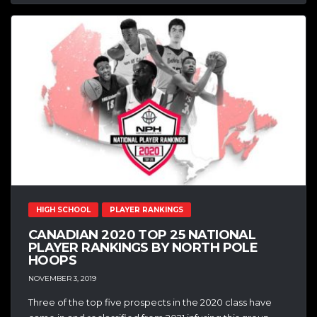
HIGH SCHOOL
PLAYER RANKINGS
CANADIAN 2020 TOP 25 NATIONAL
PLAYER RANKINGS BY NORTH POLE
HOOPS
NOVEMBER 3, 2019
Three of the top five prospects in the 2020 class have