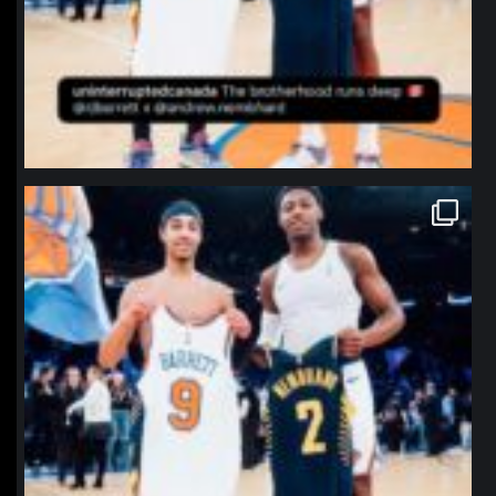
northpolehoops
Jan 12