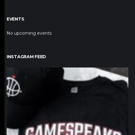
EVENTS
No upcoming events
INSTAGRAM FEED
northpolehoops
Jan 12