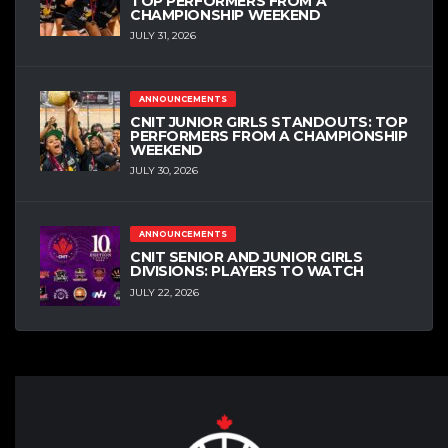
TOP PERFORMERS FROM A
CHAMPIONSHIP WEEKEND
JULY 31, 2026
ANNOUNCEMENTS
CNIT JUNIOR GIRLS STANDOUTS: TOP
PERFORMERS FROM A CHAMPIONSHIP
WEEKEND
JULY 30, 2026
ANNOUNCEMENTS
CNIT SENIOR AND JUNIOR GIRLS
DIVISIONS: PLAYERS TO WATCH
JULY 22, 2026