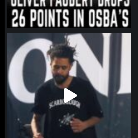
northpolehoops
Jan 11