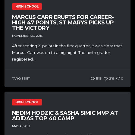
HIGH SCHOOL
MARCUS CARR ERUPTS FOR CAREER-
HIGH 47 POINTS, ST MARYS PICKS UP
THE VICTORY
NOVEMBER 23, 2013
After scoring 21 points in the first quarter, it was clear that
Marcus Carr was on to a big night. The ninth grader
registered...
TARIQ SBIET
1516
215
0
HIGH SCHOOL
NEDIM HODZIC & SASHA SIMIC MVP AT
ADIDAS TOP 40 CAMP
MAY 6, 2013