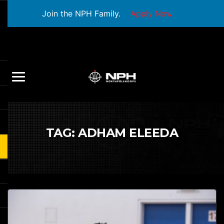
Join the NPH Family.
Apply Now
TAG:
ADHAM ELEEDA