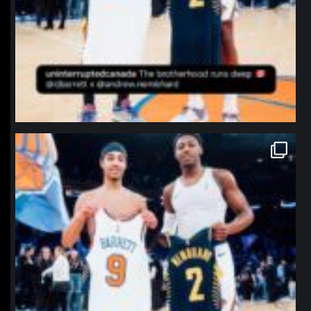
northpolehoops
Jan 12