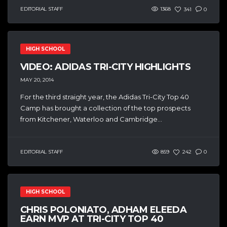
EDITORIAL STAFF
1368
341
0
HIGH SCHOOL
VIDEO: ADIDAS TRI-CITY HIGHLIGHTS
MAY 20, 2014
For the third straight year, the Adidas Tri-City Top 40
Camp has brought a collection of the top prospects
from Kitchener, Waterloo and Cambridge...
EDITORIAL STAFF
859
242
0
HIGH SCHOOL
CHRIS POLONIATO, ADHAM ELEEDA
EARN MVP AT TRI-CITY TOP 40