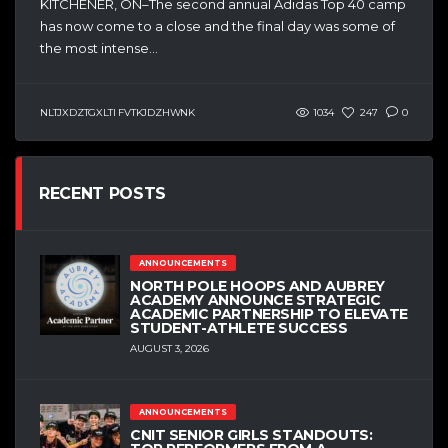
KITCHENER, ON–The second annual Adidas Top 40 camp
has now come to a close and the final day was some of
the most intense...
NLTJXDZTGXLTI FVTKJDZHWNK
1034
247
0
RECENT POSTS
ANNOUNCEMENTS
NORTH POLE HOOPS AND AUBREY
ACADEMY ANNOUNCE STRATEGIC
ACADEMIC PARTNERSHIP TO ELEVATE
STUDENT-ATHLETE SUCCESS
AUGUST 3, 2026
ANNOUNCEMENTS
CNIT SENIOR GIRLS STANDOUTS: