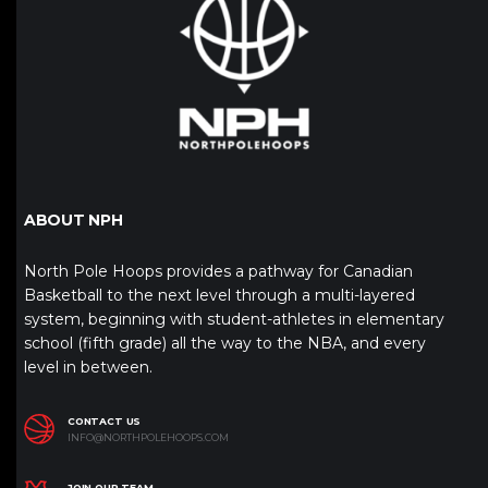
ABOUT NPH
North Pole Hoops provides a pathway for Canadian
Basketball to the next level through a multi-layered
system, beginning with student-athletes in elementary
school (fifth grade) all the way to the NBA, and every
level in between.
CONTACT US
INFO@NORTHPOLEHOOPS.COM
JOIN OUR TEAM