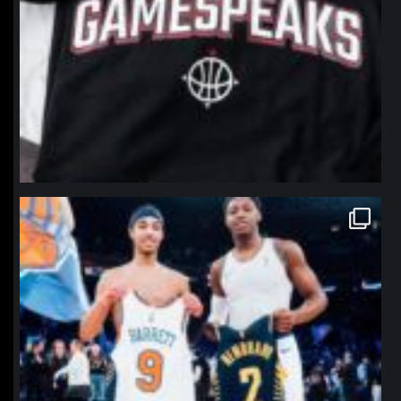
northpolehoops
Jan 12