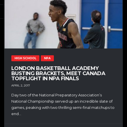
HIGH SCHOOL
NPA
LONDON BASKETBALL ACADEMY
BUSTING BRACKETS, MEET CANADA
TOPFLIGHT IN NPA FINALS
APRIL 2, 2017
Day two of the National Preparatory Association’s
National Championship served up an incredible slate of
games, peaking with two thrilling semi-final matchups to
end...