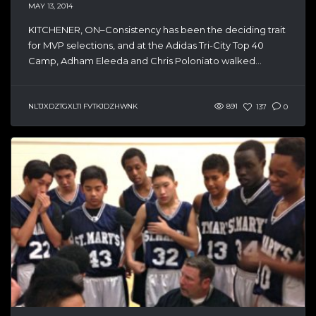
MAY 13, 2014
KITCHENER, ON–Consistency has been the deciding trait
for MVP selections, and at the Adidas Tri-City Top 40
Camp, Adham Eleeda and Chris Poloniato walked...
NLTJXDZTGXLTI FVTKJDZHWNK
891
137
0