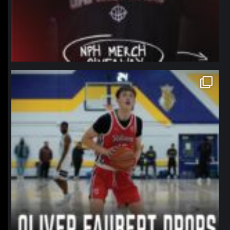
northpolehoops
Jan 11