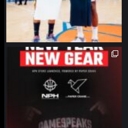
northpolehoops
Jan 12