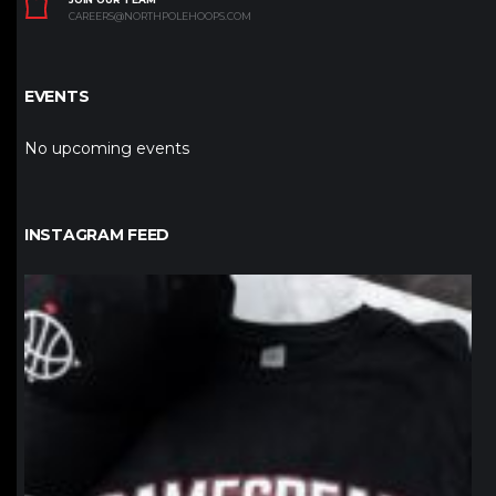
CAREERS@NORTHPOLEHOOPS.COM
EVENTS
No upcoming events
INSTAGRAM FEED
northpolehoops
Jan 12