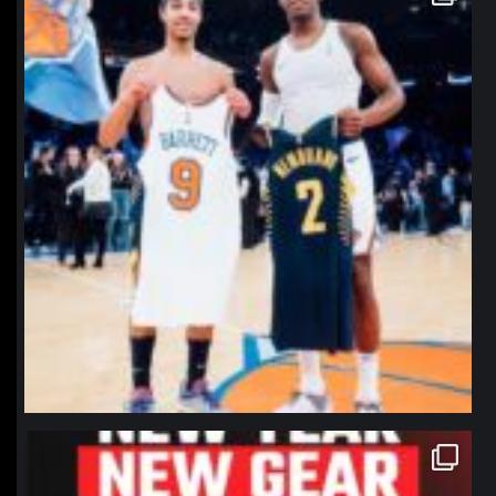
Jan 12
northpolehoops
Jan 12