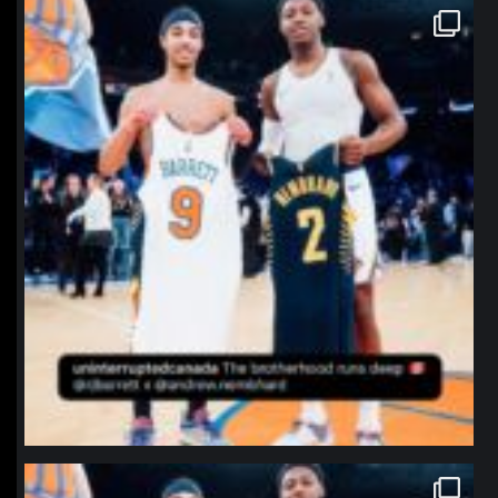
northpolehoops
Jan 12
northpolehoops