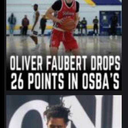
northpolehoops
Jan 11