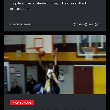
crop features a talented group of uncommitted
prospects in...
EDITORIAL STAFF
1066
545
0
HIGH SCHOOL