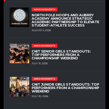
ANNOUNCEMENTS
NORTH POLE HOOPS AND AUBREY
ACADEMY ANNOUNCE STRATEGIC
ACADEMIC PARTNERSHIP TO ELEVATE
STUDENT-ATHLETE SUCCESS
AUGUST 3, 2026
ANNOUNCEMENTS
CNIT SENIOR GIRLS STANDOUTS:
TOP PERFORMERS FROM A
CHAMPIONSHIP WEEKEND
JULY 31, 2026
ANNOUNCEMENTS
CNIT JUNIOR GIRLS STANDOUTS: TOP
PERFORMERS FROM A CHAMPIONSHIP
WEEKEND
JULY 30, 2026