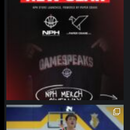
northpolehoops
Jan 11