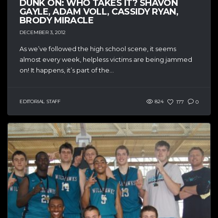
DUNK ON: WHO TAKES IT? SHAVON
GAYLE, ADAM VOLL, CASSIDY RYAN,
BRODY MIRACLE
DECEMBER 3, 2012
As we’ve followed the high school scene, it seems
almost every week, helpless victims are being jammed
on! It happens, it’s part of the...
EDITORIAL STAFF
824
177
0