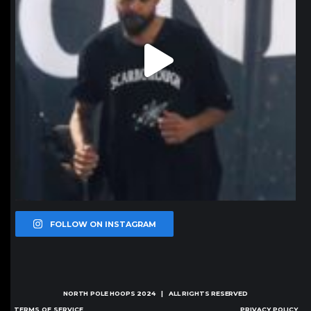
FOLLOW ON INSTAGRAM
NORTH POLE HOOPS
2024 | ALL RIGHTS RESERVED
TERMS OF SERVICE
PRIVACY POLICY