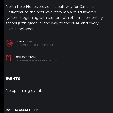
North Pole Hoops provides a pathway for Canadian
Basketball to the next level through a multi-layered
system, beginning with student-athletes in elementary
school (fifth grade) all the way to the NBA, and every
level in between.
CONTACT US
INFO@NORTHPOLEHOOPS.COM
JOIN OUR TEAM
CAREERS@NORTHPOLEHOOPS.COM
EVENTS
No upcoming events
INSTAGRAM FEED