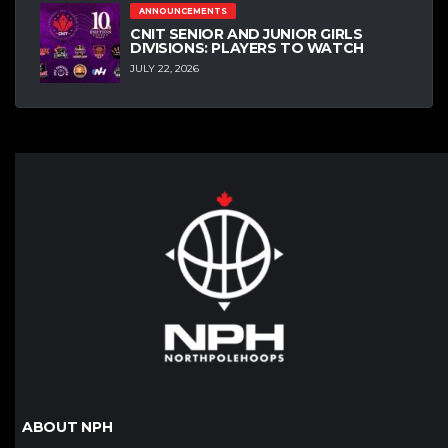
ANNOUNCEMENTS
CNIT SENIOR AND JUNIOR GIRLS
DIVISIONS: PLAYERS TO WATCH
JULY 22, 2026
ABOUT NPH