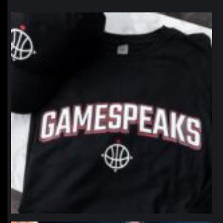
northpolehoops
Jan 12