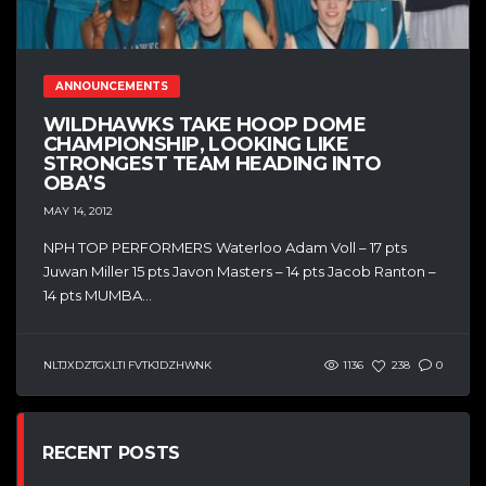
ANNOUNCEMENTS
WILDHAWKS TAKE HOOP DOME
CHAMPIONSHIP, LOOKING LIKE
STRONGEST TEAM HEADING INTO
OBA’S
MAY 14, 2012
NPH TOP PERFORMERS Waterloo Adam Voll – 17 pts
Juwan Miller 15 pts Javon Masters – 14 pts Jacob Ranton –
14 pts MUMBA...
NLTJXDZTGXLTI FVTKJDZHWNK
1136
238
0
RECENT POSTS