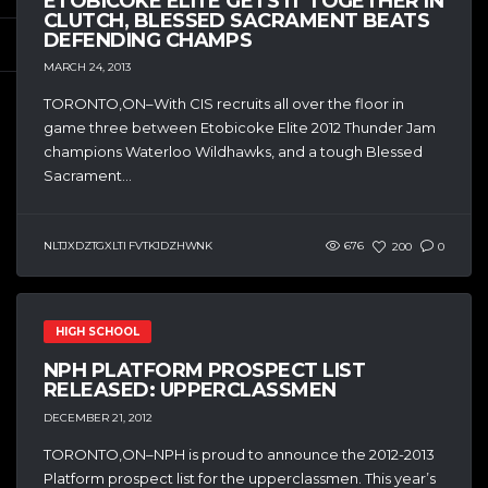
ETOBICOKE ELITE GETS IT TOGETHER IN
CLUTCH, BLESSED SACRAMENT BEATS
DEFENDING CHAMPS
MARCH 24, 2013
TORONTO,ON–With CIS recruits all over the floor in
game three between Etobicoke Elite 2012 Thunder Jam
champions Waterloo Wildhawks, and a tough Blessed
Sacrament...
NLTJXDZTGXLTI FVTKJDZHWNK
676
200
0
HIGH SCHOOL
NPH PLATFORM PROSPECT LIST
RELEASED: UPPERCLASSMEN
DECEMBER 21, 2012
TORONTO,ON–NPH is proud to announce the 2012-2013
Platform prospect list for the upperclassmen. This year’s