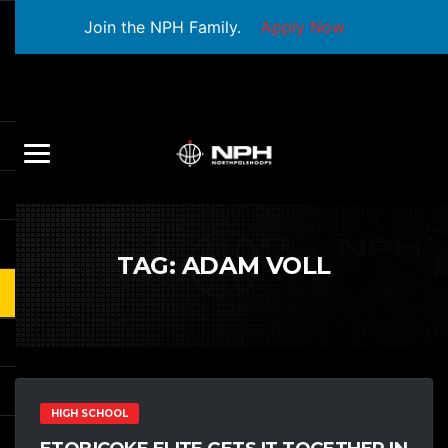
Join the NPH Family.
Apply Now
TAG:
ADAM VOLL
HIGH SCHOOL