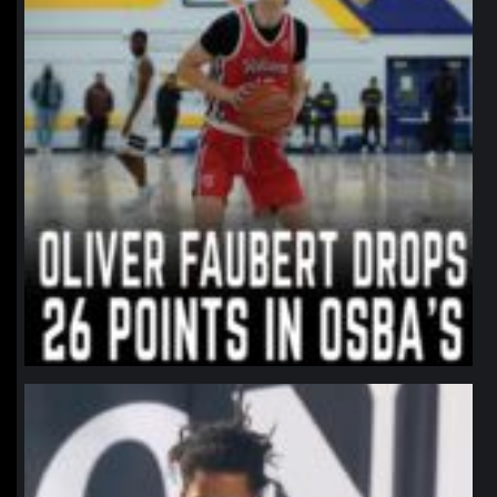
northpolehoops
Jan 11