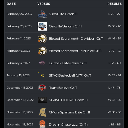
DATE
VERSUS
RESULTS
P
Suns Elite Grade 11
February 26, 2023
L
76
-
27
Oakville Venom Gr.11
February 25, 2023
W
50
-
63
Blessed Sacrament- Davidson Gr.11
February 11, 2023
W
46
-
54
Blessed Sacrament- McNeice Gr.11
February 4, 2023
L
72
-
43
Burloak Elite-Chris Gr.11
February 4, 2023
L
34
-
69
STAC Basketball (U17) Gr.11
January 15, 2023
W
75
-
81
Team Believe Gr.11
December 11, 2022
L
47
-
78
STRIVE HOOPS Grade 11
December 10, 2022
W
52
-
55
CMore Spartans Elite Gr.11
November 13, 2022
W
68
-
83
Dream Chaserzzz (Gr.11)
November 13, 2022
L
83
-
86