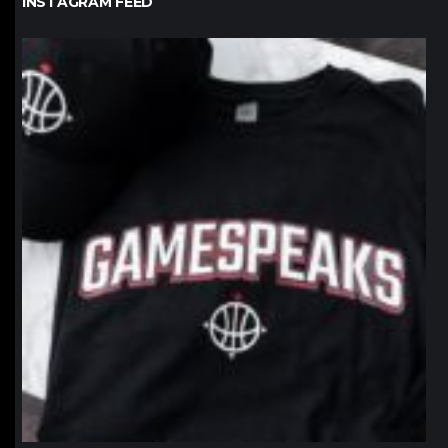
INSTAGRAM FEED
northpolehoops
Jan 12