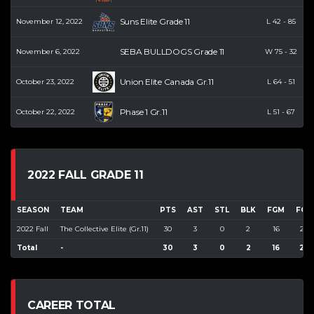
Suns Elite Grade 11
November 12, 2022
L
42
-
85
SEBA BULLDOGS Grade 11
November 6, 2022
W
75
-
32
Union Elite Canada Gr.11
October 23, 2022
L
64
-
51
Phase 1 Gr.11
October 22, 2022
L
51
-
67
2022 FALL GRADE 11
SEASON
TEAM
PTS
AST
STL
BLK
FGM
FGA
2022 Fall
The Collective Elite (Gr.11)
30
3
0
2
16
22
Total
-
30
3
0
2
16
22
CAREER TOTAL