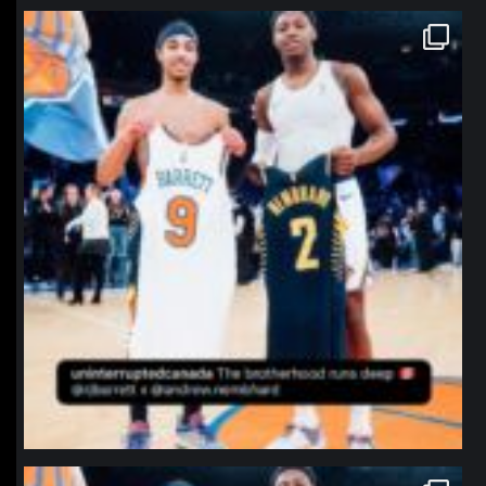
northpolehoops
Jan 12
northpolehoops