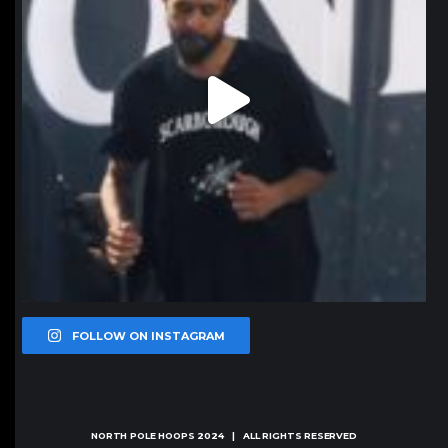
FOLLOW ON INSTAGRAM
NORTH POLE HOOPS
2024 | ALL RIGHTS RESERVED