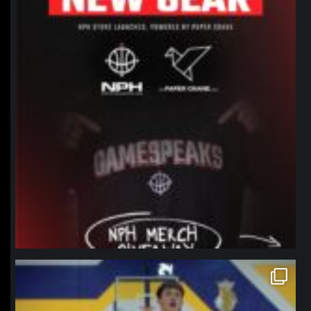
northpolehoops
Jan 11