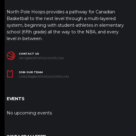
North Pole Hoops provides a pathway for Canadian
Basketball to the next level through a multi-layered
system, beginning with student-athletes in elementary
school (fifth grade) all the way to the NBA, and every
level in between.
CONTACT US
INFO@NORTHPOLEHOOPS.COM
JOIN OUR TEAM
CAREERS@NORTHPOLEHOOPS.COM
EVENTS
No upcoming events