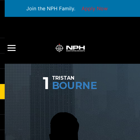
Join the NPH Family.
Apply Now
1
TRISTAN
BOURNE