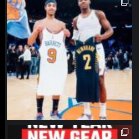
Jan 12
northpolehoops
Jan 12