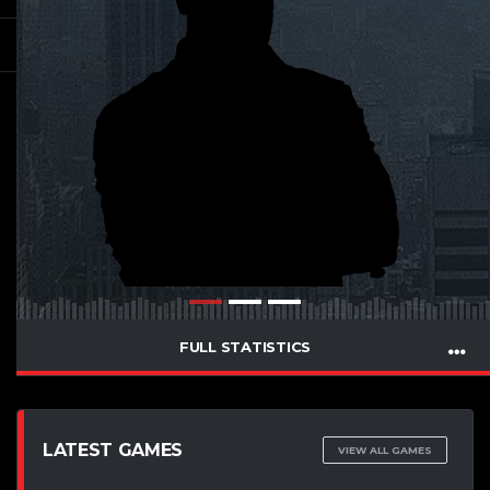
FULL STATISTICS
LATEST GAMES
VIEW ALL GAMES