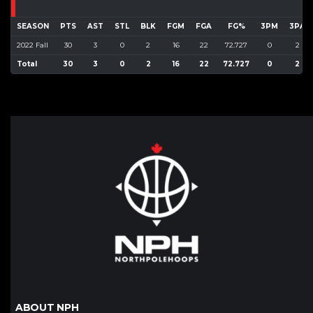
SEASON
PTS
AST
STL
BLK
FGM
FGA
FG%
3PM
3PA
2022 Fall
30
3
0
2
16
22
72.727
0
2
Total
30
3
0
2
16
22
72.727
0
2
ABOUT NPH