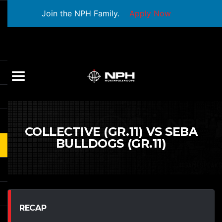
Join the NPH Family.
Apply Now
COLLECTIVE (GR.11) VS SEBA
BULLDOGS (GR.11)
RECAP