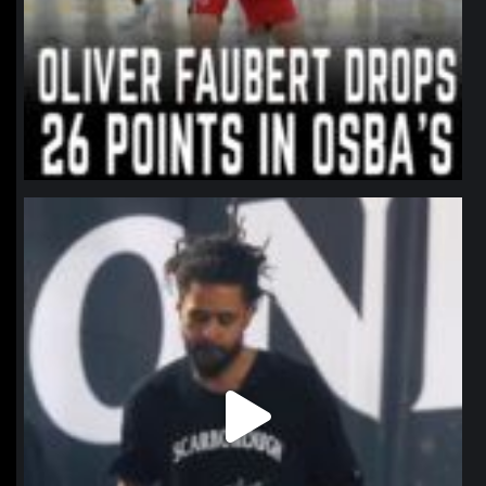
northpolehoops
Jan 11