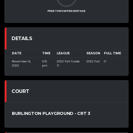
FREE THROW PERCENTAGE
DETAILS
DATE
TIME
LEAGUE
SEASON
FULL TIME
November 6,
5:15
2022 Fall Grade
2022 Fall
0'
2022
pm
11
COURT
BURLINGTON PLAYGROUND - CRT 3