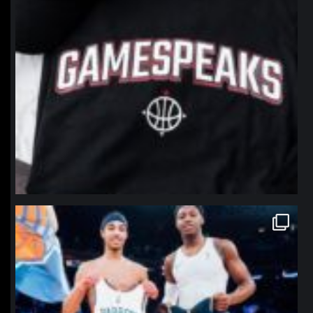
northpolehoops
Jan 12