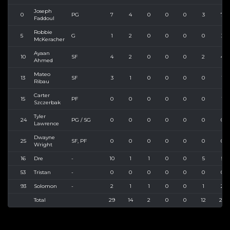
Joseph
0
PG
7
4
0
0
0
3
7
Faddoul
Robbie
5
G
1
2
0
0
0
0
3
McKeracher
Ayaan
10
SF
4
2
0
0
0
2
4
Ahmed
Mateo
13
SF
3
1
0
0
0
0
1
Ribau
Carter
15
PF
0
0
0
0
0
0
1
Szczerbak
Tyler
24
PG / SG
0
0
0
0
0
0
0
Lawrence
Dwayne
25
SF, PF
0
0
0
0
0
0
0
Wright
16
Dre
-
10
1
1
0
0
5
5
53
Tristan
-
0
0
0
0
0
0
0
93
Solomon
-
2
1
1
0
0
1
2
Total
29
14
2
0
0
12
24