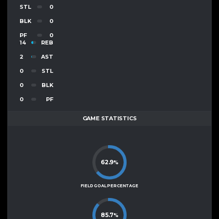
STL
0
BLK
0
PF
0
14
REB
2
AST
0
STL
0
BLK
0
PF
GAME STATISTICS
62.9
%
FIELD GOAL PERCENTAGE
85.7
%