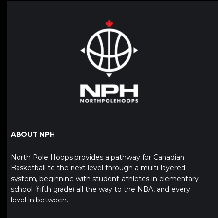
ABOUT NPH
North Pole Hoops provides a pathway for Canadian
Basketball to the next level through a multi-layered
system, beginning with student-athletes in elementary
school (fifth grade) all the way to the NBA, and every
level in between.