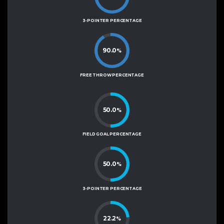
3-POINTER PERCENTAGE
90.0
%
FREE THROW PERCENTAGE
50.0
%
FIELD GOAL PERCENTAGE
50.0
%
3-POINTER PERCENTAGE
22.2
%