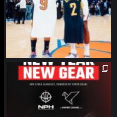
northpolehoops
Jan 12