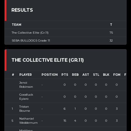
RESULTS
TEAM
T
The Collective Elite (Gr.11)
75
SEBA BULLDOGS Grade 11
32
THE COLLECTIVE ELITE (GR.11)
#
PLAYER
POSITION
PTS
REB
AST
STL
BLK
FGM
FGA
Jenoi
-
0
0
0
0
0
0
0
Robinson
Goodluck
-
0
0
0
0
0
0
0
Eyiaro
Tristan
1
-
6
1
0
0
0
3
3
Bourne
Nathaniel
5
-
15
4
0
0
0
3
6
Weddernurn
Matthew