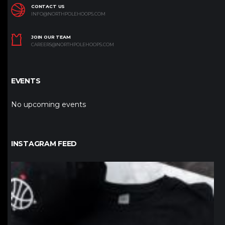
CONTACT US
INFO@NORTHPOLEHOOPS.COM
JOIN OUR TEAM
CAREERS@NORTHPOLEHOOPS.COM
EVENTS
No upcoming events
INSTAGRAM FEED
northpolehoops
Jan 12