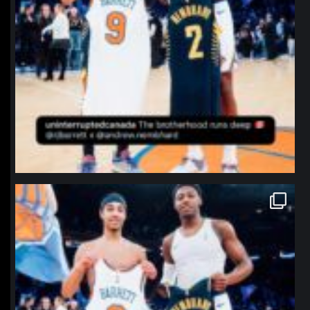
northpolehoops
Jan 12