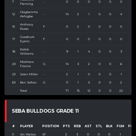
7
-
0
0
0
0
0
0
0
Fleming
Osigbemhe
12
-
14
2
1
0
0
4
6
Akhigbe
Anthony
15
F
0
2
0
0
0
0
0
Russo
Goodluck
17
F
0
0
0
0
0
0
0
Eyairo
Kaleb
18
-
9
1
4
0
0
3
5
Williams
Matthew
20
G
14
3
2
0
0
6
8
Francis
23
Jalen Miller
-
2
1
0
0
0
1
1
63
Ben Safran
G
11
1
5
0
0
2
6
Total
71
15
12
0
0
22
35
SEBA BULLDOGS GRADE 11
#
PLAYER
POSITION
PTS
REB
AST
STL
BLK
FGM
FGA
0
Jet Wailoo
SF
2
3
0
0
0
1
1