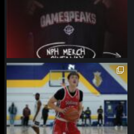
northpolehoops
Jan 11