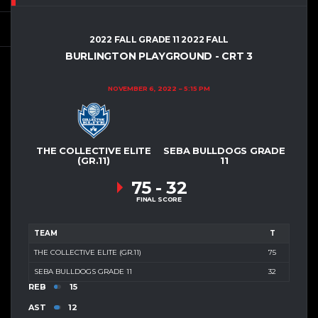
2022 FALL GRADE 11 2022 FALL
BURLINGTON PLAYGROUND - CRT 3
NOVEMBER 6, 2022
5:15 PM
THE COLLECTIVE ELITE
SEBA BULLDOGS GRADE
(GR.11)
11
75
-
32
FINAL SCORE
TEAM
T
THE COLLECTIVE ELITE (GR.11)
75
SEBA BULLDOGS GRADE 11
32
REB
15
AST
12