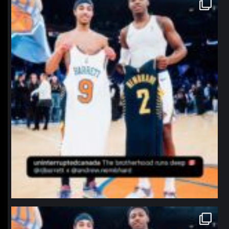
northpolehoops
Jan 12
northpolehoops
Jan 12