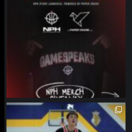
northpolehoops
Jan 11