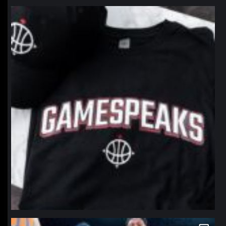
northpolehoops
Jan 12