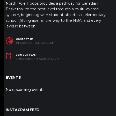
North Pole Hoops provides a pathway for Canadian
Basketball to the next level through a multi-layered
system, beginning with student-athletes in elementary
school (fifth grade) all the way to the NBA, and every
level in between.
CONTACT US
INFO@NORTHPOLEHOOPS.COM
JOIN OUR TEAM
CAREERS@NORTHPOLEHOOPS.COM
EVENTS
No upcoming events
INSTAGRAM FEED