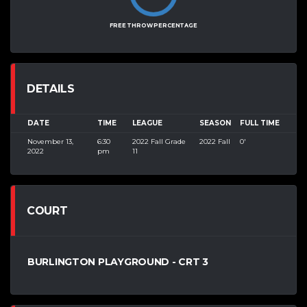
FREE THROW PERCENTAGE
DETAILS
DATE
TIME
LEAGUE
SEASON
FULL TIME
November 13,
6:30
2022 Fall Grade
2022 Fall
0'
2022
pm
11
COURT
BURLINGTON PLAYGROUND - CRT 3