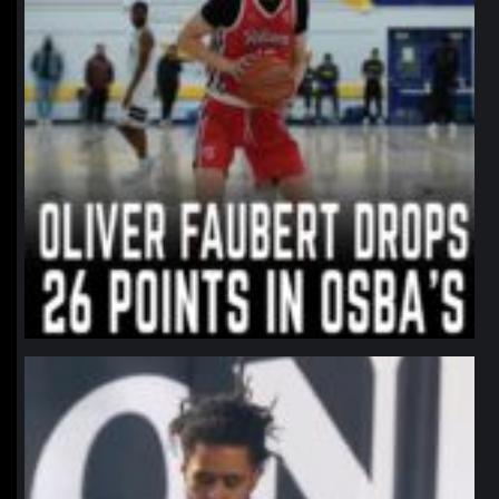
northpolehoops
Jan 11