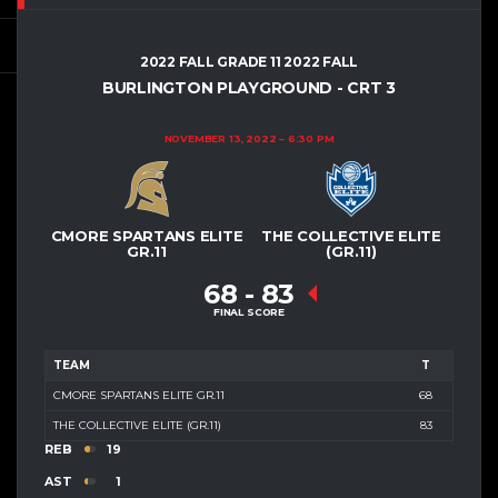
2022 FALL GRADE 11 2022 FALL
BURLINGTON PLAYGROUND - CRT 3
NOVEMBER 13, 2022
6:30 PM
CMORE SPARTANS ELITE
THE COLLECTIVE ELITE
GR.11
(GR.11)
68
-
83
FINAL SCORE
TEAM
T
CMORE SPARTANS ELITE GR.11
68
THE COLLECTIVE ELITE (GR.11)
83
REB
19
AST
1