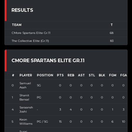
RESULTS
TEAM
T
CMore Spartans Elite Gr.11
68
The Collective Elite (Gr.11)
83
CMORE SPARTANS ELITE GR.11
#
PLAYER
POSITION
PTS
REB
AST
STL
BLK
FGM
FGA
Samuel
0
SG
0
0
0
0
0
0
0
Asah
Shanit
1
PG
0
0
0
0
0
0
0
Bansal
Saraansh
4
-
3
4
0
0
0
1
3
Joshi
Keon
5
PG / SG
15
0
0
0
0
6
10
Williams
Suraj