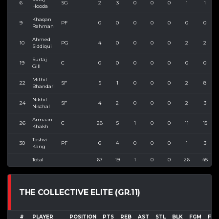
6
SG
2
3
0
0
0
1
1
Hooda
Khaqan
9
PF
0
0
0
0
0
0
0
Rehman
Ahmed
10
PG
4
0
0
0
0
2
2
Siddiqui
Surtaj
19
C
0
0
0
0
0
0
0
Gill
Mithil
22
SF
5
1
0
0
0
2
8
Bhandari
Nikhil
24
SF
4
2
0
0
0
2
3
Nischal
Armaan
26
C
28
5
1
0
0
11
15
Khakh
Tashvi
30
PF
6
4
0
0
0
1
3
Kang
Total
67
19
1
0
0
26
45
THE COLLECTIVE ELITE (GR.11)
#
PLAYER
POSITION
PTS
REB
AST
STL
BLK
FGM
FGA