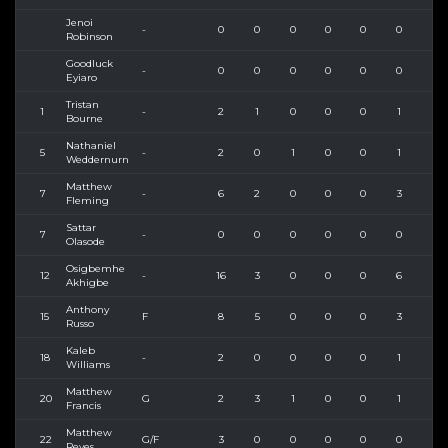
Jenoi
-
0
0
0
0
0
0
0
Robinson
Goodluck
-
0
0
0
0
0
0
0
Eyiaro
Tristan
1
-
2
1
0
0
0
1
2
Bourne
Nathaniel
5
-
2
0
1
0
0
1
2
Weddernurn
Matthew
7
-
6
2
0
0
0
3
4
Fleming
Sattar
7
-
0
0
0
0
0
0
0
Olasode
Osigbemhe
12
-
16
3
0
0
0
6
8
Akhigbe
Anthony
15
F
8
5
0
0
0
3
5
Russo
Kaleb
18
-
2
0
0
0
0
1
2
Williams
Matthew
20
G
2
3
1
0
0
1
4
Francis
Matthew
22
G/F
3
0
0
0
0
0
2
Reyes