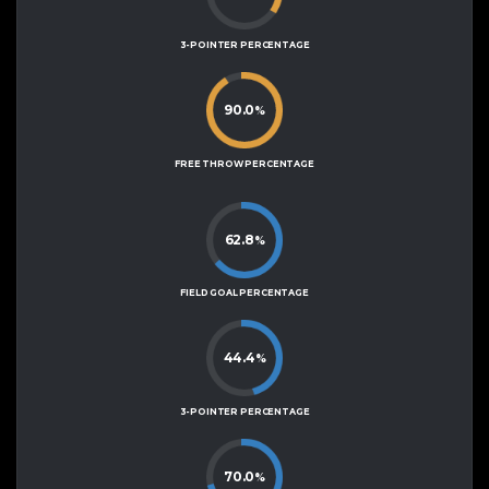
3-POINTER PERCENTAGE
90.0
%
FREE THROW PERCENTAGE
62.8
%
FIELD GOAL PERCENTAGE
44.4
%
3-POINTER PERCENTAGE
70.0
%