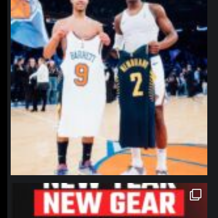
northpolehoops
Jan 12