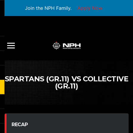
Join the NPH Family.
Apply Now
SPARTANS (GR.11) VS COLLECTIVE
(GR.11)
RECAP