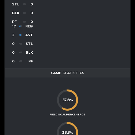
STL
0
BLK
0
PF
0
17
REB
2
AST
0
STL
0
BLK
0
PF
GAME STATISTICS
57.8
%
FIELD GOAL PERCENTAGE
33.3
%