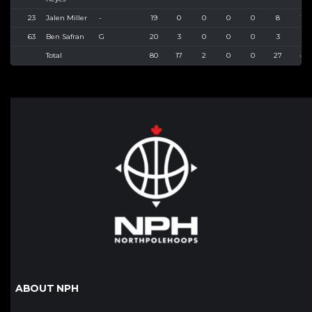
23
Jalen Miller
-
19
0
0
0
0
8
10
63
Ben Safran
G
20
3
0
0
0
3
4
Total
80
17
2
0
0
27
43
ABOUT NPH