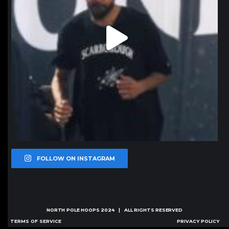
FOLLOW ON INSTAGRAM
NORTH POLE HOOPS
2024 | ALL RIGHTS RESERVED
TERMS OF SERVICE
PRIVACY POLICY