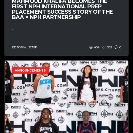
MAHMOUD KHALIFA BECOMES THE
FIRST NPH INTERNATIONAL PREP
PLACEMENT SUCCESS STORY OF THE
BAA × NPH PARTNERSHIP
...
EDITORIAL STAFF
408
302
0
ANNOUNCEMENTS