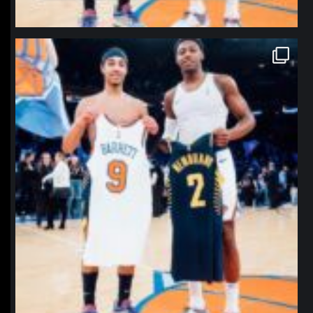
northpolehoops
Jan 12