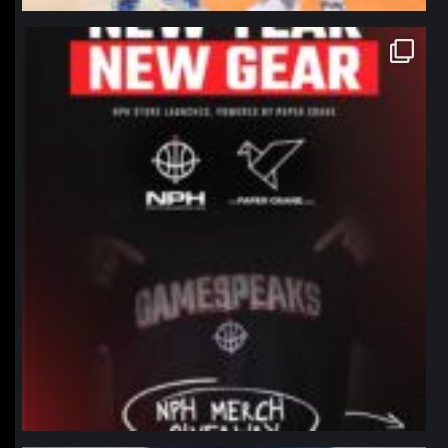
northpolehoops
Jan 12