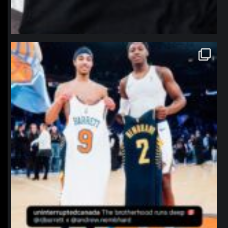
northpolehoops
Jan 12