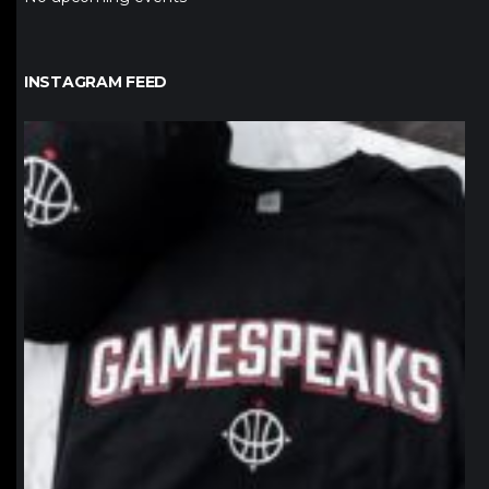
INSTAGRAM FEED
northpolehoops
Jan 12