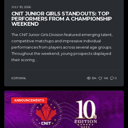
JULY 30, 2026
CNIT JUNIOR GIRLS STANDOUTS: TOP
PERFORMERS FROM A CHAMPIONSHIP
WEEKEND
The CNIT Junior Girls Division featured emerging talent,
competitive matchups and impressive individual
performances from players across several age groups.
Throughout the weekend, young prospects displayed
their scoring...
EDITORIAL
334
145
0
ANNOUNCEMENTS