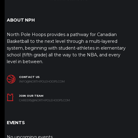
ABOUT NPH
North Pole Hoops provides a pathway for Canadian
Basketball to the next level through a multi-layered
system, beginning with student-athletes in elementary
school (fifth grade) all the way to the NBA, and every
level in between.
CONTACT US
INFO@NORTHPOLEHOOPS.COM
JOIN OUR TEAM
CAREERS@NORTHPOLEHOOPS.COM
EVENTS
No upcoming events