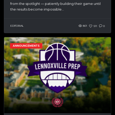
from the spotlight — patiently building their game until
the results become impossible...
EDITORIAL
801
511
0
ANNOUNCEMENTS