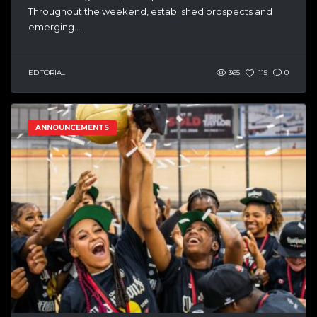
Throughout the weekend, established prospects and
emerging...
EDITORIAL
365
115
0
ANNOUNCEMENTS