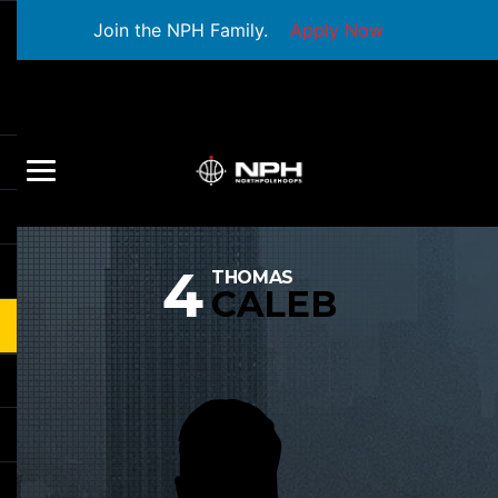
Join the NPH Family.
Apply Now
4
THOMAS
CALEB