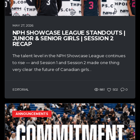
MAY 27, 2026
NPH SHOWCASE LEAGUE STANDOUTS |
JUNIOR & SENIOR GIRLS | SESSION 2
RECAP
The talent level in the NPH Showcase League continues
to rise — and Session 1 and Session 2 made one thing
very clear: the future of Canadian girls...
EDITORIAL
881
502
0
ANNOUNCEMENTS