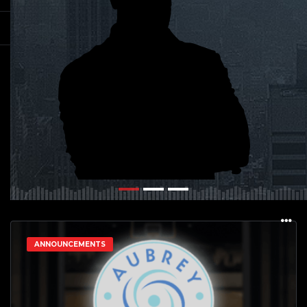
ANNOUNCEMENTS