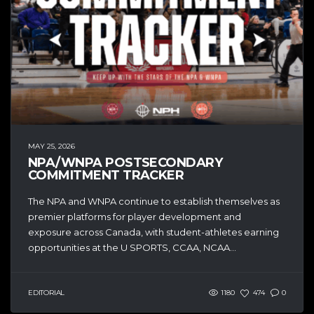
MAY 25, 2026
NPA/WNPA POSTSECONDARY
COMMITMENT TRACKER
The NPA and WNPA continue to establish themselves as
premier platforms for player development and
exposure across Canada, with student-athletes earning
opportunities at the U SPORTS, CCAA, NCAA...
EDITORIAL
1180
474
0