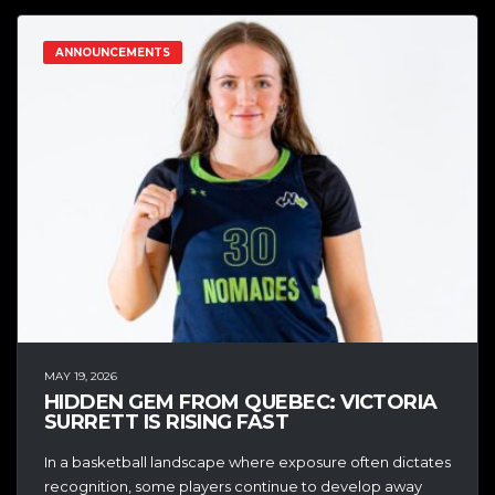
ANNOUNCEMENTS
MAY 19, 2026
HIDDEN GEM FROM QUEBEC: VICTORIA
SURRETT IS RISING FAST
In a basketball landscape where exposure often dictates
recognition, some players continue to develop away