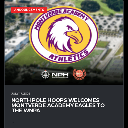
ANNOUNCEMENTS
JULY 17, 2026
NORTH POLE HOOPS WELCOMES
MONTVERDE ACADEMY EAGLES TO
THE WNPA
...