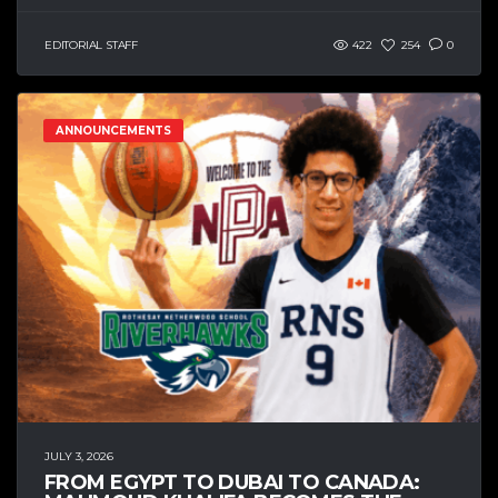
EDITORIAL STAFF
422
254
0
ANNOUNCEMENTS
JULY 3, 2026
FROM EGYPT TO DUBAI TO CANADA: