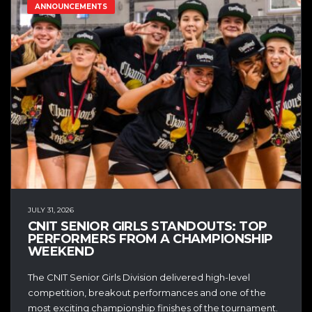
ANNOUNCEMENTS
JULY 31, 2026
CNIT SENIOR GIRLS STANDOUTS: TOP
PERFORMERS FROM A CHAMPIONSHIP
WEEKEND
The CNIT Senior Girls Division delivered high-level
competition, breakout performances and one of the
most exciting championship finishes of the tournament.