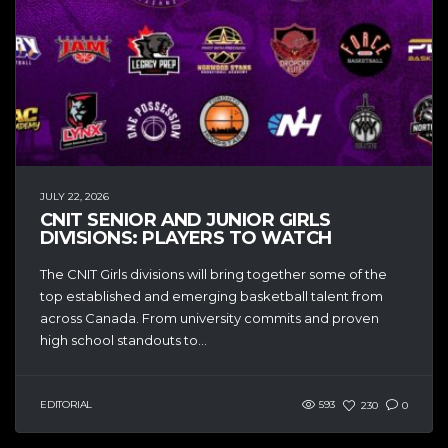
JULY 22, 2026
CNIT SENIOR AND JUNIOR GIRLS
DIVISIONS: PLAYERS TO WATCH
The CNIT Girls divisions will bring together some of the
top established and emerging basketball talent from
across Canada. From university commits and proven
high school standouts to...
EDITORIAL
593
230
0