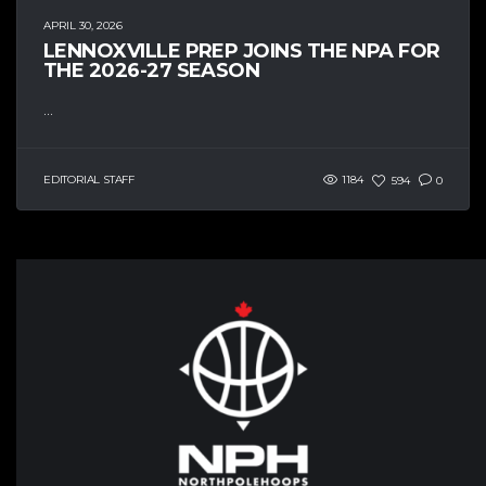
APRIL 30, 2026
LENNOXVILLE PREP JOINS THE NPA FOR
THE 2026-27 SEASON
...
EDITORIAL STAFF
1184
594
0