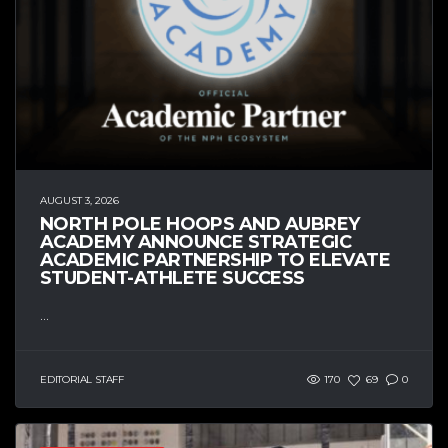
AUGUST 3, 2026
NORTH POLE HOOPS AND AUBREY
ACADEMY ANNOUNCE STRATEGIC
ACADEMIC PARTNERSHIP TO ELEVATE
STUDENT-ATHLETE SUCCESS
...
EDITORIAL STAFF
170
69
0