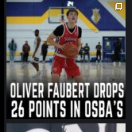
northpolehoops
Jan 11
northpolehoops