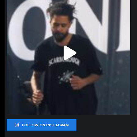
Jan 11
FOLLOW ON INSTAGRAM