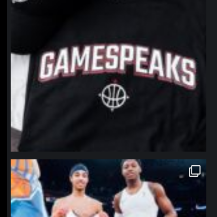
northpolehoops
Jan 12