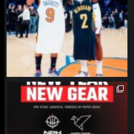
northpolehoops
Jan 12