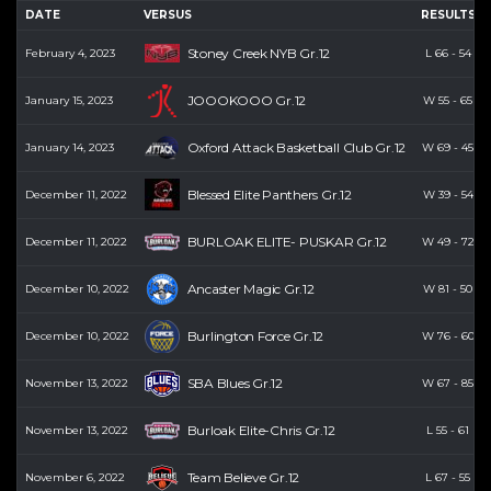
DATE
VERSUS
RESULTS
Stoney Creek NYB Gr.12
February 4, 2023
L
66
-
54
JOOOKOOO Gr.12
January 15, 2023
W
55
-
65
Oxford Attack Basketball Club Gr.12
January 14, 2023
W
69
-
45
Blessed Elite Panthers Gr.12
December 11, 2022
W
39
-
54
BURLOAK ELITE- PUSKAR Gr.12
December 11, 2022
W
49
-
72
Ancaster Magic Gr.12
December 10, 2022
W
81
-
50
Burlington Force Gr.12
December 10, 2022
W
76
-
60
SBA Blues Gr.12
November 13, 2022
W
67
-
85
Burloak Elite-Chris Gr.12
November 13, 2022
L
55
-
61
Team Believe Gr.12
November 6, 2022
L
67
-
55