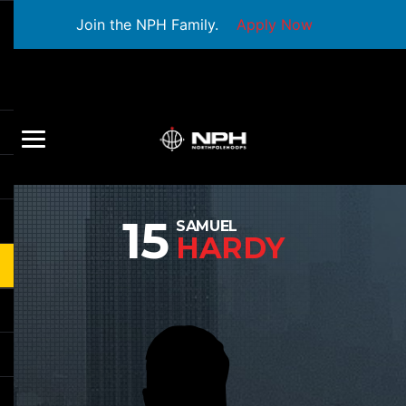
Join the NPH Family.
Apply Now
15
SAMUEL
HARDY