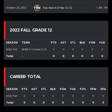
Top Notch Prep Gr.12
October 23, 2022
L
68
-
60
2022 FALL GRADE 12
SEASON
TEAM
PTS
AST
STL
BLK
FGM
FGA
F
2022 Fall
SEBA X United Gr.12
0
0
0
0
0
0
Total
-
0
0
0
0
0
0
CAREER TOTAL
SEASON
PTS
AST
STL
BLK
FGM
FGA
FG%
3PM
3PA
2022 Fall
0
0
0
0
0
0
0
0
0
Total
0
0
0
0
0
0
0
0
0