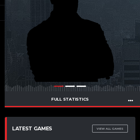
FULL STATISTICS
LATEST GAMES
VIEW ALL GAMES