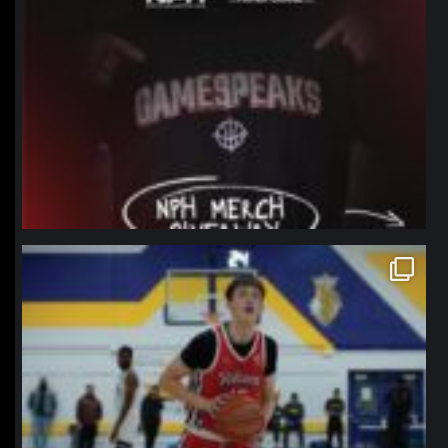
northpolehoops
Jan 11