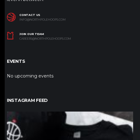
CONTACT US
INFO@NORTHPOLEHOOPS.COM
JOIN OUR TEAM
CAREERS@NORTHPOLEHOOPS.COM
EVENTS
No upcoming events
INSTAGRAM FEED
northpolehoops
Jan 12