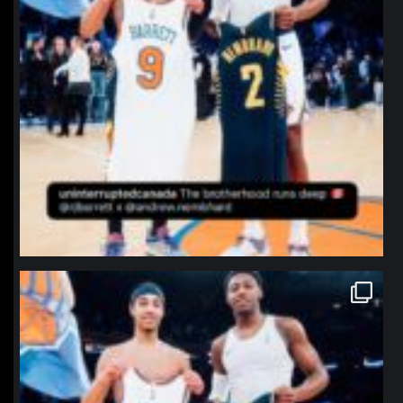
northpolehoops
Jan 12