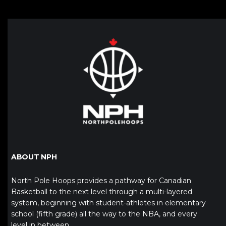
ABOUT NPH
North Pole Hoops provides a pathway for Canadian
Basketball to the next level through a multi-layered
system, beginning with student-athletes in elementary
school (fifth grade) all the way to the NBA, and every
level in between.