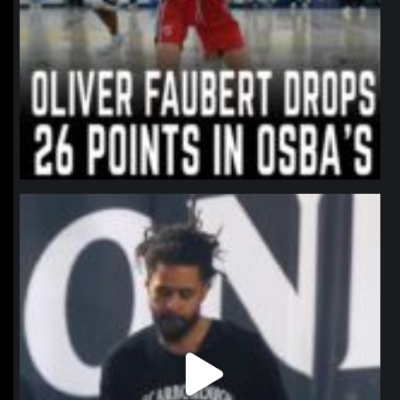
northpolehoops
Jan 11