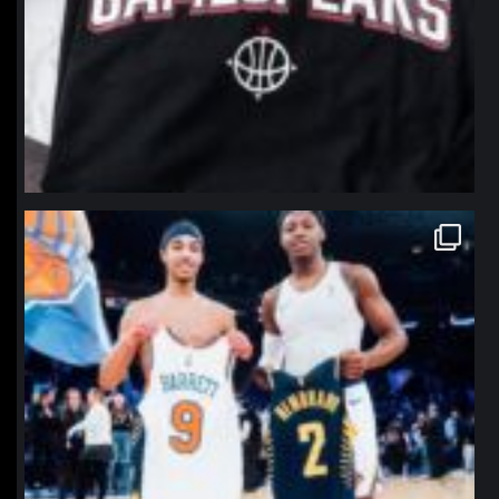
northpolehoops
Jan 12