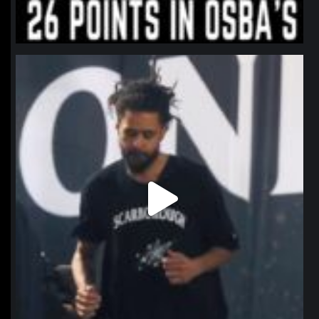
northpolehoops
Jan 11