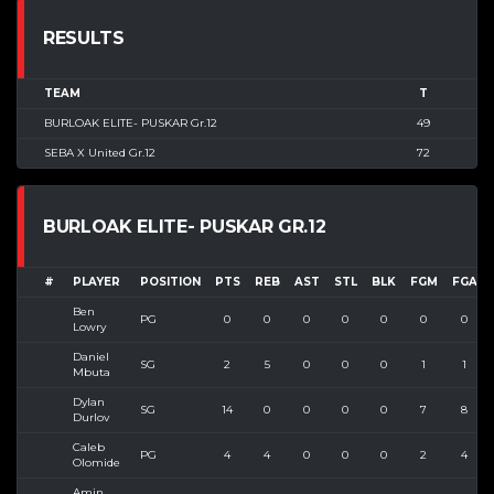
RESULTS
TEAM
T
BURLOAK ELITE- PUSKAR Gr.12
49
SEBA X United Gr.12
72
BURLOAK ELITE- PUSKAR GR.12
#
PLAYER
POSITION
PTS
REB
AST
STL
BLK
FGM
FGA
Ben
PG
0
0
0
0
0
0
0
Lowry
Daniel
SG
2
5
0
0
0
1
1
Mbuta
Dylan
SG
14
0
0
0
0
7
8
Durlov
Caleb
PG
4
4
0
0
0
2
4
Olomide
Amin