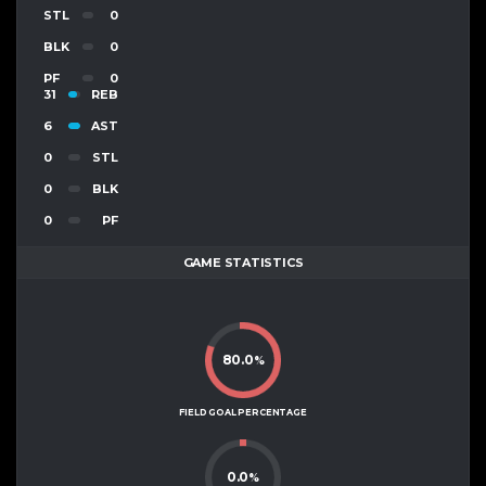
STL
0
BLK
0
PF
0
31
REB
6
AST
0
STL
0
BLK
0
PF
GAME STATISTICS
80.0
%
FIELD GOAL PERCENTAGE
0.0
%