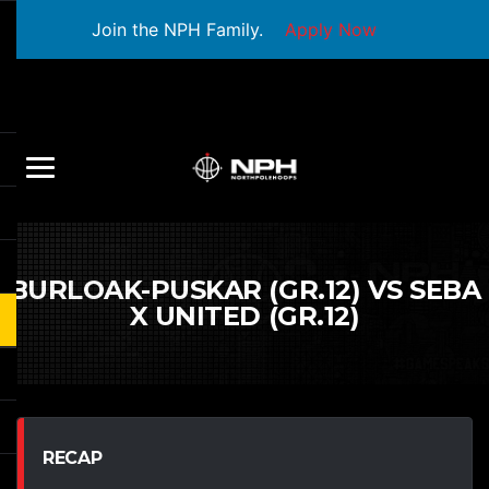
Join the NPH Family.
Apply Now
BURLOAK-PUSKAR (GR.12) VS SEBA
X UNITED (GR.12)
RECAP