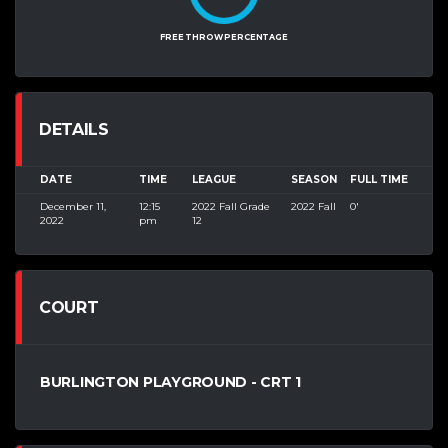
FREE THROW PERCENTAGE
DETAILS
DATE
TIME
LEAGUE
SEASON
FULL TIME
December 11,
12:15
2022 Fall Grade
2022 Fall
0'
2022
pm
12
COURT
BURLINGTON PLAYGROUND - CRT 1