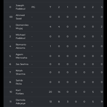
Joseph
0
PG
7
2
1
0
0
2
5
Faddoul
Ahmed
00
-
0
0
0
0
0
0
0
Saad
Domeniko
1
-
4
4
0
0
0
0
2
Mujaj
Michael
2
-
0
0
0
0
0
0
1
Faddoul
Romario
4
-
1
0
0
0
0
0
0
Abrams
Agam
5
-
0
0
0
0
0
0
0
Merwaha
6
Jas Seehra
-
0
0
0
0
0
0
0
Nitish
7
-
0
0
0
0
0
0
0
Sharma
Sahib
8
-
0
0
0
0
0
0
0
Pelia
Karl
10
-
20
14
0
0
0
5
12
Forbes
Damola
11
-
13
8
3
0
0
5
9
Adeyeye