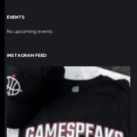
EVENTS
No upcoming events
INSTAGRAM FEED
northpolehoops
Jan 12