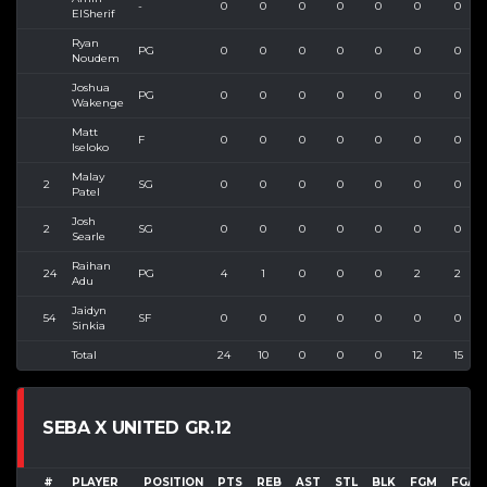
-
0
0
0
0
0
0
0
ElSherif
Ryan
PG
0
0
0
0
0
0
0
Noudem
Joshua
PG
0
0
0
0
0
0
0
Wakenge
Matt
F
0
0
0
0
0
0
0
Iseloko
Malay
2
SG
0
0
0
0
0
0
0
Patel
Josh
2
SG
0
0
0
0
0
0
0
Searle
Raihan
24
PG
4
1
0
0
0
2
2
Adu
Jaidyn
54
SF
0
0
0
0
0
0
0
Sinkia
Total
24
10
0
0
0
12
15
SEBA X UNITED GR.12
#
PLAYER
POSITION
PTS
REB
AST
STL
BLK
FGM
FGA