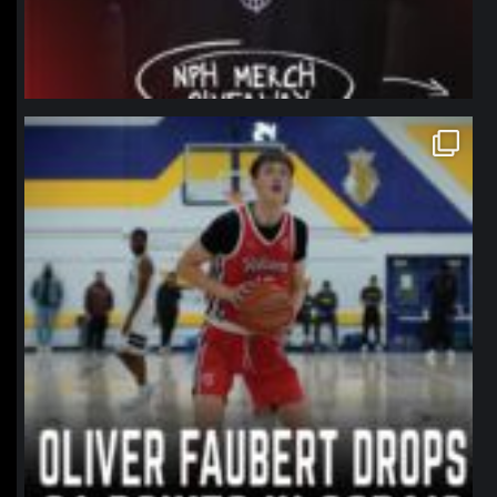
northpolehoops
Jan 11