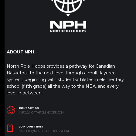
ABOUT NPH
North Pole Hoops provides a pathway for Canadian
Basketball to the next level through a multi-layered
system, beginning with student-athletes in elementary
school (fifth grade) all the way to the NBA, and every
level in between.
CONTACT US
INFO@NORTHPOLEHOOPS.COM
JOIN OUR TEAM
CAREERS@NORTHPOLEHOOPS.COM