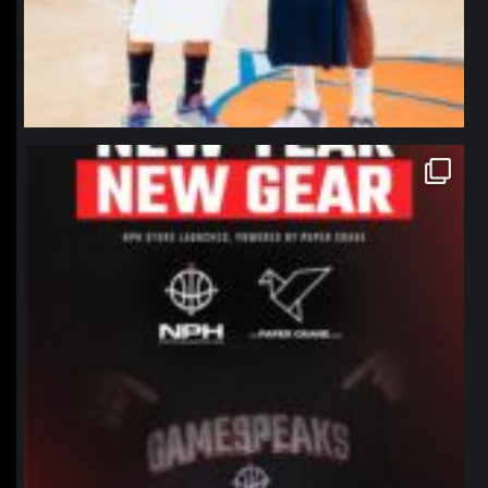
northpolehoops
Jan 12