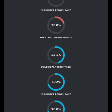
3-POINTER PERCENTAGE
20.0
%
FREE THROW PERCENTAGE
44.4
%
FIELD GOAL PERCENTAGE
69.2
%
3-POINTER PERCENTAGE
70.0
%