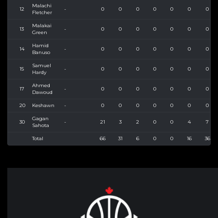
Malachi
12
-
0
0
0
0
0
0
0
Fletcher
Malakai
13
-
0
0
0
0
0
0
0
Green
Hamid
14
-
0
0
0
0
0
0
0
Banuso
Samuel
15
-
0
0
0
0
0
0
0
Hardy
Ahmed
17
-
0
0
0
0
0
0
0
Dawoud
20
Keshawn
-
0
0
0
0
0
0
0
Gagan
30
-
21
3
2
0
0
4
7
Sahota
Total
66
31
6
0
0
16
36