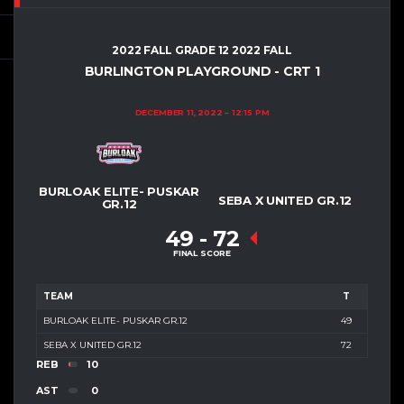
2022 FALL GRADE 12 2022 FALL
BURLINGTON PLAYGROUND - CRT 1
DECEMBER 11, 2022
12:15 PM
BURLOAK ELITE- PUSKAR
SEBA X UNITED GR.12
GR.12
49
-
72
FINAL SCORE
TEAM
T
BURLOAK ELITE- PUSKAR GR.12
49
SEBA X UNITED GR.12
72
REB
10
AST
0