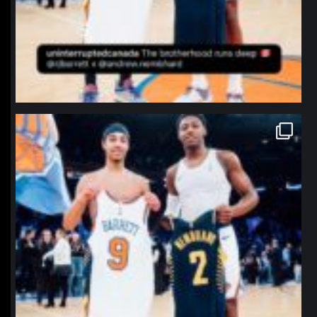
northpolehoops
Jan 12