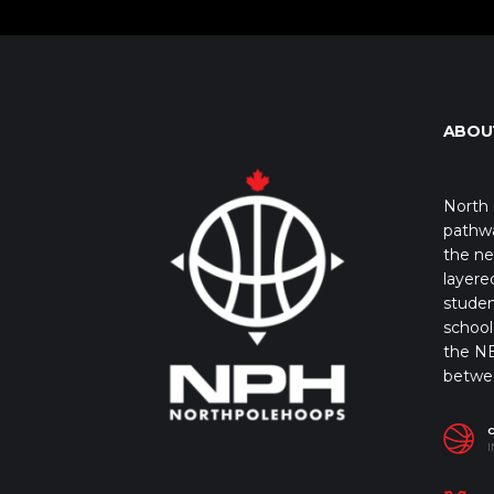
ABOU
North 
pathwa
the ne
layere
studen
school 
the NB
betwe
I