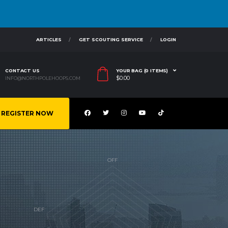
ARTICLES
GET SCOUTING SERVICE
LOGIN
CONTACT US
YOUR BAG (0 ITEMS)
$
0.00
INFO@NORTHPOLEHOOPS.COM
REGISTER NOW