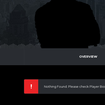
OVERVIEW
Nothing Found. Please check Player Bio