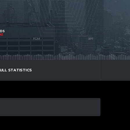
NDS
ME
ULL STATISTICS