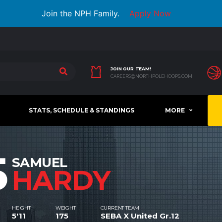
Join the NPH Family.
Apply Now
JOIN OUR TEAM!
CAREERS@NORTHPOLEHOOPS.COM
STATS, SCHEDULE & STANDINGS
MORE
5
SAMUEL
HARDY
HEIGHT
WEIGHT
CURRENT TEAM
5'11
175
SEBA X United Gr.12