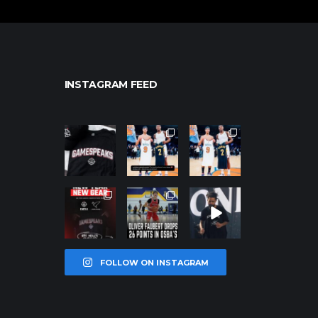
INSTAGRAM FEED
northpolehoo
northpolehoo
northpolehoo
ps
ps
ps
Jan 12
Jan 12
Jan 12
northpolehoo
northpolehoo
northpolehoo
ps
ps
ps
Jan 12
Jan 11
Jan 11
FOLLOW ON INSTAGRAM