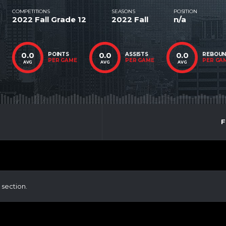
COMPETITIONS
SEASONS
POSITION
2022 Fall Grade 12
2022 Fall
n/a
0.0
0.0
0.0
POINTS
ASSISTS
REBOU
PER GAME
PER GAME
PER GA
AVG
AVG
AVG
F
 section.