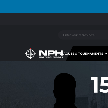
LEAGUES & TOURNAMENTS
1