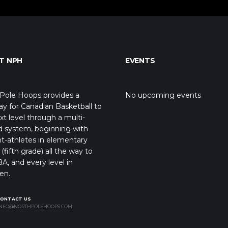
T NPH
EVENTS
Pole Hoops provides a
No upcoming events
y for Canadian Basketball to
xt level through a multi-
d system, beginning with
t-athletes in elementary
(fifth grade) all the way to
A, and every level in
en.
CONTACT US
NFO@NORTHPOLEHOOPS.COM