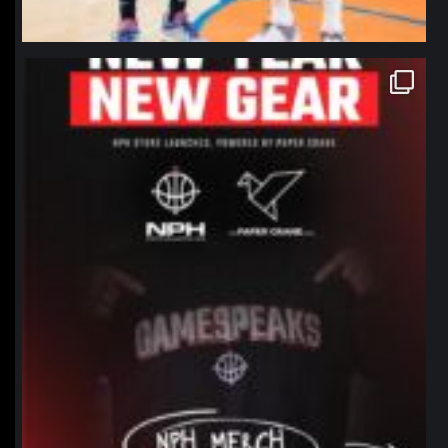
northpolehoops
Jan 12