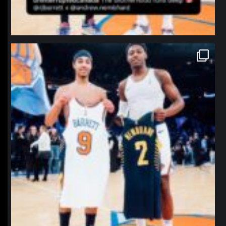
northpolehoops
Jan 12