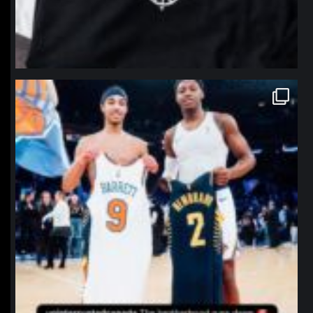
northpolehoops
Jan 12