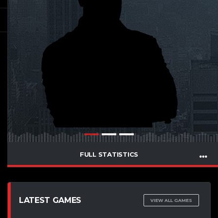
FULL STATISTICS
LATEST GAMES
VIEW ALL GAMES