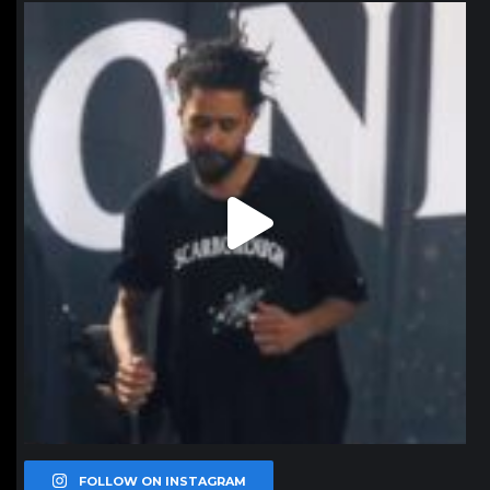
northpolehoops
Jan 11
FOLLOW ON INSTAGRAM