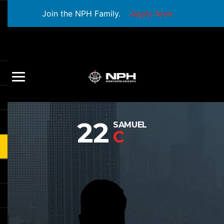
Join the NPH Family.
Apply Now
22
SAMUEL
C