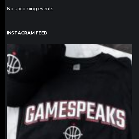
No upcoming events
INSTAGRAM FEED
northpolehoops
Jan 12