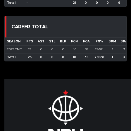
Total
-
21
0
0
0
9
3
CAREER TOTAL
SEASON
PTS
AST
STL
BLK
FGM
FGA
FG%
3PM
3PA
2022 CNIT
25
0
0
0
10
35
28.571
1
3
Total
25
0
0
0
10
35
28.571
1
3