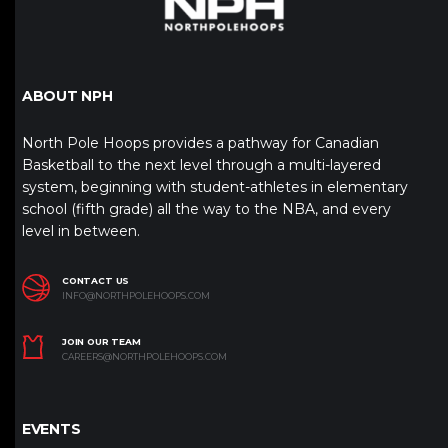
ABOUT NPH
North Pole Hoops provides a pathway for Canadian
Basketball to the next level through a multi-layered
system, beginning with student-athletes in elementary
school (fifth grade) all the way to the NBA, and every
level in between.
CONTACT US
INFO@NORTHPOLEHOOPS.COM
JOIN OUR TEAM
CAREERS@NORTHPOLEHOOPS.COM
EVENTS