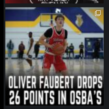
northpolehoops
Jan 11