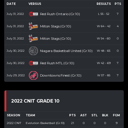
DATE
VERSUS
RESULTS
PTS
R
Red Rush Ontario (Gr.10)
July 31, 2022
L
55
-
52
7
Milton Stags (Gr.10)
July 31, 2022
W
64
-
42
4
Milton Stags (Gr.10)
July 31, 2022
W
54
-
60
0
Niagara Basketball United (Gr.10)
July 30, 2022
W
48
-
65
0
Red Rush MTL (Gr.10)
July 30, 2022
W
42
-
69
7
Downtowns Finest (Gr.10)
July 29, 2022
W
57
-
85
7
2022 CNIT GRADE 10
SEASON
TEAM
PTS
AST
STL
BLK
FGM
F
2022 CNIT
Evolution Basketball (Gr.10)
21
0
0
0
9
3