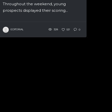
Throughout the weekend, young
prospects displayed their scoring...
EDITORIAL
328
137
0