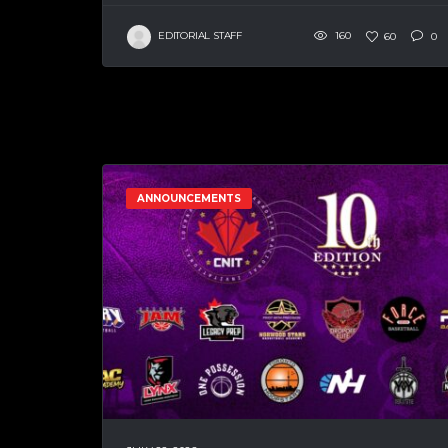
EDITORIAL STAFF
160
60
0
ANNOUNCEMENTS