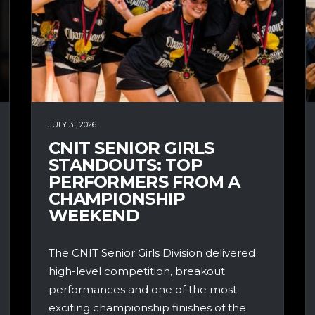
JULY 31, 2026
CNIT SENIOR GIRLS
STANDOUTS: TOP
PERFORMERS FROM A
CHAMPIONSHIP
WEEKEND
The CNIT Senior Girls Division delivered
high-level competition, breakout
performances and one of the most
exciting championship finishes of the