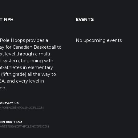
T NPH
EVENTS
Pole Hoops provides a
No upcoming events
y for Canadian Basketball to
xt level through a multi-
d system, beginning with
t-athletes in elementary
(fifth grade) all the way to
A, and every level in
en.
CONTACT US
NFO@NORTHPOLEHOOPS.COM
OIN OUR TEAM
AREERS@NORTHPOLEHOOPS.COM