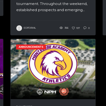
tournament. Throughout the weekend,
established prospects and emerging...
EDITORIAL
356
107
0
ANNOUNCEMENTS