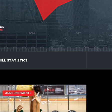
NDS
ME
ULL STATISTICS
ANNOUNCEMENTS