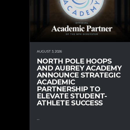
AUGUST 3, 2026
NORTH POLE HOOPS
AND AUBREY ACADEMY
ANNOUNCE STRATEGIC
ACADEMIC
PARTNERSHIP TO
ELEVATE STUDENT-
ATHLETE SUCCESS
...