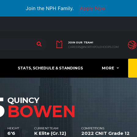
Join the NPH Family.
Apply Now
JOIN OUR TEAM!
CAREERS@NORTHPOLEHOOPS.COM
STATS, SCHEDULE & STANDINGS
MORE
5
QUINCY
BOWEN
HEIGHT
CURRENT TEAM
COMPETITIONS
6'6
K Elite (Gr.12)
2022 CNIT Grade 12