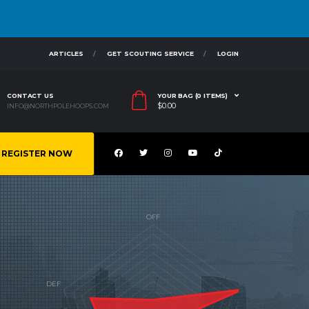
ARTICLES
GET SCOUTING SERVICE
LOGIN
CONTACT US
YOUR BAG (0 ITEMS)
$
0.00
INFO@NORTHPOLEHOOPS.COM
REGISTER NOW