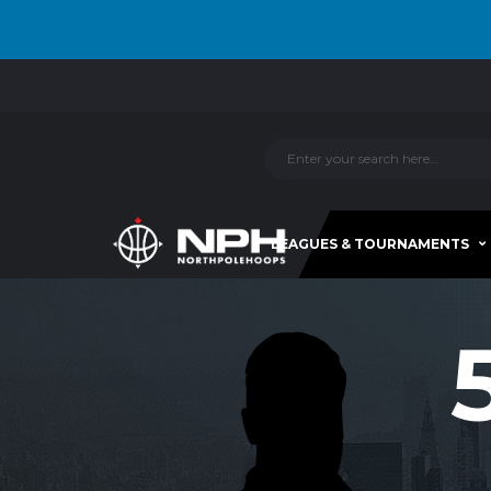
LEAGUES & TOURNAMENTS