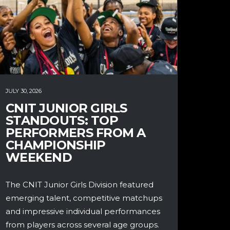
JULY 30, 2026
CNIT JUNIOR GIRLS
STANDOUTS: TOP
PERFORMERS FROM A
CHAMPIONSHIP
WEEKEND
The CNIT Junior Girls Division featured
emerging talent, competitive matchups
and impressive individual performances
from players across several age groups.