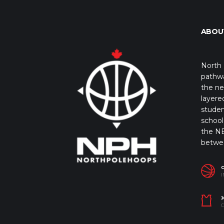
ABOU
North 
pathwa
the ne
layere
studen
school 
the NB
betwe
I
J
C