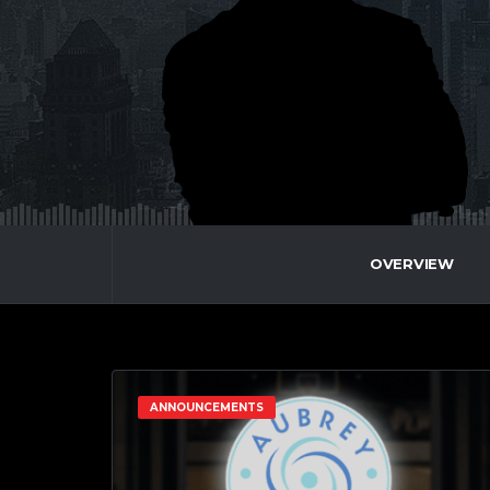
OVERVIEW
ANNOUNCEMENTS