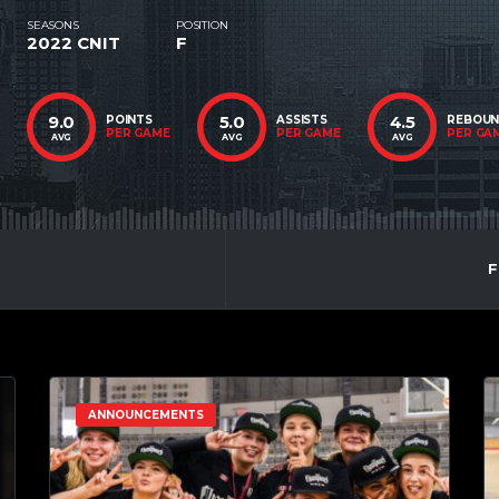
SEASONS
POSITION
2022 CNIT
F
9.0
5.0
4.5
POINTS
ASSISTS
REBOU
PER GAME
PER GAME
PER GA
AVG
AVG
AVG
F
ANNOUNCEMENTS