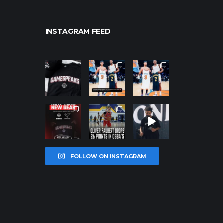
INSTAGRAM FEED
northpolehoo
northpolehoo
northpolehoo
ps
ps
ps
Jan 12
Jan 12
Jan 12
northpolehoo
northpolehoo
northpolehoo
ps
ps
ps
Jan 12
Jan 11
Jan 11
FOLLOW ON INSTAGRAM