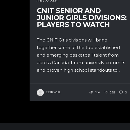
JULY 22, 2026
CNIT SENIOR AND
JUNIOR GIRLS DIVISIONS:
PLAYERS TO WATCH
The CNIT Girls divisions will bring
together some of the top established
and emerging basketball talent from
across Canada. From university commits
and proven high school standouts to...
EDITORIAL
587
225
0