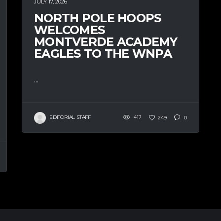
JULY 17, 2026
NORTH POLE HOOPS
WELCOMES
MONTVERDE ACADEMY
EAGLES TO THE WNPA
...
EDITORIAL STAFF
417
249
0