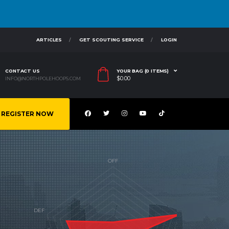
ARTICLES
GET SCOUTING SERVICE
LOGIN
CONTACT US
YOUR BAG (0 ITEMS)
$
0.00
INFO@NORTHPOLEHOOPS.COM
REGISTER NOW