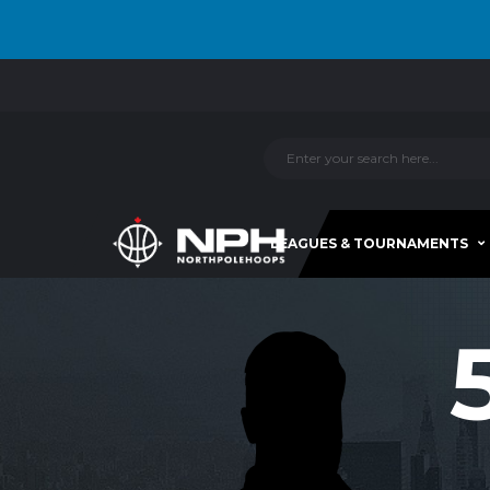
LEAGUES & TOURNAMENTS