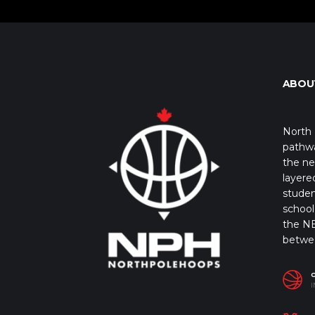
ABOU
North 
pathwa
the ne
layere
studen
school 
the NB
betwe
I