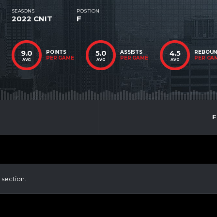
SEASONS
POSITION
2022 CNIT
F
9.0
5.0
4.5
POINTS
ASSISTS
REBOU
PER GAME
PER GAME
PER GA
AVG
AVG
AVG
F
 section.