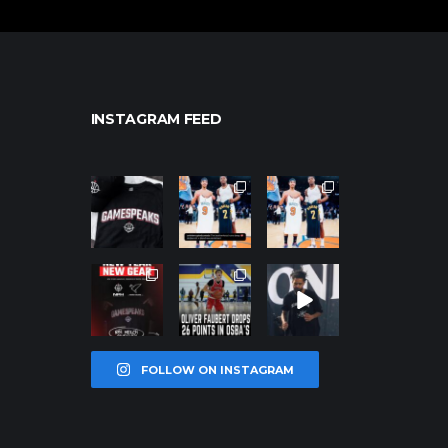
INSTAGRAM FEED
northpolehoo
northpolehoo
northpolehoo
ps
ps
ps
Jan 12
Jan 12
Jan 12
northpolehoo
northpolehoo
northpolehoo
ps
ps
ps
Jan 12
Jan 11
Jan 11
FOLLOW ON INSTAGRAM