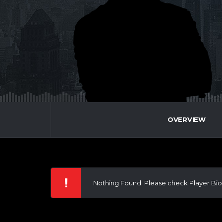
OVERVIEW
Nothing Found. Please check Player Bio