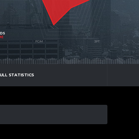
NDS
ME
ULL STATISTICS