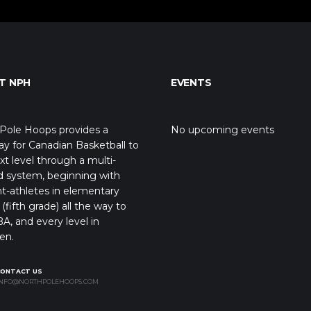
T NPH
EVENTS
Pole Hoops provides a
No upcoming events
y for Canadian Basketball to
xt level through a multi-
d system, beginning with
t-athletes in elementary
(fifth grade) all the way to
A, and every level in
en.
CONTACT US
NFO@NORTHPOLEHOOPS.COM