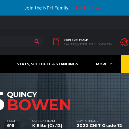
Join the NPH Family.
Apply Now
JOIN OUR TEAM!
CAREERS@NORTHPOLEHOOPS.COM
STATS, SCHEDULE & STANDINGS
MORE
5
QUINCY
BOWEN
HEIGHT
CURRENT TEAM
COMPETITIONS
6'6
K Elite (Gr.12)
2022 CNIT Grade 12