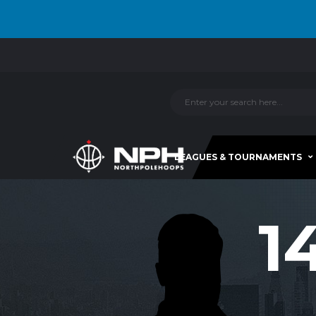
LEAGUES & TOURNAMENTS
1