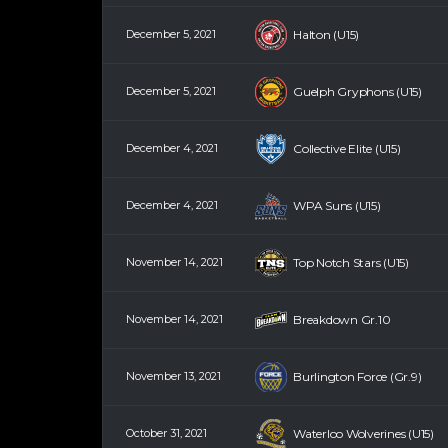
December 5, 2021
Halton (U15)
December 5, 2021
Guelph Gryphons (U15)
December 4, 2021
Collective Elite (U15)
December 4, 2021
WPA Suns (U15)
November 14, 2021
Top Notch Stars (U15)
November 14, 2021
Breakdown Gr.10
November 13, 2021
Burlington Force (Gr.9)
October 31, 2021
Waterloo Wolverines (U15)