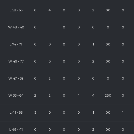
L
58
-
66
0
4
0
0
2
0.0
0
W
48
-
40
0
1
0
0
0
0
0
L
74
-
71
0
0
0
0
1
0.0
0
W
49
-
77
0
5
0
0
2
0.0
0
W
47
-
69
0
2
0
0
0
0
0
W
33
-
64
2
2
0
1
4
25.0
0
L
41
-
68
3
0
0
0
1
0.0
1
L
49
-
41
0
0
0
0
2
0.0
0