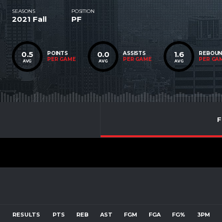
SEASONS
POSITION
2021 Fall
PF
0.5
0.0
1.6
POINTS
ASSISTS
REBOU
PER GAME
PER GAME
PER GA
AVG
AVG
AVG
F
RESULTS
PTS
REB
AST
FGM
FGA
FG%
3PM