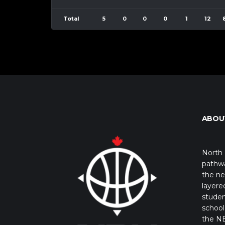
Total
5
0
0
0
1
12
ABOU
North 
pathwa
the ne
layere
studen
school 
the NB