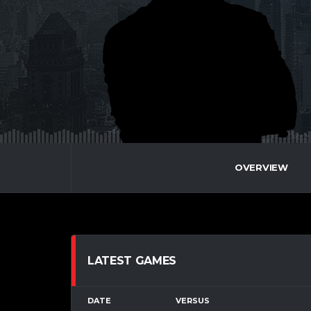
OVERVIEW
LATEST GAMES
DATE
VERSUS