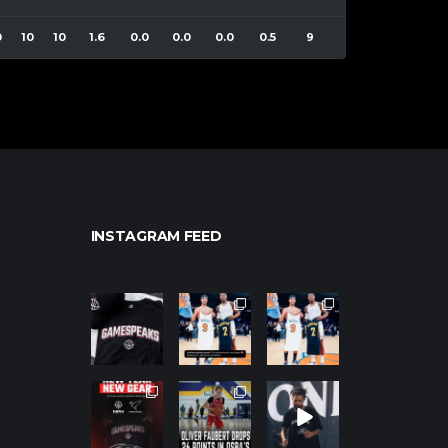
0
10
10
1.6
0.0
0.0
0.0
0.5
9
INSTAGRAM FEED
northpolehoo
northpolehoo
northpolehoo
ps
ps
ps
Jan 12
Jan 12
Jan 12
northpolehoo
northpolehoo
northpolehoo
ps
ps
ps
Jan 12
Jan 11
Jan 11