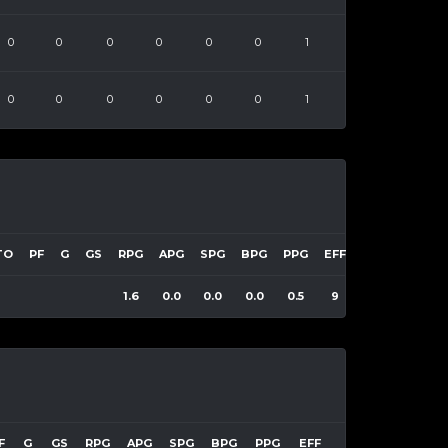
0
0
0
0
0
0
1
0
0
0
0
0
0
1
TO
PF
G
GS
RPG
APG
SPG
BPG
PPG
EFF
1.6
0.0
0.0
0.0
0.5
9
F
G
GS
RPG
APG
SPG
BPG
PPG
EFF