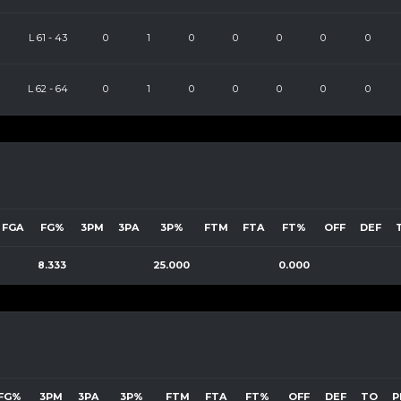
L
61
-
43
0
1
0
0
0
0
0
L
62
-
64
0
1
0
0
0
0
0
FGA
FG%
3PM
3PA
3P%
FTM
FTA
FT%
OFF
DEF
8.333
25.000
0.000
FG%
3PM
3PA
3P%
FTM
FTA
FT%
OFF
DEF
TO
P