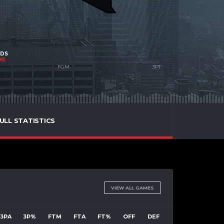
NDS
ME
ULL STATISTICS
VIEW ALL GAMES
3PA
3P%
FTM
FTA
FT%
OFF
DEF