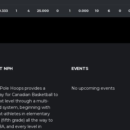
8.333
1
4
25.000
0
1
0.000
10
6
0
T NPH
EVENTS
Pole Hoops provides a
No upcoming events
y for Canadian Basketball to
xt level through a multi-
d system, beginning with
t-athletes in elementary
(fifth grade) all the way to
A, and every level in