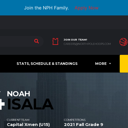
Join the NPH Family.
Apply Now
JOIN OUR TEAM!
CAREERS@NORTHPOLEHOOPS.COM
STATS, SCHEDULE & STANDINGS
MORE
4
NOAH
ISALA
CURRENT TEAM
COMPETITIONS
Capital Xmen (U15)
2021 Fall Grade 9