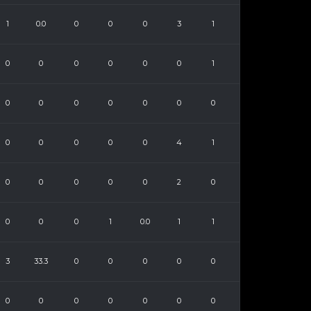
1
0.0
0
0
0
3
1
0
0
0
0
0
0
1
0
0
0
0
0
0
0
0
0
0
0
0
4
1
0
0
0
0
0
2
0
0
0
0
1
0.0
1
1
3
33.3
0
0
0
0
0
0
0
0
0
0
0
0