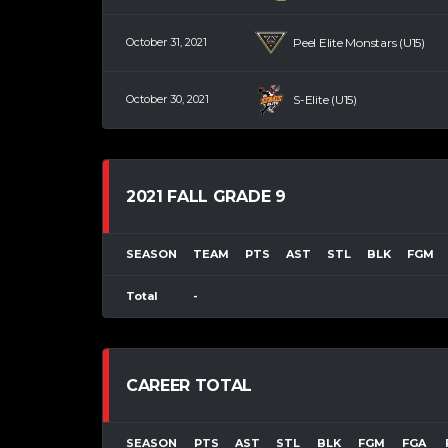
October 31, 2021
Peel Elite Monstars (U15)
October 30, 2021
S-Elite (U15)
2021 FALL GRADE 9
SEASON
TEAM
PTS
AST
STL
BLK
FGM
Total
-
CAREER TOTAL
SEASON
PTS
AST
STL
BLK
FGM
FGA