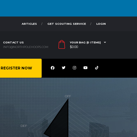
ARTICLES
GET SCOUTING SERVICE
LOGIN
CONTACT US
YOUR BAG (0 ITEMS)
$
0.00
INFO@NORTHPOLEHOOPS.COM
REGISTER NOW