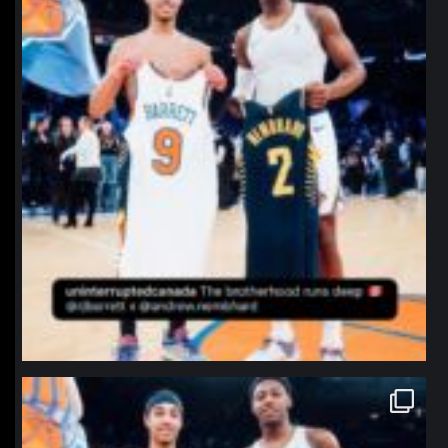
northpolehoops
Jan 12