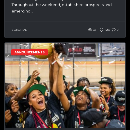
Throughout the weekend, established prospects and
emerging...
EDITORIAL
381
128
0
ANNOUNCEMENTS