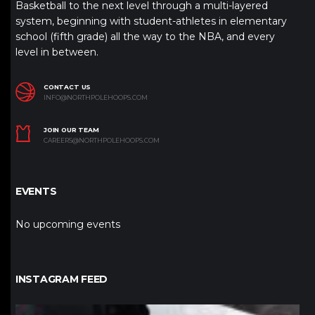
Basketball to the next level through a multi-layered
system, beginning with student-athletes in elementary
school (fifth grade) all the way to the NBA, and every
level in between.
CONTACT US
INFO@NORTHPOLEHOOPS.COM
JOIN OUR TEAM
CAREERS@NORTHPOLEHOOPS.COM
EVENTS
No upcoming events
INSTAGRAM FEED