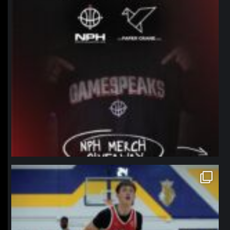
northpolehoops
Jan 11