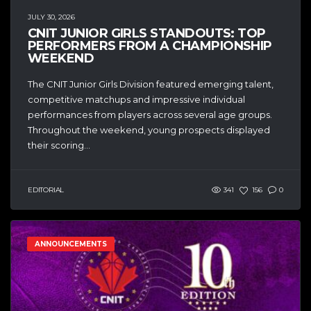
JULY 30, 2026
CNIT JUNIOR GIRLS STANDOUTS: TOP
PERFORMERS FROM A CHAMPIONSHIP
WEEKEND
The CNIT Junior Girls Division featured emerging talent,
competitive matchups and impressive individual
performances from players across several age groups.
Throughout the weekend, young prospects displayed
their scoring...
EDITORIAL
341
156
0
ANNOUNCEMENTS