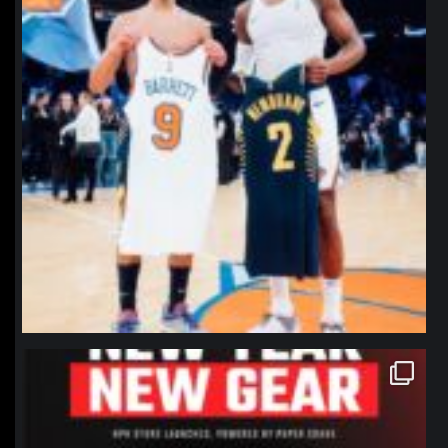
northpolehoops
Jan 12