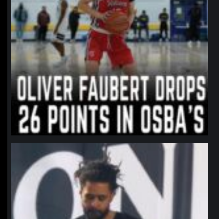
northpolehoops
Jan 11