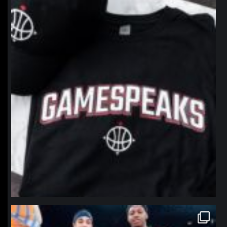
northpolehoops
Jan 12
northpolehoops
Jan 12