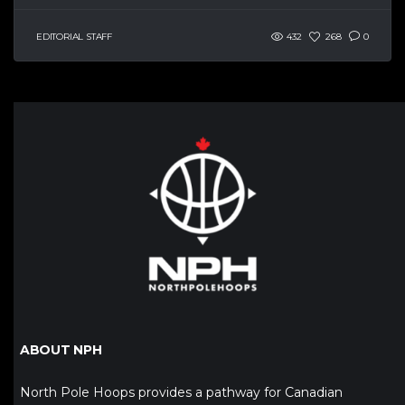
EDITORIAL STAFF
432
268
0
ABOUT NPH
North Pole Hoops provides a pathway for Canadian