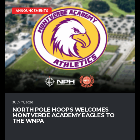
ANNOUNCEMENTS
JULY 17, 2026
NORTH POLE HOOPS WELCOMES
MONTVERDE ACADEMY EAGLES TO
THE WNPA
...