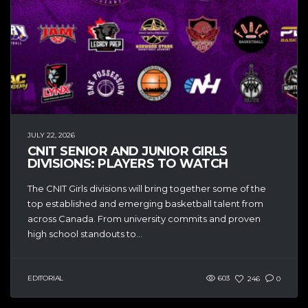
JULY 22, 2026
CNIT SENIOR AND JUNIOR GIRLS
DIVISIONS: PLAYERS TO WATCH
The CNIT Girls divisions will bring together some of the
top established and emerging basketball talent from
across Canada. From university commits and proven
high school standouts to...
EDITORIAL
603
246
0