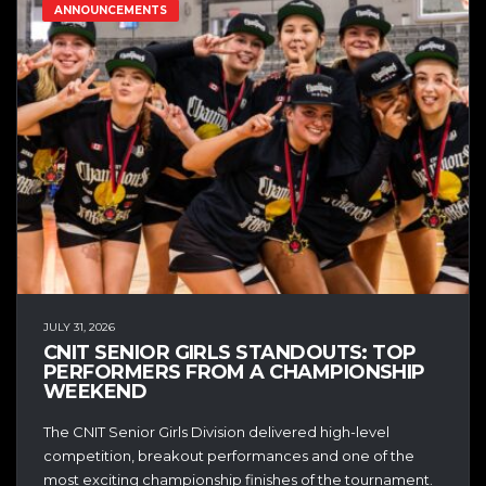
ANNOUNCEMENTS
JULY 31, 2026
CNIT SENIOR GIRLS STANDOUTS: TOP
PERFORMERS FROM A CHAMPIONSHIP
WEEKEND
The CNIT Senior Girls Division delivered high-level
competition, breakout performances and one of the
most exciting championship finishes of the tournament.