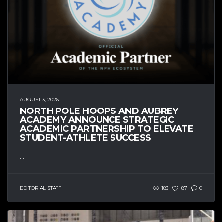
AUGUST 3, 2026
NORTH POLE HOOPS AND AUBREY
ACADEMY ANNOUNCE STRATEGIC
ACADEMIC PARTNERSHIP TO ELEVATE
STUDENT-ATHLETE SUCCESS
...
EDITORIAL STAFF
183
87
0