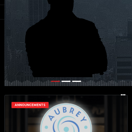
ANNOUNCEMENTS