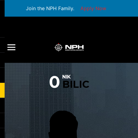
Join the NPH Family.
Apply Now
0
NIK
BILIC