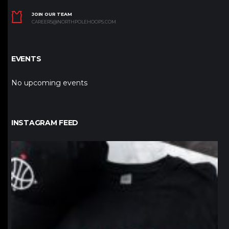
JOIN OUR TEAM
CAREERS@NORTHPOLEHOOPS.COM
EVENTS
No upcoming events
INSTAGRAM FEED
northpolehoops
Jan 12