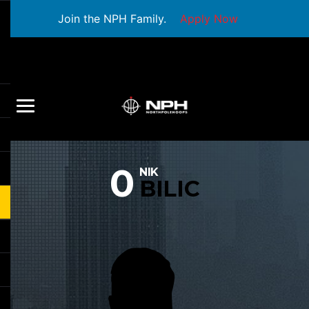
Join the NPH Family.
Apply Now
0
NIK
BILIC