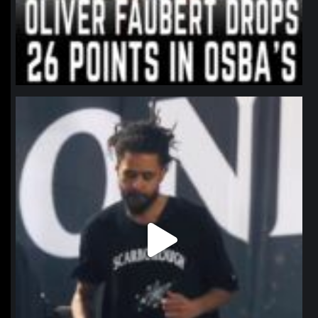
northpolehoops
Jan 11