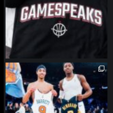
northpolehoops
Jan 12