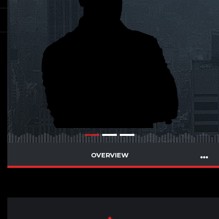
OVERVIEW