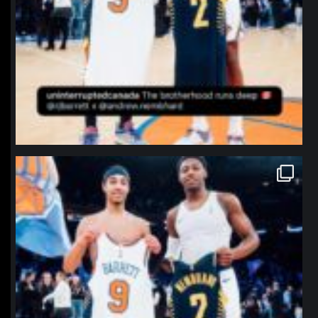
northpolehoops
Jan 12