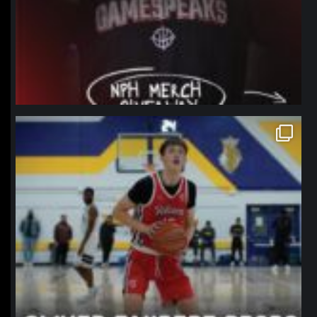
northpolehoops
Jan 11