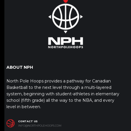
ABOUT NPH
North Pole Hoops provides a pathway for Canadian
Basketball to the next level through a multi-layered
system, beginning with student-athletes in elementary
school (fifth grade) all the way to the NBA, and every
level in between.
CONTACT US
INFO@NORTHPOLEHOOPS.COM