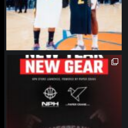
northpolehoops
Jan 12