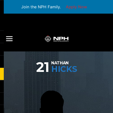
Join the NPH Family.
Apply Now
21
NATHAN
HICKS