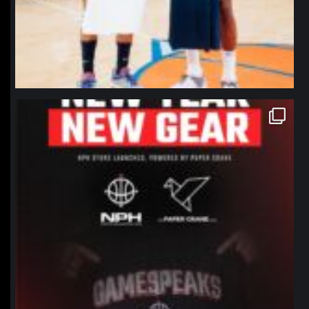
northpolehoops
Jan 12