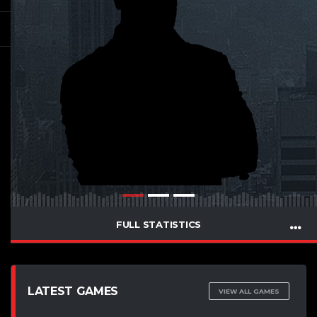
FULL STATISTICS
LATEST GAMES
VIEW ALL GAMES