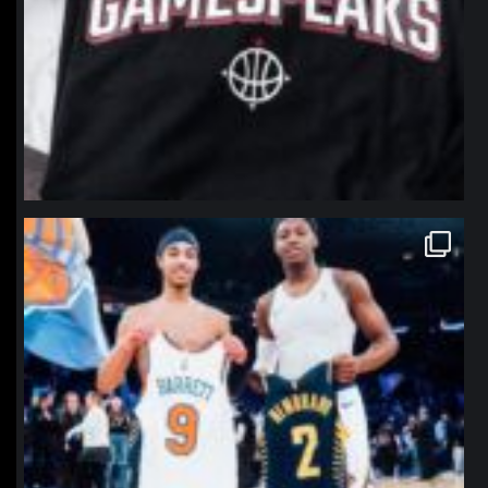
northpolehoops
Jan 12