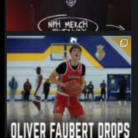
northpolehoops
Jan 11