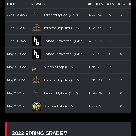
DATE
VERSUS
RESULTS
PTS
REB
AST
IDreamByBoa (Gr.7)
June 19, 2022
L
82
-
65
0
3
0
Toronto Top Tier (Gr.7)
June 12, 2022
L
87
-
54
7
1
0
Halton Basketball (Gr.7)
June 11, 2022
W
57
-
53
2
1
0
Halton Basketball (Gr.7)
May 15, 2022
L
52
-
55
0
0
0
Milton Stags (Gr.7)
May 15, 2022
L
38
-
65
3
1
0
Toronto Top Tier (Gr.7)
May 8, 2022
L
48
-
80
7
2
2
IDreamByBoa (Gr.7)
May 7, 2022
L
84
-
34
0
0
0
Bounce Elite (Gr.7)
May 7, 2022
L
75
-
27
5
0
0
2022 SPRING GRADE 7