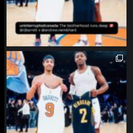
northpolehoops
Jan 12