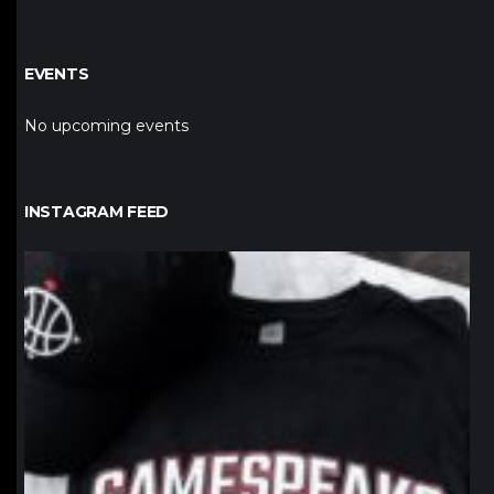
EVENTS
No upcoming events
INSTAGRAM FEED
northpolehoops
Jan 12