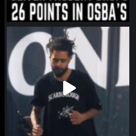
northpolehoops
Jan 11