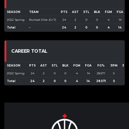
SEASON
TEAM
PTS
AST
STL
BLK
FGM
FGA
2022 Spring
Burloak Elite (Gr.7)
24
2
0
0
4
14
Total
-
24
2
0
0
4
14
CAREER TOTAL
SEASON
PTS
AST
STL
BLK
FGM
FGA
FG%
3PM
3PA
2022 Spring
24
2
0
0
4
14
28.571
5
9
Total
24
2
0
0
4
14
28.571
5
9