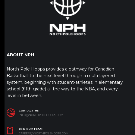
ABOUT NPH
North Pole Hoops provides a pathway for Canadian
Basketball to the next level through a multi-layered
system, beginning with student-athletes in elementary
school (fifth grade) all the way to the NBA, and every
level in between.
CONTACT US
INFO@NORTHPOLEHOOPS.COM
JOIN OUR TEAM
CAREERS@NORTHPOLEHOOPS.COM