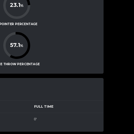
23.1
%
-POINTER PERCENTAGE
57.1
%
EE THROW PERCENTAGE
FULL TIME
0'