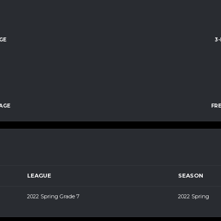
GE
3
AGE
FR
LEAGUE
SEASON
2022 Spring Grade 7
2022 Spring