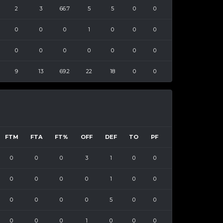
2
3
66.7
5
5
0
0
0
0
0
1
0
0
0
0
0
0
0
0
0
0
9
13
69.2
22
18
0
0
FTM
FTA
FT%
OFF
DEF
TO
PF
0
0
0
3
1
0
0
0
0
0
0
1
0
0
0
0
0
0
5
0
0
0
0
0
1
0
0
0