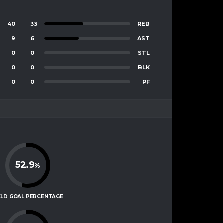
40
33
REB
9
6
AST
0
0
STL
0
0
BLK
0
0
PF
52.9
%
ELD GOAL PERCENTAGE