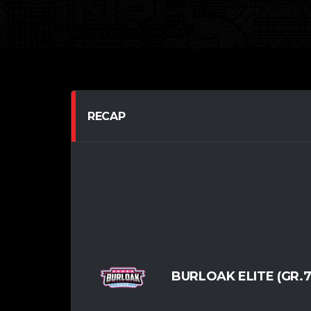
RECAP
BURLOAK ELITE (GR.7