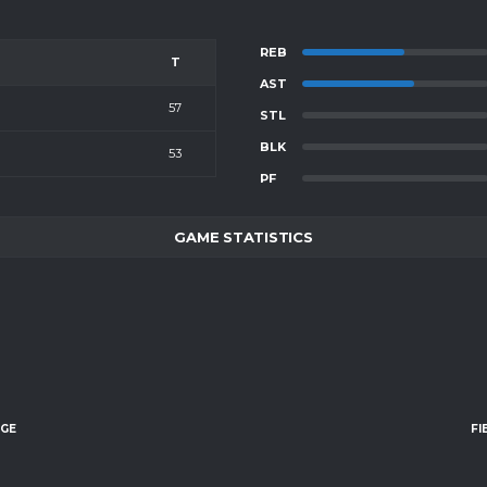
REB
T
AST
57
STL
BLK
53
PF
GAME STATISTICS
AGE
FI