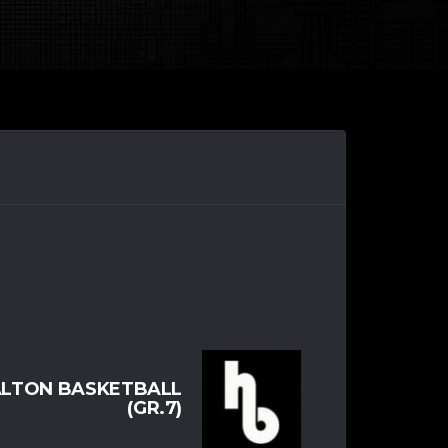
LTON BASKETBALL
(GR.7)