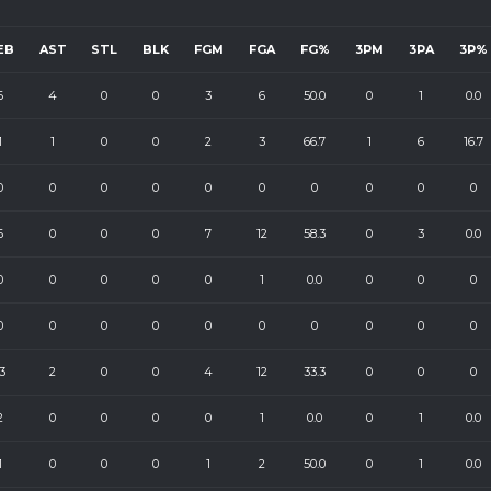
EB
AST
STL
BLK
FGM
FGA
FG%
3PM
3PA
3P%
6
4
0
0
3
6
50.0
0
1
0.0
1
1
0
0
2
3
66.7
1
6
16.7
0
0
0
0
0
0
0
0
0
0
6
0
0
0
7
12
58.3
0
3
0.0
0
0
0
0
0
1
0.0
0
0
0
0
0
0
0
0
0
0
0
0
0
3
2
0
0
4
12
33.3
0
0
0
2
0
0
0
0
1
0.0
0
1
0.0
1
0
0
0
1
2
50.0
0
1
0.0