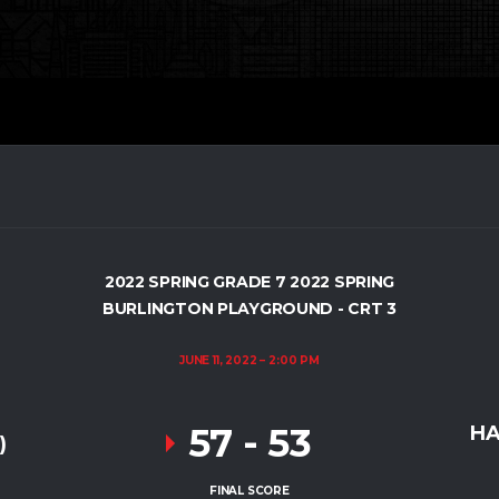
2022 SPRING GRADE 7 2022 SPRING
BURLINGTON PLAYGROUND - CRT 3
JUNE 11, 2022
2:00 PM
57
-
53
HA
)
FINAL SCORE