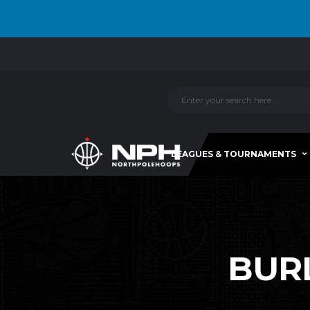
LEAGUES & TOURNAMENTS
BURL