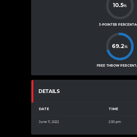
10.5
%
3-POINTER PERCENTA
69.2
%
FREE THROW PERCENT
DETAILS
DATE
TIME
June 11, 2022
2:00 pm