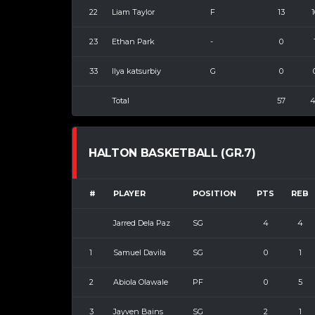
22
Liam Taylor
F
13
1
23
Ethan Park
-
0
33
Ilya katsurbiy
G
0
Total
57
4
HALTON BASKETBALL (GR.7)
#
PLAYER
POSITION
PTS
REB
Jarred Dela Paz
SG
4
4
1
Samuel Davila
SG
0
1
2
Abiola Olawale
PF
0
5
3
Jayven Bains
SG
2
1