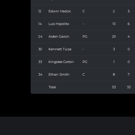
12
Edwin Hadzic
C
2
5
14
Luis Hipollito
-
13
6
24
Aiden Garsin
PG
20
4
30
Kennett Tuiza
-
3
0
33
Kingslee Corbin
PG
1
0
34
Ethan Smith
C
8
7
Total
53
33