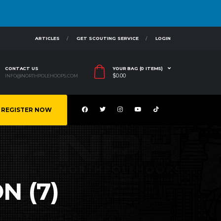
ARTICLES
GET SCOUTING SERVICE
LOGIN
CONTACT US
YOUR BAG (0 ITEMS)
$
0.00
INFO@NORTHPOLEHOOPS.COM
REGISTER NOW
N (7)