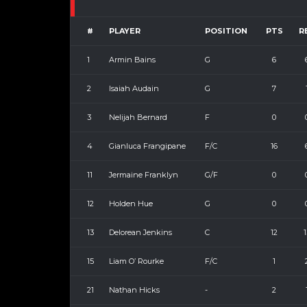
#
PLAYER
POSITION
PTS
R
1
Armin Bains
G
6
2
Isaiah Audain
G
7
3
Nelijah Bernard
F
0
4
Gianluca Frangipane
F/C
16
11
Jermaine Franklyn
G/F
0
12
Holden Hue
G
0
13
Delorean Jenkins
C
12
1
15
Liam O’ Rourke
F/C
1
21
Nathan Hicks
-
2