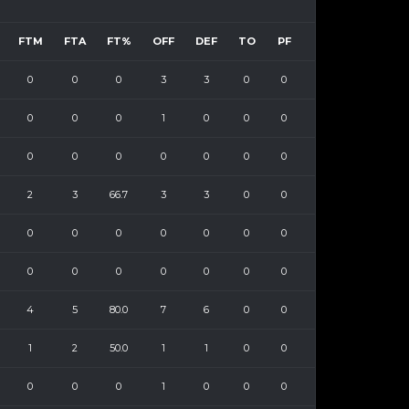
FTM
FTA
FT%
OFF
DEF
TO
PF
0
0
0
3
3
0
0
0
0
0
1
0
0
0
0
0
0
0
0
0
0
2
3
66.7
3
3
0
0
0
0
0
0
0
0
0
0
0
0
0
0
0
0
4
5
80.0
7
6
0
0
1
2
50.0
1
1
0
0
0
0
0
1
0
0
0