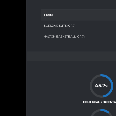
TEAM
BURLOAK ELITE (GR.7)
HALTON BASKETBALL (GR.7)
45.7
%
FIELD GOAL PERCENT