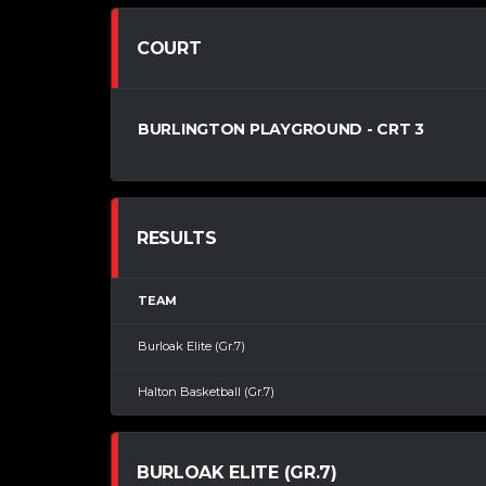
COURT
BURLINGTON PLAYGROUND - CRT 3
RESULTS
TEAM
Burloak Elite (Gr.7)
Halton Basketball (Gr.7)
BURLOAK ELITE (GR.7)