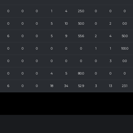
0
0
0
1
4
25.0
0
0
0
0
0
0
5
10
50.0
0
2
0.0
6
0
0
5
9
55.6
2
4
50.0
0
0
0
0
0
0
1
1
100.0
0
0
0
0
0
0
0
3
0.0
0
0
0
4
5
80.0
0
0
0
6
0
0
18
34
52.9
3
13
23.1