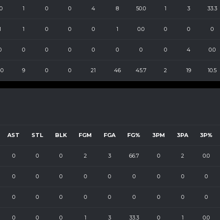
0
1
0
0
4
8
50.0
1
3
33.3
1
1
0
0
0
1
0.0
0
0
0
0
0
0
0
0
0
0
0
4
0.0
0
9
0
0
21
46
45.7
2
19
10.5
AST
STL
BLK
FGM
FGA
FG%
3PM
3PA
3P%
0
0
0
2
3
66.7
0
2
0.0
0
0
0
0
0
0
0
0
0
0
0
0
0
0
0
0
0
0
0
0
0
1
3
33.3
0
1
0.0