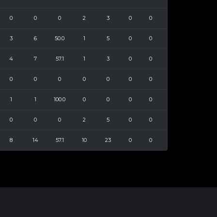
0
0
0
2
3
0
0
3
6
50.0
1
5
0
0
4
7
57.1
1
3
0
0
0
0
0
0
0
0
0
1
1
100.0
0
0
0
0
0
0
0
2
5
0
0
8
14
57.1
10
23
0
0