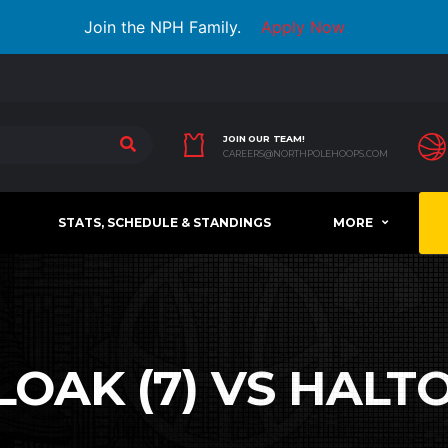
Join the NPH Family.
Apply Now
JOIN OUR TEAM!
CAREERS@NORTHPOLEHOOPS.COM
STATS, SCHEDULE & STANDINGS
MORE
OAK (7) VS HALTO