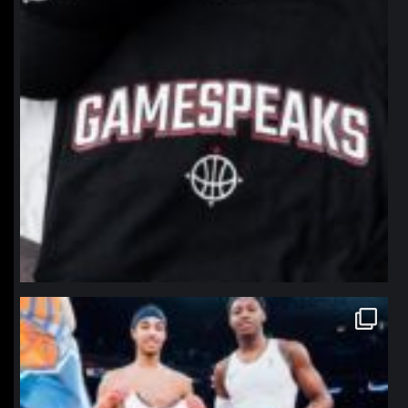
northpolehoops
Jan 12