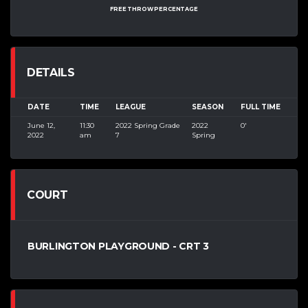
FREE THROW PERCENTAGE
DETAILS
DATE
TIME
LEAGUE
SEASON
FULL TIME
June 12,
11:30
2022 Spring Grade
2022
0'
2022
am
7
Spring
COURT
BURLINGTON PLAYGROUND - CRT 3