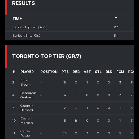
RESULTS
TEAM
T
Toronto Top Tier (Gr.7)
87
Burloak Elite (Gr.7)
54
TORONTO TOP TIER (GR.7)
#
PLAYER
POSITION
PTS
REB
AST
STL
BLK
FGM
FGA
Elijah
2
-
9
0
1
0
0
3
5
Brown
Demarcus
4
-
4
1
0
0
0
2
2
Graham
Quentin
7
-
2
3
1
0
0
1
3
Bernard
Daejon
10
-
5
8
0
0
0
1
3
Morgan
Carter
11
-
19
0
3
0
0
5
8
Pavao