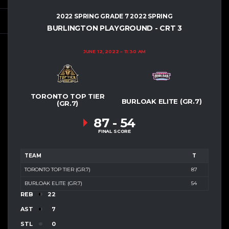
2022 SPRING GRADE 7 2022 SPRING
BURLINGTON PLAYGROUND - CRT 3
JUNE 12, 2022
11:30 AM
TORONTO TOP TIER
BURLOAK ELITE (GR.7)
(GR.7)
87
-
54
FINAL SCORE
TEAM
T
TORONTO TOP TIER (GR.7)
87
BURLOAK ELITE (GR.7)
54
REB
22
AST
7
STL
0