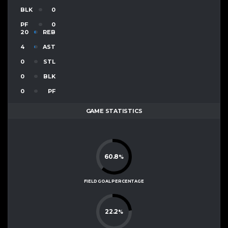
BLK
0
PF
0
20
REB
4
AST
0
STL
0
BLK
0
PF
GAME STATISTICS
60.8
%
FIELD GOAL PERCENTAGE
22.2
%