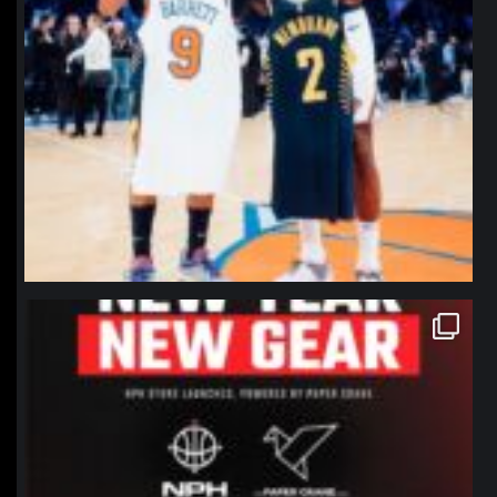
northpolehoops
Jan 12