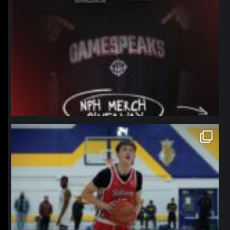
northpolehoops
Jan 11