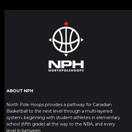
ABOUT NPH
North Pole Hoops provides a pathway for Canadian
Basketball to the next level through a multi-layered
system, beginning with student-athletes in elementary
school (fifth grade) all the way to the NBA, and every
level in between.