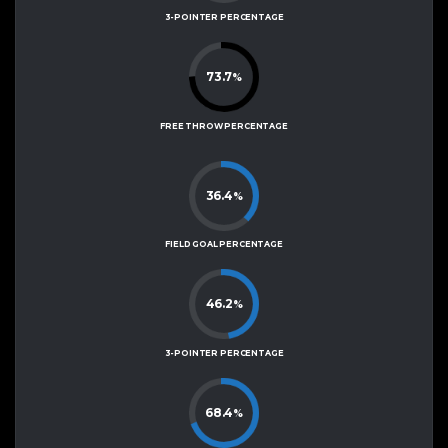
3-POINTER PERCENTAGE
73.7
%
FREE THROW PERCENTAGE
36.4
%
FIELD GOAL PERCENTAGE
46.2
%
3-POINTER PERCENTAGE
68.4
%