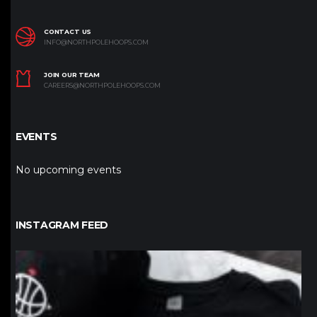
CONTACT US
INFO@NORTHPOLEHOOPS.COM
JOIN OUR TEAM
CAREERS@NORTHPOLEHOOPS.COM
EVENTS
No upcoming events
INSTAGRAM FEED
northpolehoops
Jan 12