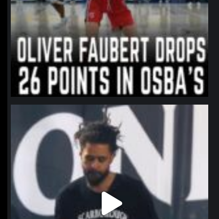
northpolehoops
Jan 11