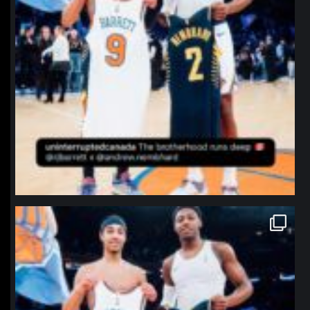
northpolehoops
Jan 12