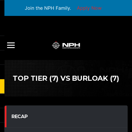
Join the NPH Family.
Apply Now
TOP TIER (7) VS BURLOAK (7)
RECAP