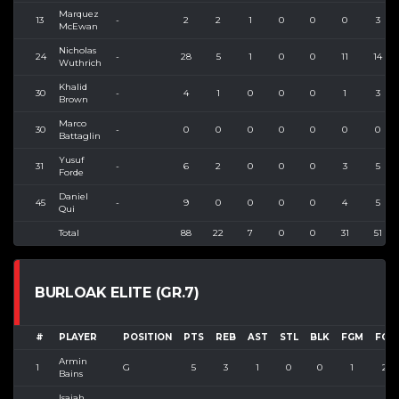
Marquez
13
-
2
2
1
0
0
0
3
McEwan
Nicholas
24
-
28
5
1
0
0
11
14
Wuthrich
Khalid
30
-
4
1
0
0
0
1
3
Brown
Marco
30
-
0
0
0
0
0
0
0
Battaglin
Yusuf
31
-
6
2
0
0
0
3
5
Forde
Daniel
45
-
9
0
0
0
0
4
5
Qui
Total
88
22
7
0
0
31
51
BURLOAK ELITE (GR.7)
#
PLAYER
POSITION
PTS
REB
AST
STL
BLK
FGM
FGA
Armin
1
G
5
3
1
0
0
1
2
Bains
Isaiah