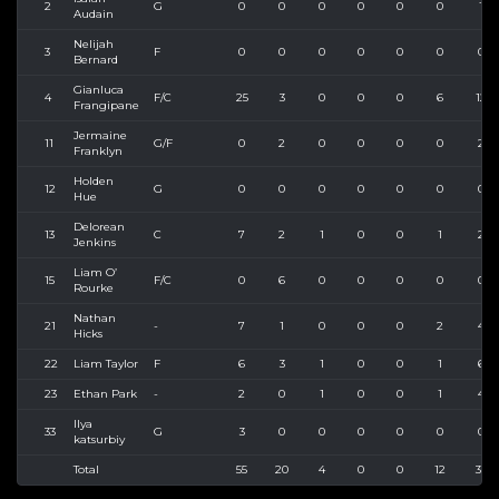
2
G
0
0
0
0
0
0
1
Audain
Nelijah
3
F
0
0
0
0
0
0
0
Bernard
Gianluca
4
F/C
25
3
0
0
0
6
12
Frangipane
Jermaine
11
G/F
0
2
0
0
0
0
2
Franklyn
Holden
12
G
0
0
0
0
0
0
0
Hue
Delorean
13
C
7
2
1
0
0
1
2
Jenkins
Liam O’
15
F/C
0
6
0
0
0
0
0
Rourke
Nathan
21
-
7
1
0
0
0
2
4
Hicks
22
Liam Taylor
F
6
3
1
0
0
1
6
23
Ethan Park
-
2
0
1
0
0
1
4
Ilya
33
G
3
0
0
0
0
0
0
katsurbiy
Total
55
20
4
0
0
12
33