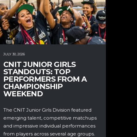
JULY 30, 2026
CNIT JUNIOR GIRLS
STANDOUTS: TOP
PERFORMERS FROM A
CHAMPIONSHIP
WEEKEND
The CNIT Junior Girls Division featured
emerging talent, competitive matchups
and impressive individual performances
from players across several age groups.