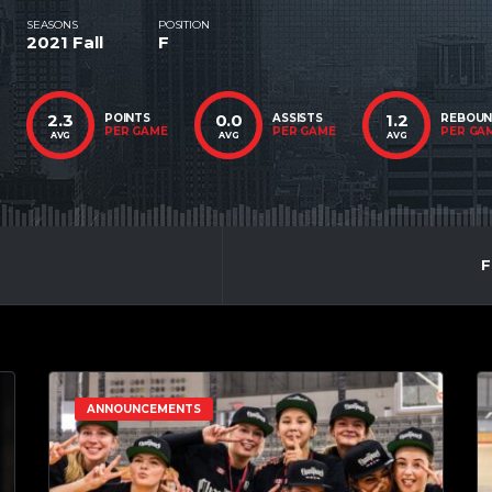
SEASONS
POSITION
2021 Fall
F
2.3
0.0
1.2
POINTS
ASSISTS
REBOU
PER GAME
PER GAME
PER GA
AVG
AVG
AVG
F
ANNOUNCEMENTS