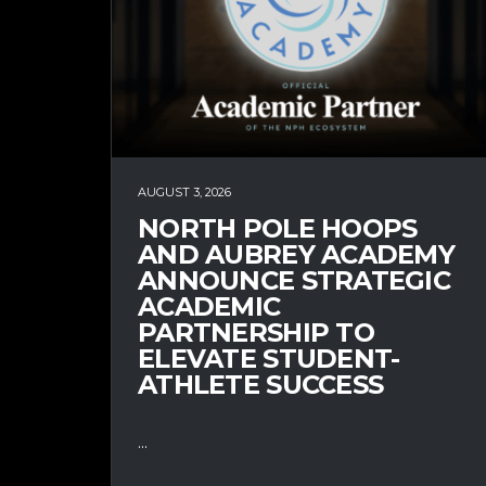
AUGUST 3, 2026
NORTH POLE HOOPS
AND AUBREY ACADEMY
ANNOUNCE STRATEGIC
ACADEMIC
PARTNERSHIP TO
ELEVATE STUDENT-
ATHLETE SUCCESS
...