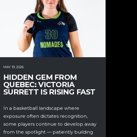
MAY 19, 2026
HIDDEN GEM FROM
QUEBEC: VICTORIA
SURRETT IS RISING FAST
In a basketball landscape where
exposure often dictates recognition,
some players continue to develop away
from the spotlight — patiently building