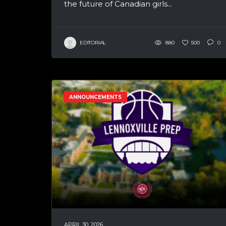
the future of Canadian girls...
EDITORIAL
880
500
0
ANNOUNCEMENTS
APRIL 30, 2026