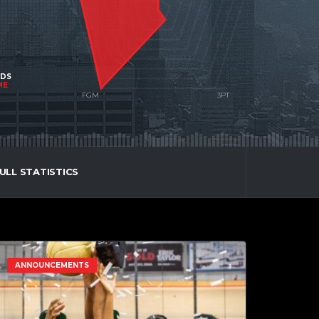
NDS
ME
ULL STATISTICS
ANNOUNCEMENTS