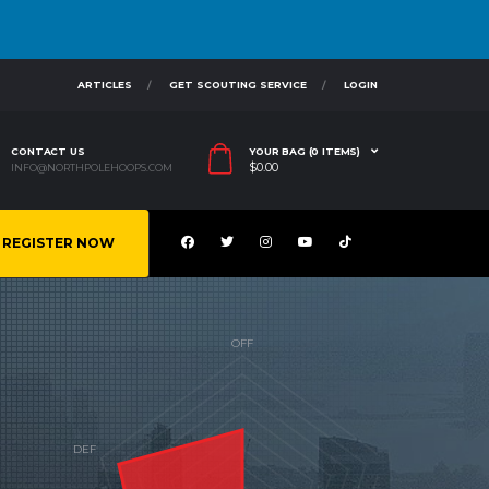
ARTICLES
GET SCOUTING SERVICE
LOGIN
CONTACT US
YOUR BAG (0 ITEMS)
$
0.00
INFO@NORTHPOLEHOOPS.COM
REGISTER NOW