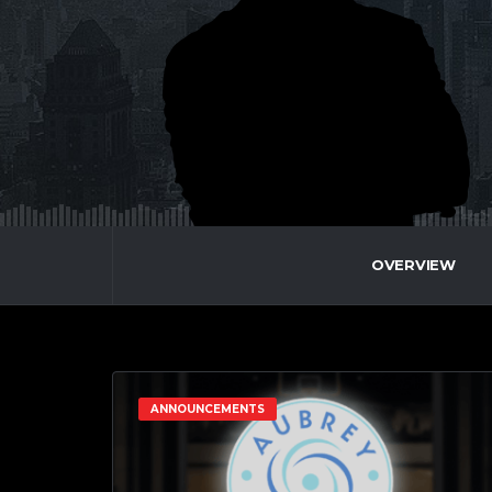
OVERVIEW
ANNOUNCEMENTS