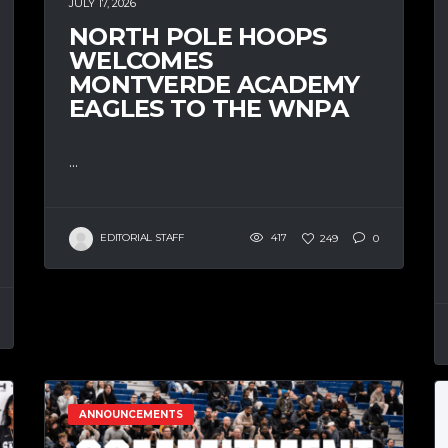
JULY 17, 2026
NORTH POLE HOOPS
WELCOMES
MONTVERDE ACADEMY
EAGLES TO THE WNPA
...
EDITORIAL STAFF
417
249
0
ANNOUNCEMENTS