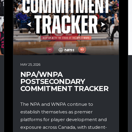
MAY 25, 2026
NPA/WNPA
POSTSECONDARY
COMMITMENT TRACKER
The NPA and WNPA continue to
establish themselves as premier
platforms for player development and
exposure across Canada, with student-