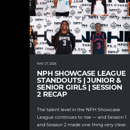
MAY 27, 2026
NPH SHOWCASE LEAGUE
STANDOUTS | JUNIOR &
SENIOR GIRLS | SESSION
2 RECAP
The talent level in the NPH Showcase
League continues to rise — and Session 1
and Session 2 made one thing very clear: