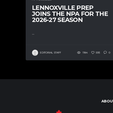
LENNOXVILLE PREP
JOINS THE NPA FOR THE
2026-27 SEASON
...
EDITORIAL STAFF
1184
593
0
ABOU