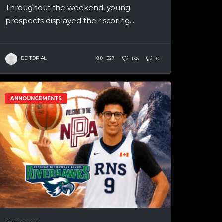
Throughout the weekend, young
prospects displayed their scoring...
EDITORIAL
327
136
0
ANNOUNCEMENTS