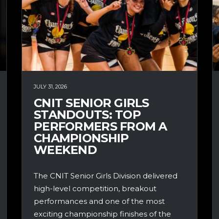
JULY 31, 2026
CNIT SENIOR GIRLS
STANDOUTS: TOP
PERFORMERS FROM A
CHAMPIONSHIP
WEEKEND
The CNIT Senior Girls Division delivered
high-level competition, breakout
performances and one of the most
exciting championship finishes of the