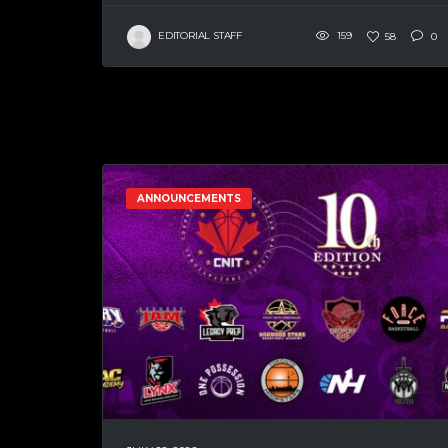
EDITORIAL STAFF
159
58
0
ANNOUNCEMENTS