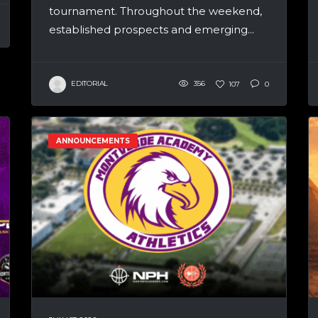
tournament. Throughout the weekend,
established prospects and emerging...
EDITORIAL
356
107
0
ANNOUNCEMENTS