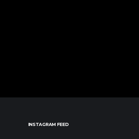
INSTAGRAM FEED