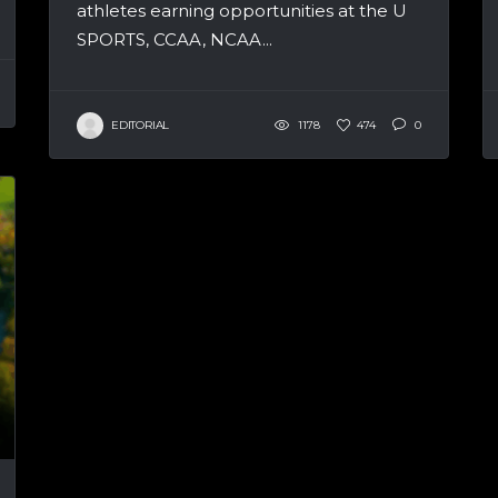
athletes earning opportunities at the U
SPORTS, CCAA, NCAA...
EDITORIAL
1178
474
0