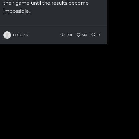
their game until the results become
impossible...
EDITORIAL
801
510
0