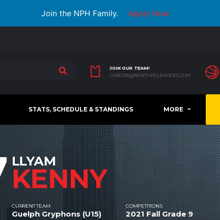
Join the NPH Family.
Apply Now
JOIN OUR TEAM!
CAREERS@NORTHPOLEHOOPS.COM
STATS, SCHEDULE & STANDINGS
MORE
7
LLYAM
KENNY
CURRENT TEAM
COMPETITIONS
Guelph Gryphons (U15)
2021 Fall Grade 9