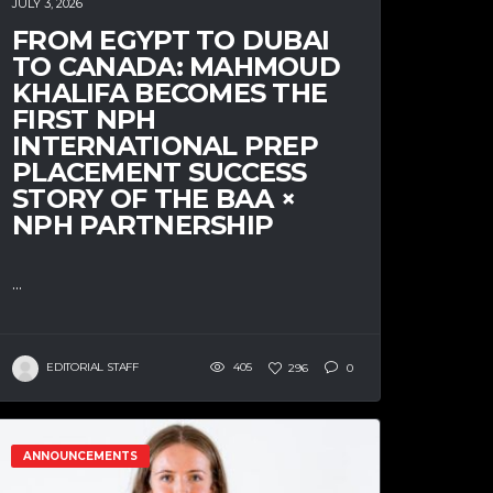
JULY 3, 2026
FROM EGYPT TO DUBAI
TO CANADA: MAHMOUD
KHALIFA BECOMES THE
FIRST NPH
INTERNATIONAL PREP
PLACEMENT SUCCESS
STORY OF THE BAA ×
NPH PARTNERSHIP
...
EDITORIAL STAFF
405
296
0
ANNOUNCEMENTS