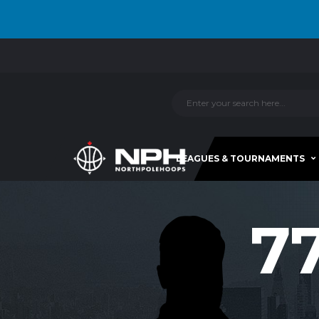
LEAGUES & TOURNAMENTS
7