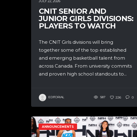
JULY 22, 2026
CNIT SENIOR AND
JUNIOR GIRLS DIVISIONS:
PLAYERS TO WATCH
The CNIT Girls divisions will bring
together some of the top established
and emerging basketball talent from
across Canada. From university commits
and proven high school standouts to...
EDITORIAL
587
226
0
ANNOUNCEMENTS