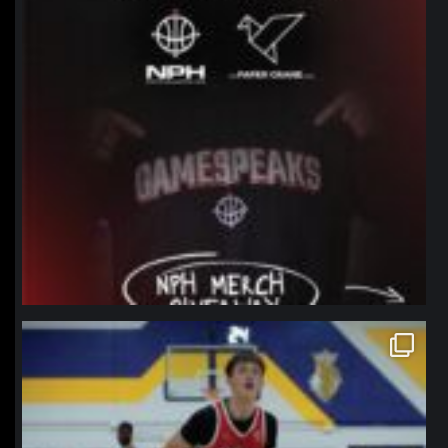
northpolehoops
Jan 11