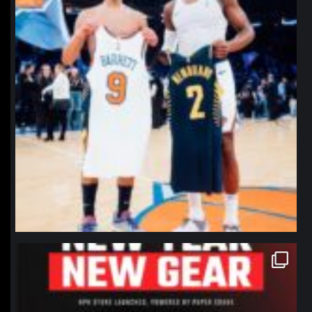
northpolehoops
Jan 12