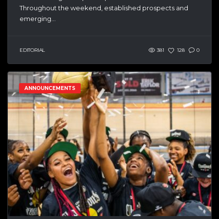
Throughout the weekend, established prospects and
emerging...
EDITORIAL
381
128
0
ANNOUNCEMENTS