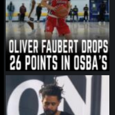
northpolehoops
Jan 11