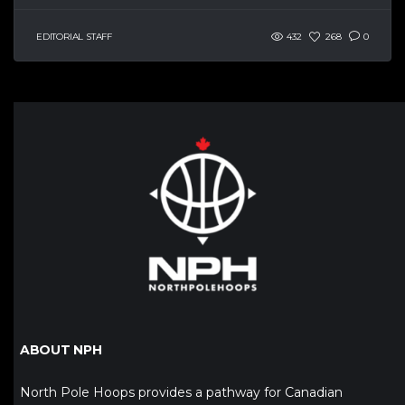
EDITORIAL STAFF
432
268
0
ABOUT NPH
North Pole Hoops provides a pathway for Canadian