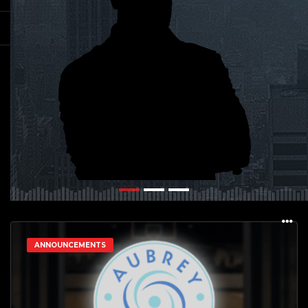
ANNOUNCEMENTS