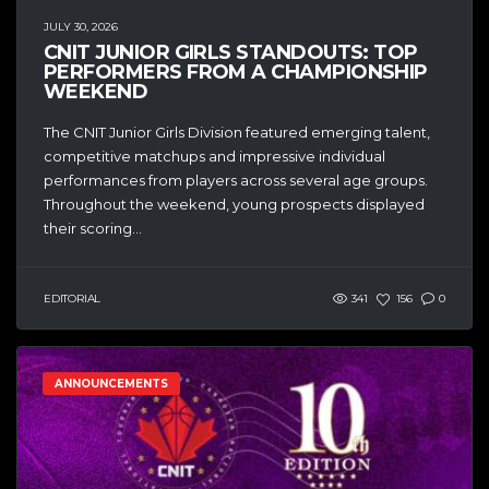
JULY 30, 2026
CNIT JUNIOR GIRLS STANDOUTS: TOP
PERFORMERS FROM A CHAMPIONSHIP
WEEKEND
The CNIT Junior Girls Division featured emerging talent,
competitive matchups and impressive individual
performances from players across several age groups.
Throughout the weekend, young prospects displayed
their scoring...
EDITORIAL
341
156
0
ANNOUNCEMENTS