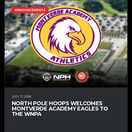
ANNOUNCEMENTS
JULY 17, 2026
NORTH POLE HOOPS WELCOMES
MONTVERDE ACADEMY EAGLES TO
THE WNPA
...