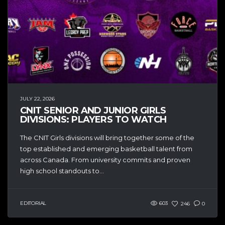
JULY 22, 2026
CNIT SENIOR AND JUNIOR GIRLS
DIVISIONS: PLAYERS TO WATCH
The CNIT Girls divisions will bring together some of the
top established and emerging basketball talent from
across Canada. From university commits and proven
high school standouts to...
EDITORIAL
603
246
0