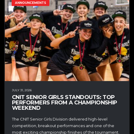
ANNOUNCEMENTS
JULY 31, 2026
CNIT SENIOR GIRLS STANDOUTS: TOP
PERFORMERS FROM A CHAMPIONSHIP
WEEKEND
The CNIT Senior Girls Division delivered high-level
competition, breakout performances and one of the
most exciting championship finishes of the tournament.