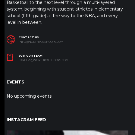
Basketball to the next level through a multi-layered
system, beginning with student-athletes in elementary
school (fifth grade) all the way to the NBA, and every
level in between.
CONTACT US
INFO@NORTHPOLEHOOPS.COM
JOIN OUR TEAM
CAREERS@NORTHPOLEHOOPS.COM
EVENTS
No upcoming events
INSTAGRAM FEED