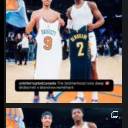
northpolehoops
Jan 12