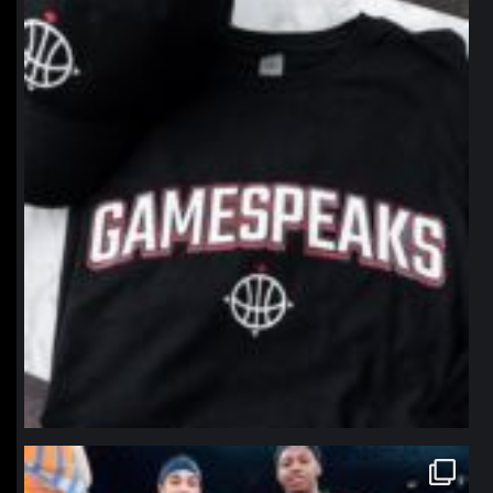
northpolehoops
Jan 12
northpolehoops
Jan 12