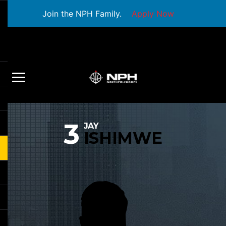
Join the NPH Family.
Apply Now
3
JAY
ISHIMWE