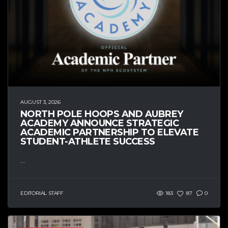
AUGUST 3, 2026
NORTH POLE HOOPS AND AUBREY
ACADEMY ANNOUNCE STRATEGIC
ACADEMIC PARTNERSHIP TO ELEVATE
STUDENT-ATHLETE SUCCESS
...
EDITORIAL STAFF
183
87
0