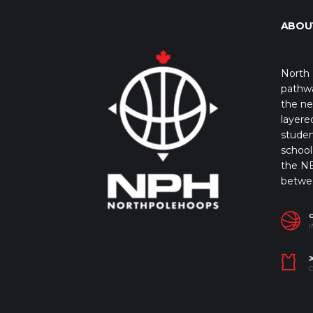
ABOU
North 
pathwa
the ne
layere
studen
school 
the NB
betwe
I
J
C