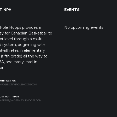
T NPH
EVENTS
Pole Hoops provides a
No upcoming events
y for Canadian Basketball to
xt level through a multi-
d system, beginning with
t-athletes in elementary
(fifth grade) all the way to
A, and every level in
en.
CONTACT US
NFO@NORTHPOLEHOOPS.COM
OIN OUR TEAM
AREERS@NORTHPOLEHOOPS.COM