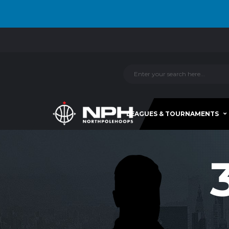
LEAGUES & TOURNAMENTS