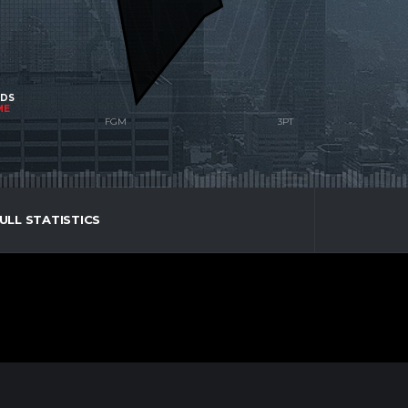
NDS
ME
ULL STATISTICS