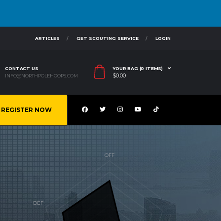
ARTICLES
GET SCOUTING SERVICE
LOGIN
CONTACT US
YOUR BAG (0 ITEMS)
$
0.00
INFO@NORTHPOLEHOOPS.COM
REGISTER NOW