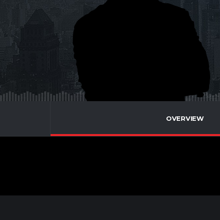
OVERVIEW