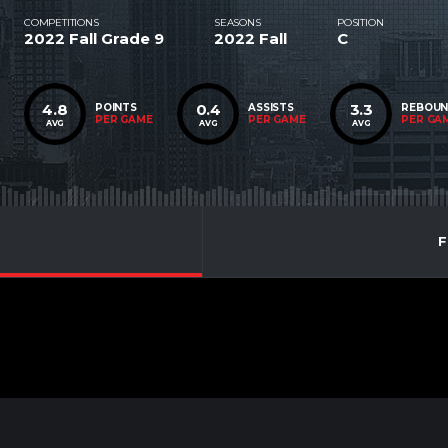
COMPETITIONS
SEASONS
POSITION
2022 Fall Grade 9
2022 Fall
C
4.8
0.4
3.3
POINTS
ASSISTS
REBOU
PER GAME
PER GAME
PER GA
AVG
AVG
AVG
F