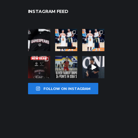
INSTAGRAM FEED
northpolehoo
northpolehoo
northpolehoo
ps
ps
ps
Jan 12
Jan 12
Jan 12
northpolehoo
northpolehoo
northpolehoo
ps
ps
ps
Jan 12
Jan 11
Jan 11
FOLLOW ON INSTAGRAM