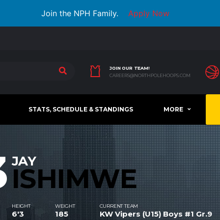
Join the NPH Family.
Apply Now
JOIN OUR TEAM!
CAREERS@NORTHPOLEHOOPS.COM
STATS, SCHEDULE & STANDINGS
MORE
3
JAY
ISHIMWE
HEIGHT
WEIGHT
CURRENT TEAM
6'3
185
KW Vipers (U15) Boys #1 Gr.9