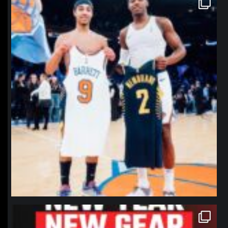
Jan 12
northpolehoops
Jan 12