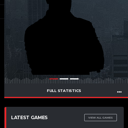
FULL STATISTICS
LATEST GAMES
VIEW ALL GAMES