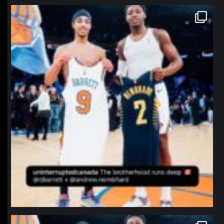
northpolehoops
Jan 12
northpolehoops