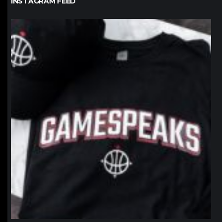
INSTAGRAM FEED
northpolehoops
Jan 12