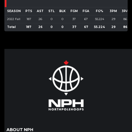
SEASON
PTS
AST
STL
BLK
FGM
FGA
FG%
3PM
3PA
2022 Fall
187
26
0
0
37
67
55.224
29
86
Total
187
26
0
0
37
67
55.224
29
86
ABOUT NPH