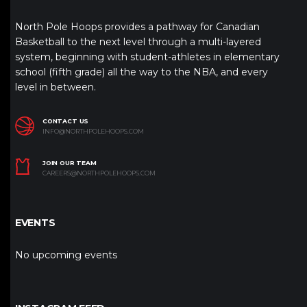
North Pole Hoops provides a pathway for Canadian
Basketball to the next level through a multi-layered
system, beginning with student-athletes in elementary
school (fifth grade) all the way to the NBA, and every
level in between.
CONTACT US
INFO@NORTHPOLEHOOPS.COM
JOIN OUR TEAM
CAREERS@NORTHPOLEHOOPS.COM
EVENTS
No upcoming events