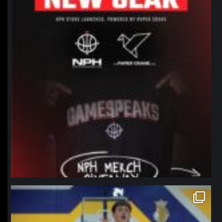
northpolehoops
Jan 11