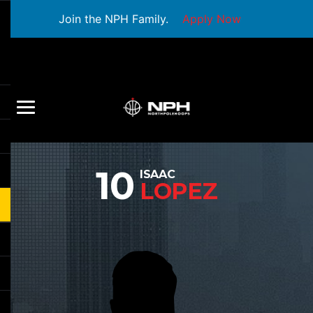
Join the NPH Family.
Apply Now
10
ISAAC
LOPEZ