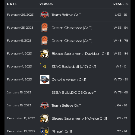
DATE
VERSUS
RESULTS
P
Team Believe Gr.11
February 26, 2023
L
63
-
55
Dream Chaserzzz (Gr.11)
February 25, 2023
W
66
-
54
Dream Chaserzzz (Gr.11)
February 5, 2023
W
48
-
78
Blessed Sacrament- Davidson Gr.11
February 4, 2023
W
62
-
84
STAC Basketball (U17) Gr.11
February 4, 2023
W
1
-
0
Oakville Venom Gr.11
February 4, 2023
W
70
-
61
SEBA BULLDOGS Grade 11
January 15, 2023
W
75
-
65
Team Believe Gr.11
January 15, 2023
L
64
-
63
Blessed Sacrament- McNeice Gr.11
December 11, 2022
L
60
-
53
Phase 1 Gr.11
December 10, 2022
L
77
-
61