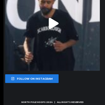
FOLLOW ON INSTAGRAM
NORTH POLE HOOPS
2024 | ALL RIGHTS RESERVED