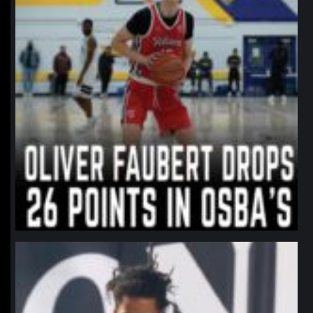
northpolehoops
Jan 11