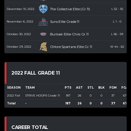
The Collective Elite (Gr.11)
December 10, 2022
L
52
-
55
Suns Elite Grade 11
November 6, 2022
L
1
-
0
Burloak Elite-Chris Gr.11
October 30, 2022
L
56
-
59
CMore Spartans Elite Gr.11
October 29, 2022
W
44
-
62
2022 FALL GRADE 11
SEASON
TEAM
PTS
AST
STL
BLK
FGM
FGA
2022 Fall
STRIVE HOOPS Grade 11
187
26
0
0
37
67
Total
-
187
26
0
0
37
67
CAREER TOTAL