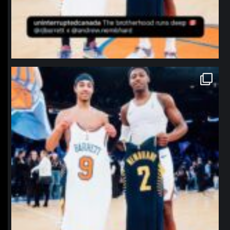
northpolehoops
Jan 12