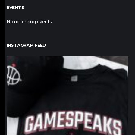
EVENTS
No upcoming events
INSTAGRAM FEED
northpolehoops
Jan 12