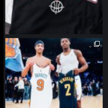
northpolehoops
Jan 12