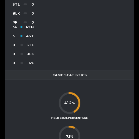
STL
0
BLK
0
PF
0
36
REB
3
AST
0
STL
0
BLK
0
PF
GAME STATISTICS
41.2
%
FIELD GOAL PERCENTAGE
7.1
%