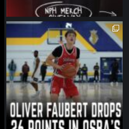
northpolehoops
Jan 11