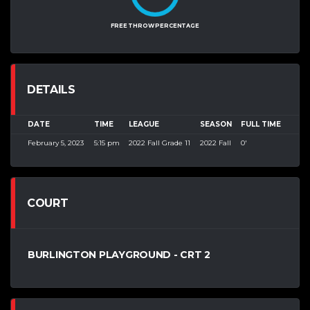
FREE THROW PERCENTAGE
DETAILS
DATE
TIME
LEAGUE
SEASON
FULL TIME
February 5, 2023
5:15 pm
2022 Fall Grade 11
2022 Fall
0'
COURT
BURLINGTON PLAYGROUND - CRT 2