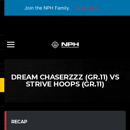
Join the NPH Family.
Apply Now
DREAM CHASERZZZ (GR.11) VS
STRIVE HOOPS (GR.11)
RECAP