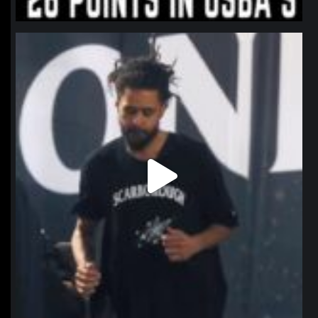
northpolehoops
Jan 11