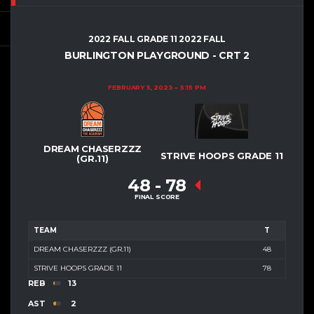
2022 FALL GRADE 11 2022 FALL
BURLINGTON PLAYGROUND - CRT 2
FEBRUARY 5, 2023
5:15 PM
DREAM CHASERZZZ
STRIVE HOOPS GRADE 11
(GR.11)
48
-
78
FINAL SCORE
TEAM
T
DREAM CHASERZZZ (GR.11)
48
STRIVE HOOPS GRADE 11
78
REB
13
AST
2