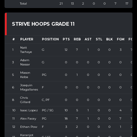
Total
21
13
2
0
0
7
17
4
STRIVE HOOPS GRADE 11
#
PLAYER
POSITION
PTS
REB
AST
STL
BLK
FGM
FGA
Natt
1
G
12
7
1
0
0
3
7
Tsehaye
Adam
3
G
0
0
0
0
0
0
0
Nassar
Mason
5
PG
0
1
0
0
0
0
0
Keba
Joaquin
6
F
0
0
0
0
0
0
0
Magallanes
Chris
8
C, PF
0
0
0
0
0
0
0
Gillard
10
Isaac Lopez
PG / SG
10
5
1
0
0
4
11
11
Alex Facey
PG
18
7
1
0
0
7
11
12
Ethan Pow
F
3
2
0
0
0
1
2
Karanjot