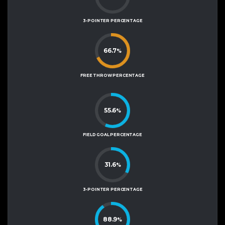
3-POINTER PERCENTAGE
66.7
%
FREE THROW PERCENTAGE
55.6
%
FIELD GOAL PERCENTAGE
31.6
%
3-POINTER PERCENTAGE
88.9
%