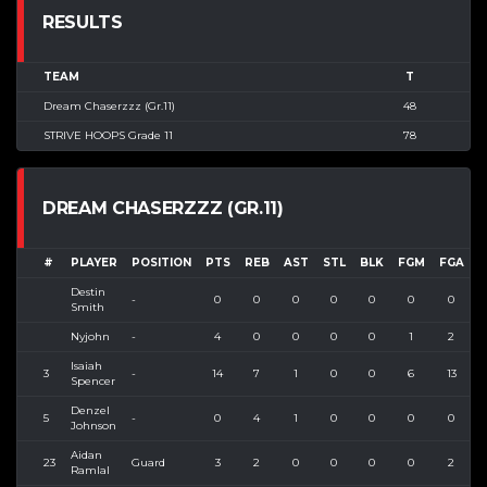
RESULTS
TEAM
T
Dream Chaserzzz (Gr.11)
48
STRIVE HOOPS Grade 11
78
DREAM CHASERZZZ (GR.11)
#
PLAYER
POSITION
PTS
REB
AST
STL
BLK
FGM
FGA
F
Destin
-
0
0
0
0
0
0
0
Smith
Nyjohn
-
4
0
0
0
0
1
2
5
Isaiah
3
-
14
7
1
0
0
6
13
4
Spencer
Denzel
5
-
0
4
1
0
0
0
0
Johnson
Aidan
23
Guard
3
2
0
0
0
0
2
Ramlal