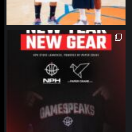
northpolehoops
Jan 12