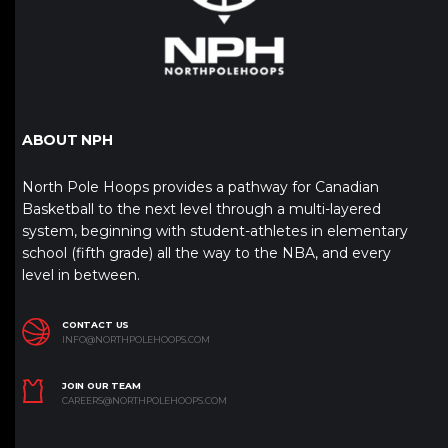
ABOUT NPH
North Pole Hoops provides a pathway for Canadian
Basketball to the next level through a multi-layered
system, beginning with student-athletes in elementary
school (fifth grade) all the way to the NBA, and every
level in between.
CONTACT US
INFO@NORTHPOLEHOOPS.COM
JOIN OUR TEAM
CAREERS@NORTHPOLEHOOPS.COM