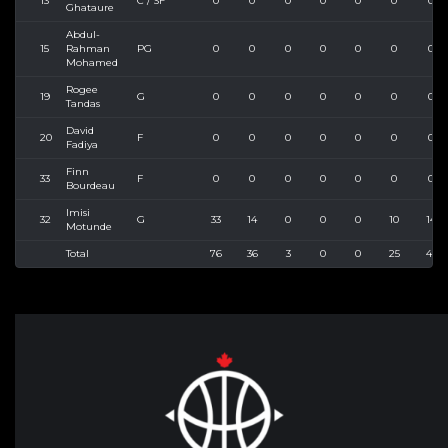
13
C / SF
0
0
0
0
0
0
0
Ghataure
Abdul-
15
Rahman
PG
0
0
0
0
0
0
0
Mohamed
Rogee
19
G
0
0
0
0
0
0
0
Tandas
David
20
F
0
0
0
0
0
0
0
Fadiya
Finn
33
F
0
0
0
0
0
0
0
Bourdeau
Imisi
32
G
33
14
0
0
0
10
14
Motunde
Total
76
36
3
0
0
25
45