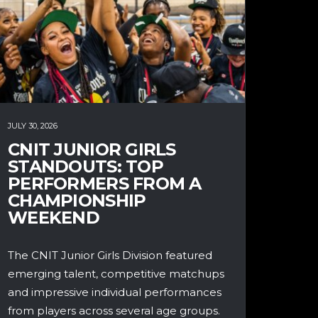
JULY 30, 2026
CNIT JUNIOR GIRLS
STANDOUTS: TOP
PERFORMERS FROM A
CHAMPIONSHIP
WEEKEND
The CNIT Junior Girls Division featured
emerging talent, competitive matchups
and impressive individual performances
from players across several age groups.