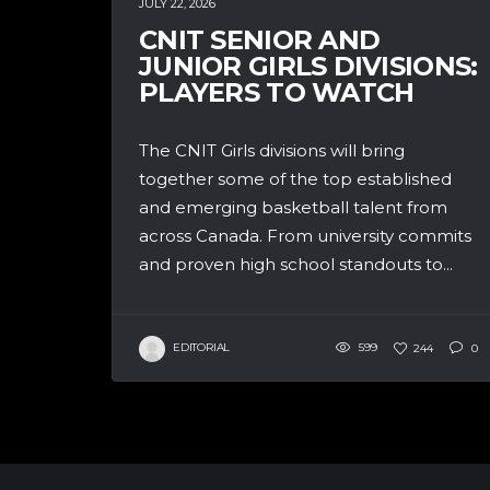
JULY 22, 2026
CNIT SENIOR AND
JUNIOR GIRLS DIVISIONS:
PLAYERS TO WATCH
The CNIT Girls divisions will bring
together some of the top established
and emerging basketball talent from
across Canada. From university commits
and proven high school standouts to...
EDITORIAL
599
244
0