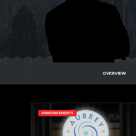
OVERVIEW
ANNOUNCEMENTS