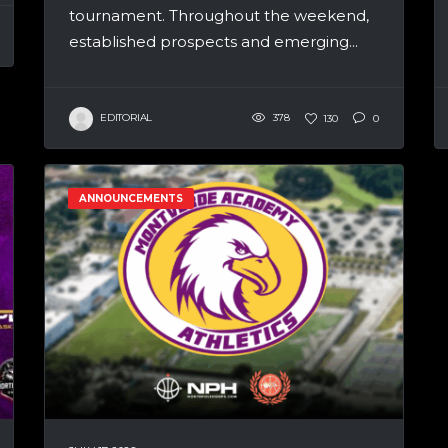
tournament. Throughout the weekend,
established prospects and emerging...
EDITORIAL
378
130
0
ANNOUNCEMENTS