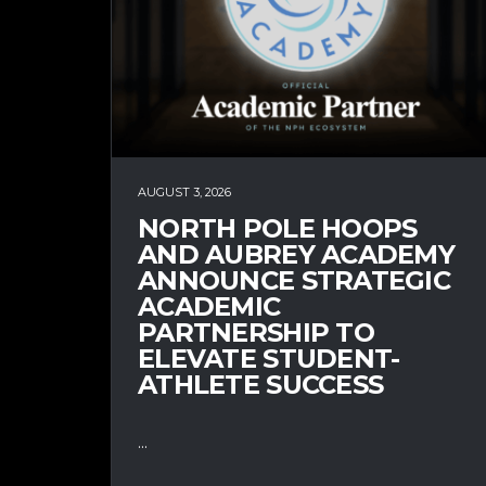
AUGUST 3, 2026
NORTH POLE HOOPS
AND AUBREY ACADEMY
ANNOUNCE STRATEGIC
ACADEMIC
PARTNERSHIP TO
ELEVATE STUDENT-
ATHLETE SUCCESS
...