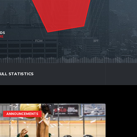
NDS
ME
ULL STATISTICS
ANNOUNCEMENTS