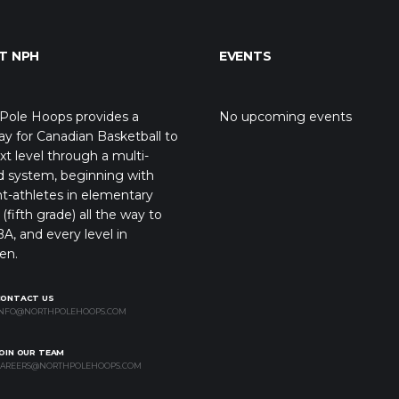
T NPH
EVENTS
Pole Hoops provides a
No upcoming events
y for Canadian Basketball to
xt level through a multi-
d system, beginning with
t-athletes in elementary
(fifth grade) all the way to
A, and every level in
en.
CONTACT US
NFO@NORTHPOLEHOOPS.COM
OIN OUR TEAM
AREERS@NORTHPOLEHOOPS.COM