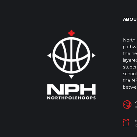
ABOU
North 
pathwa
the ne
layere
studen
school 
the NB
betwe
I
J
C