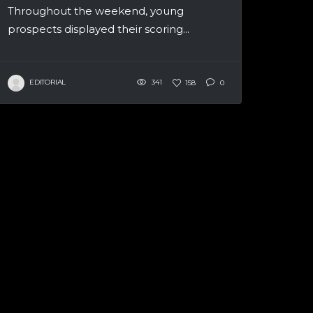
Throughout the weekend, young
prospects displayed their scoring...
EDITORIAL
341
158
0