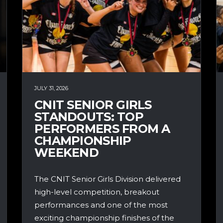
JULY 31, 2026
CNIT SENIOR GIRLS
STANDOUTS: TOP
PERFORMERS FROM A
CHAMPIONSHIP
WEEKEND
The CNIT Senior Girls Division delivered
high-level competition, breakout
performances and one of the most
exciting championship finishes of the