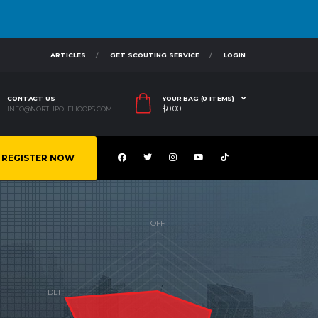
ARTICLES
GET SCOUTING SERVICE
LOGIN
CONTACT US
YOUR BAG (0 ITEMS)
$
0.00
INFO@NORTHPOLEHOOPS.COM
REGISTER NOW