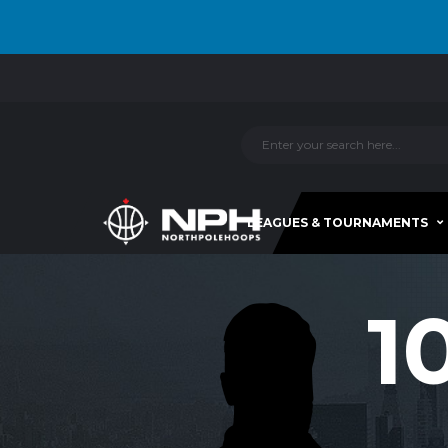
LEAGUES & TOURNAMENTS
1