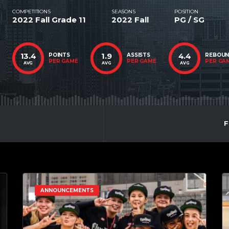
COMPETITIONS
SEASONS
POSITION
2022 Fall Grade 11
2022 Fall
PG / SG
13.4
1.9
4.4
POINTS
ASSISTS
REBOU
PER GAME
PER GAME
PER GA
AVG
AVG
AVG
F
ANNOUNCEMENTS