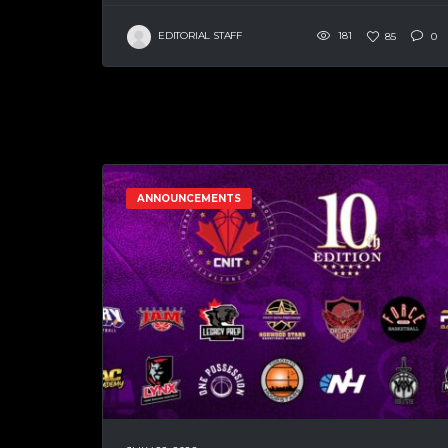
EDITORIAL STAFF
181
85
0
ANNOUNCEMENTS