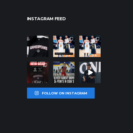
INSTAGRAM FEED
northpolehoo
northpolehoo
northpolehoo
ps
ps
ps
Jan 12
Jan 12
Jan 12
northpolehoo
northpolehoo
northpolehoo
ps
ps
ps
Jan 12
Jan 11
Jan 11
FOLLOW ON INSTAGRAM