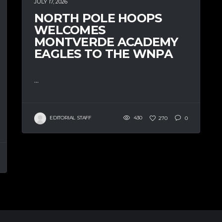
JULY 17, 2026
NORTH POLE HOOPS
WELCOMES
MONTVERDE ACADEMY
EAGLES TO THE WNPA
...
EDITORIAL STAFF
430
270
0