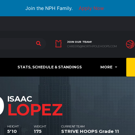
Join the NPH Family.
Apply Now
JOIN OUR TEAM!
CAREERS@NORTHPOLEHOOPS.COM
STATS, SCHEDULE & STANDINGS
MORE
0
ISAAC
LOPEZ
HEIGHT
WEIGHT
CURRENT TEAM
5'10
175
STRIVE HOOPS Grade 11