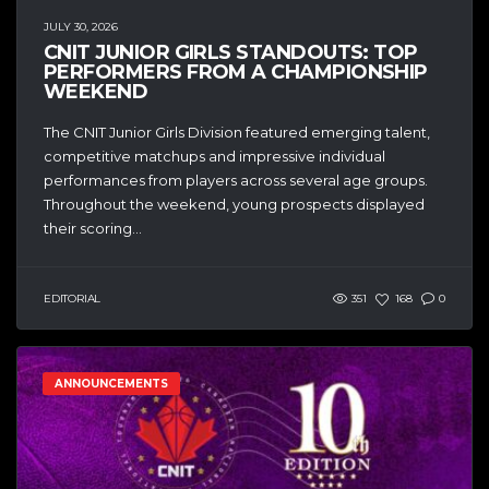
JULY 30, 2026
CNIT JUNIOR GIRLS STANDOUTS: TOP
PERFORMERS FROM A CHAMPIONSHIP
WEEKEND
The CNIT Junior Girls Division featured emerging talent,
competitive matchups and impressive individual
performances from players across several age groups.
Throughout the weekend, young prospects displayed
their scoring...
EDITORIAL
351
168
0
ANNOUNCEMENTS