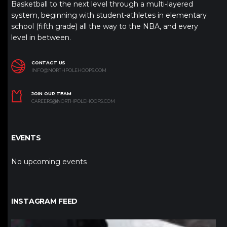
Basketball to the next level through a multi-layered
system, beginning with student-athletes in elementary
school (fifth grade) all the way to the NBA, and every
level in between.
CONTACT US
INFO@NORTHPOLEHOOPS.COM
JOIN OUR TEAM
CAREERS@NORTHPOLEHOOPS.COM
EVENTS
No upcoming events
INSTAGRAM FEED