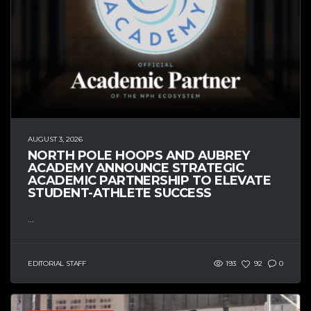
AUGUST 3, 2026
NORTH POLE HOOPS AND AUBREY
ACADEMY ANNOUNCE STRATEGIC
ACADEMIC PARTNERSHIP TO ELEVATE
STUDENT-ATHLETE SUCCESS
...
EDITORIAL STAFF
193
92
0