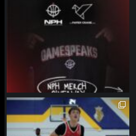
northpolehoops
Jan 11