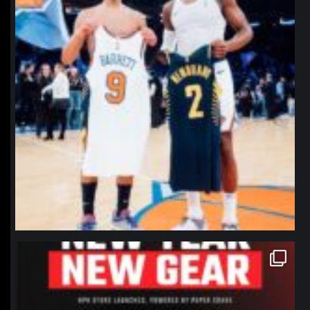
northpolehoops
Jan 12