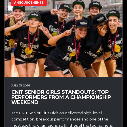
ANNOUNCEMENTS
JULY 31, 2026
CNIT SENIOR GIRLS STANDOUTS: TOP
PERFORMERS FROM A CHAMPIONSHIP
WEEKEND
The CNIT Senior Girls Division delivered high-level
competition, breakout performances and one of the
most exciting championship finishes of the tournament.