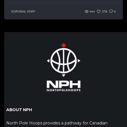
EDITORIAL STAFF
444
278
0
ABOUT NPH
North Pole Hoops provides a pathway for Canadian