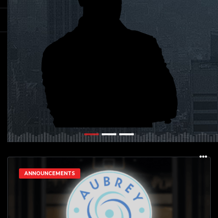
ANNOUNCEMENTS