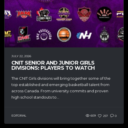
JULY 22, 2026
CNIT SENIOR AND JUNIOR GIRLS
DIVISIONS: PLAYERS TO WATCH
The CNIT Girls divisions will bring together some of the
top established and emerging basketball talent from
across Canada. From university commits and proven
high school standouts to...
EDITORIAL
609
257
0