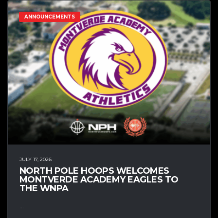
ANNOUNCEMENTS
JULY 17, 2026
NORTH POLE HOOPS WELCOMES
MONTVERDE ACADEMY EAGLES TO
THE WNPA
...