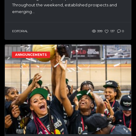
Throughout the weekend, established prospects and
emerging...
EDITORIAL
399
137
0
ANNOUNCEMENTS