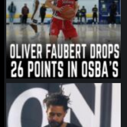
northpolehoops
Jan 11