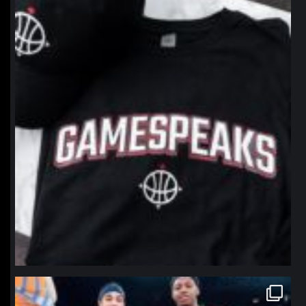
northpolehoops
Jan 12
northpolehoops
Jan 12