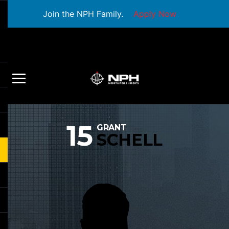
Join the NPH Family.
Apply Now
15
GRANT
SCHELL