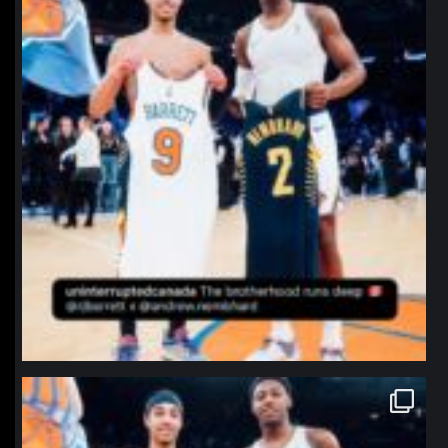
northpolehoops
Jan 12