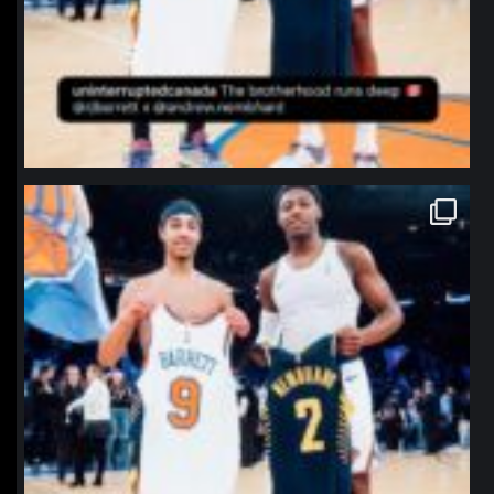
northpolehoops
Jan 12