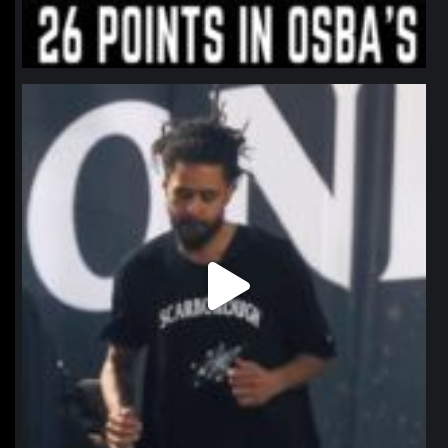
northpolehoops
Jan 11