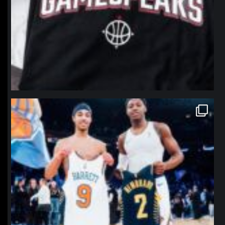
northpolehoops
Jan 12