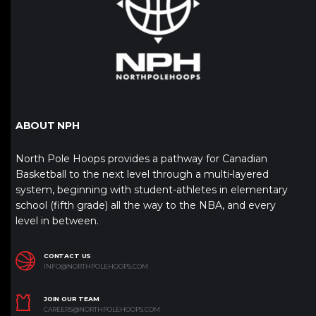
ABOUT NPH
North Pole Hoops provides a pathway for Canadian
Basketball to the next level through a multi-layered
system, beginning with student-athletes in elementary
school (fifth grade) all the way to the NBA, and every
level in between.
CONTACT US
INFO@NORTHPOLEHOOPS.COM
JOIN OUR TEAM
CAREERS@NORTHPOLEHOOPS.COM