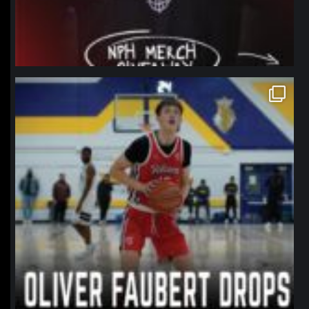
northpolehoops
Jan 11