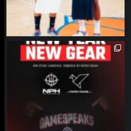
northpolehoops
Jan 12