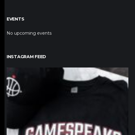
EVENTS
No upcoming events
INSTAGRAM FEED
northpolehoops
Jan 12