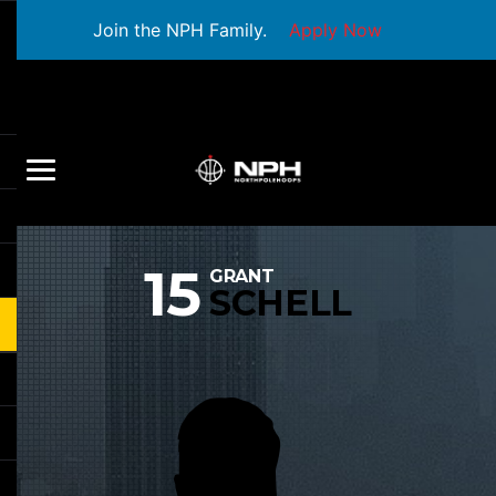
Join the NPH Family.
Apply Now
15
GRANT
SCHELL