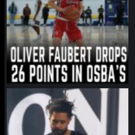
northpolehoops
Jan 11