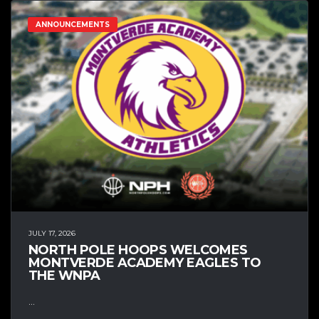
ANNOUNCEMENTS
JULY 17, 2026
NORTH POLE HOOPS WELCOMES
MONTVERDE ACADEMY EAGLES TO
THE WNPA
...