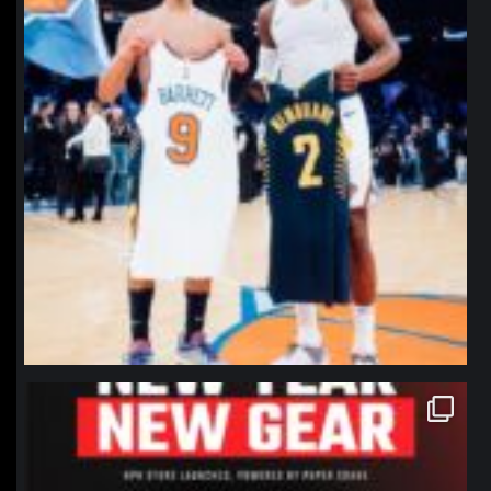
northpolehoops
Jan 12