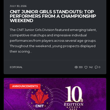
JULY 30, 2026
CNIT JUNIOR GIRLS STANDOUTS: TOP
PERFORMERS FROM A CHAMPIONSHIP
WEEKEND
The CNIT Junior Girls Division featured emerging talent,
competitive matchups and impressive individual
performances from players across several age groups.
Throughout the weekend, young prospects displayed
their scoring...
EDITORIAL
333
142
0
ANNOUNCEMENTS