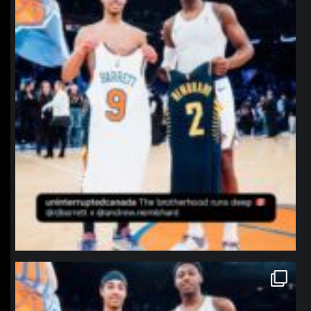
northpolehoops
Jan 12