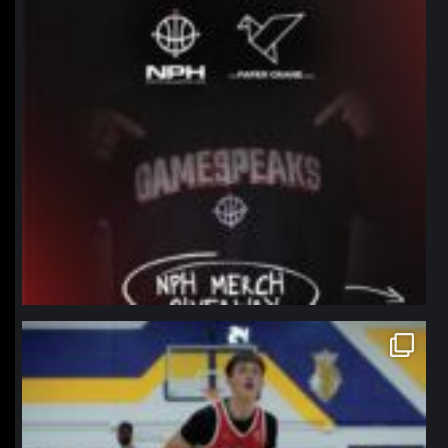
northpolehoops
Jan 11