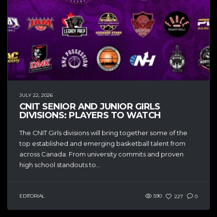
JULY 22, 2026
CNIT SENIOR AND JUNIOR GIRLS
DIVISIONS: PLAYERS TO WATCH
The CNIT Girls divisions will bring together some of the
top established and emerging basketball talent from
across Canada. From university commits and proven
high school standouts to...
EDITORIAL
590
227
0