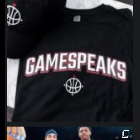
northpolehoops
Jan 12
northpolehoops
Jan 12