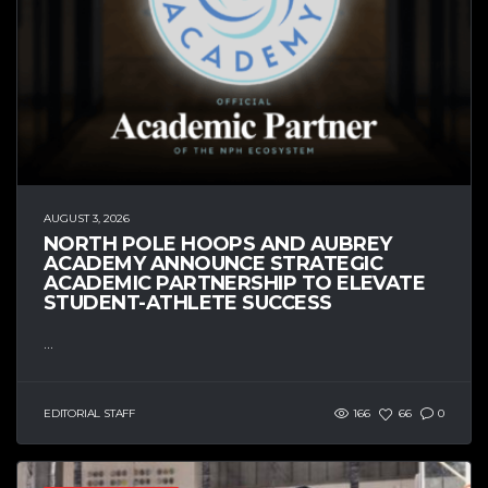
AUGUST 3, 2026
NORTH POLE HOOPS AND AUBREY
ACADEMY ANNOUNCE STRATEGIC
ACADEMIC PARTNERSHIP TO ELEVATE
STUDENT-ATHLETE SUCCESS
...
EDITORIAL STAFF
166
66
0