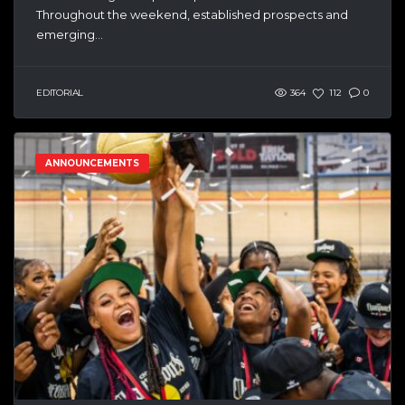
Throughout the weekend, established prospects and
emerging...
EDITORIAL
364
112
0
ANNOUNCEMENTS