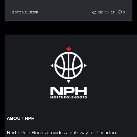
EDITORIAL STAFF
420
251
0
ABOUT NPH
North Pole Hoops provides a pathway for Canadian