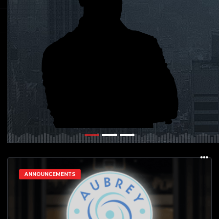
ANNOUNCEMENTS