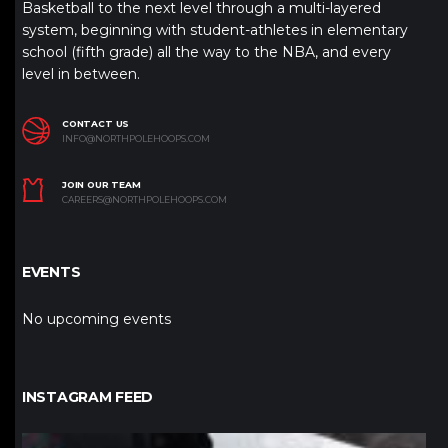
Basketball to the next level through a multi-layered
system, beginning with student-athletes in elementary
school (fifth grade) all the way to the NBA, and every
level in between.
CONTACT US
INFO@NORTHPOLEHOOPS.COM
JOIN OUR TEAM
CAREERS@NORTHPOLEHOOPS.COM
EVENTS
No upcoming events
INSTAGRAM FEED