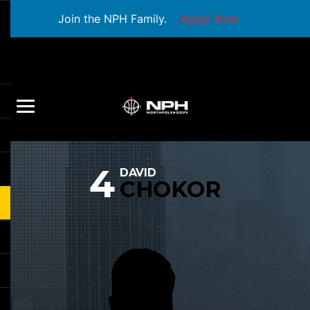
Join the NPH Family.
Apply Now
4
DAVID
CHOKOR