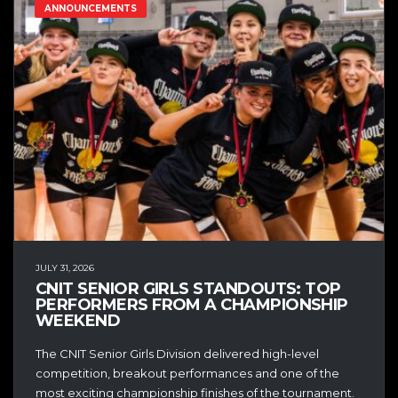
ANNOUNCEMENTS
JULY 31, 2026
CNIT SENIOR GIRLS STANDOUTS: TOP
PERFORMERS FROM A CHAMPIONSHIP
WEEKEND
The CNIT Senior Girls Division delivered high-level
competition, breakout performances and one of the
most exciting championship finishes of the tournament.