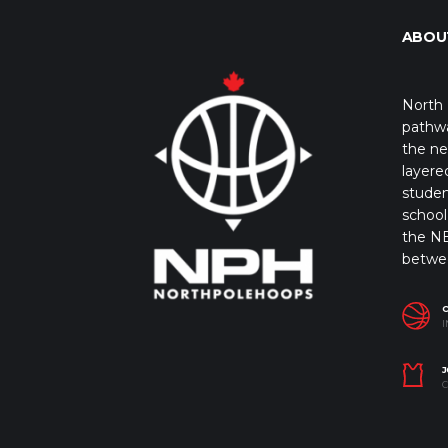
ABOU
North 
pathwa
the ne
layere
studen
school 
the NB
betwe
I
J
C