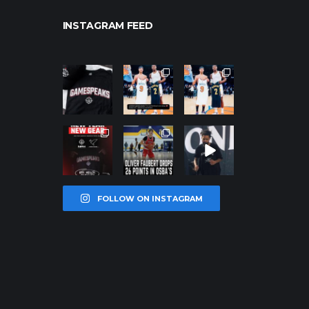
INSTAGRAM FEED
northpolehoo
northpolehoo
northpolehoo
ps
ps
ps
Jan 12
Jan 12
Jan 12
northpolehoo
northpolehoo
northpolehoo
ps
ps
ps
Jan 12
Jan 11
Jan 11
FOLLOW ON INSTAGRAM