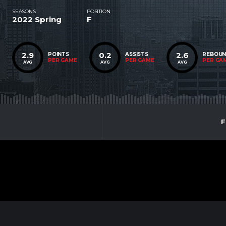
SEASONS
POSITION
2022 Spring
F
2.9
0.2
2.6
POINTS
ASSISTS
REBOU
PER GAME
PER GAME
PER GA
AVG
AVG
AVG
F