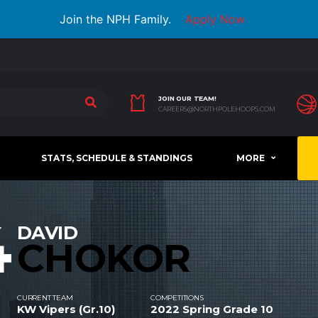
Join the NPH Family.
Apply Now
JOIN OUR TEAM!
CAREERS@NORTHPOLEHOOPS.COM
STATS, SCHEDULE & STANDINGS
MORE
4
DAVID
CHOKOR
CURRENT TEAM
COMPETITIONS
KW Vipers (Gr.10)
2022 Spring Grade 10