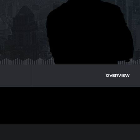
OVERVIEW