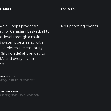
T NPH
EVENTS
Pole Hoops provides a
No upcoming events
y for Canadian Basketball to
xt level through a multi-
d system, beginning with
t-athletes in elementary
(fifth grade) all the way to
A, and every level in
en.
CONTACT US
NFO@NORTHPOLEHOOPS.COM
OIN OUR TEAM
AREERS@NORTHPOLEHOOPS.COM