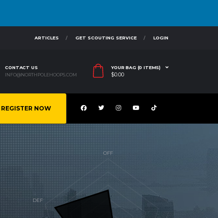
ARTICLES
GET SCOUTING SERVICE
LOGIN
CONTACT US
YOUR BAG (0 ITEMS)
$
0.00
INFO@NORTHPOLEHOOPS.COM
REGISTER NOW