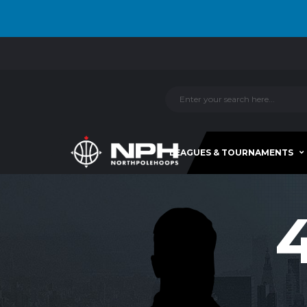
LEAGUES & TOURNAMENTS