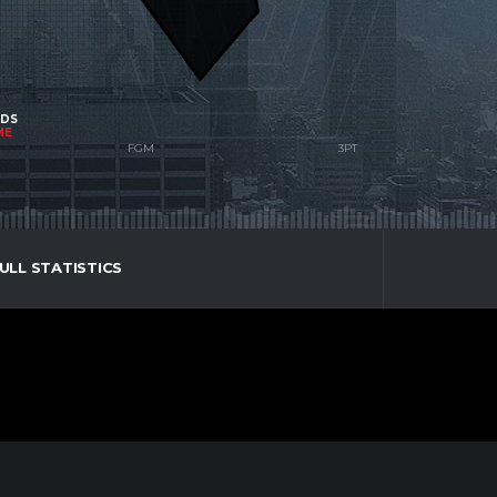
NDS
ME
ULL STATISTICS