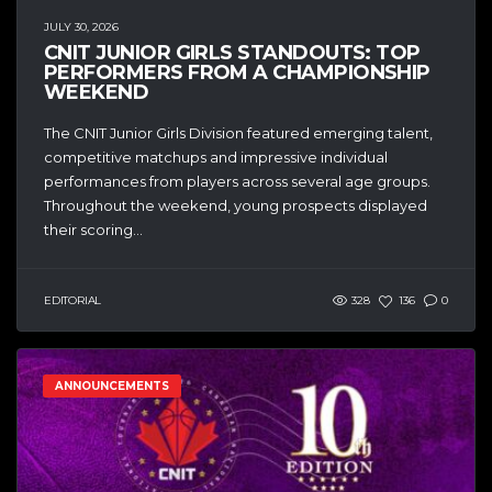
JULY 30, 2026
CNIT JUNIOR GIRLS STANDOUTS: TOP
PERFORMERS FROM A CHAMPIONSHIP
WEEKEND
The CNIT Junior Girls Division featured emerging talent,
competitive matchups and impressive individual
performances from players across several age groups.
Throughout the weekend, young prospects displayed
their scoring...
EDITORIAL
328
136
0
ANNOUNCEMENTS