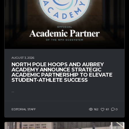
AUGUST 3, 2026
NORTH POLE HOOPS AND AUBREY
ACADEMY ANNOUNCE STRATEGIC
ACADEMIC PARTNERSHIP TO ELEVATE
STUDENT-ATHLETE SUCCESS
...
EDITORIAL STAFF
162
61
0