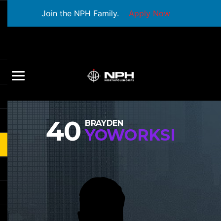
Join the NPH Family.
Apply Now
40
BRAYDEN
YOWORKSI