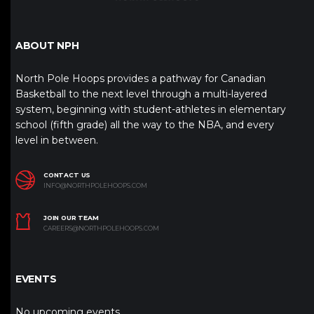
ABOUT NPH
North Pole Hoops provides a pathway for Canadian
Basketball to the next level through a multi-layered
system, beginning with student-athletes in elementary
school (fifth grade) all the way to the NBA, and every
level in between.
CONTACT US
INFO@NORTHPOLEHOOPS.COM
JOIN OUR TEAM
CAREERS@NORTHPOLEHOOPS.COM
EVENTS
No upcoming events