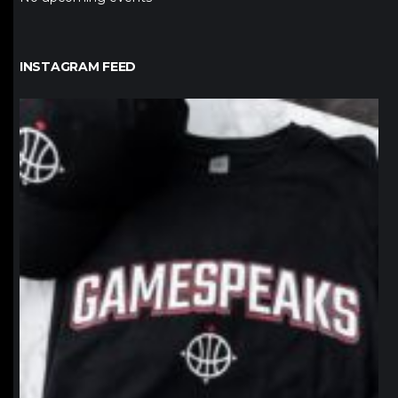
INSTAGRAM FEED
northpolehoops
Jan 12