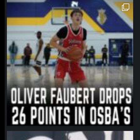
northpolehoops
Jan 11
northpolehoops