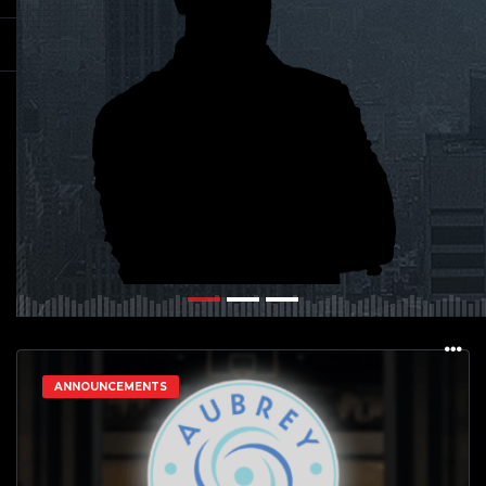
ANNOUNCEMENTS