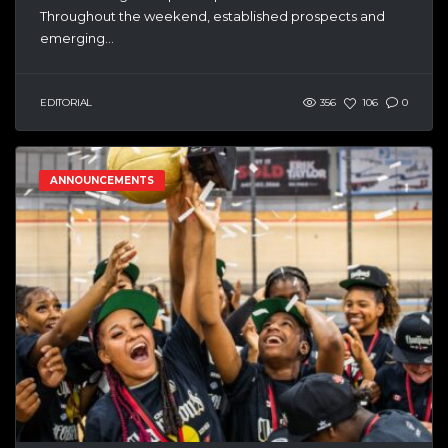
Throughout the weekend, established prospects and
emerging...
EDITORIAL
356
106
0
ANNOUNCEMENTS