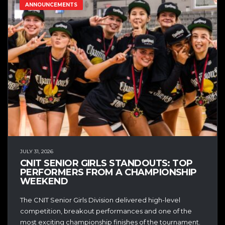
ANNOUNCEMENTS
JULY 31, 2026
CNIT SENIOR GIRLS STANDOUTS: TOP
PERFORMERS FROM A CHAMPIONSHIP
WEEKEND
The CNIT Senior Girls Division delivered high-level
competition, breakout performances and one of the
most exciting championship finishes of the tournament.