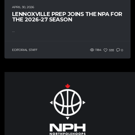
APRIL 30, 2026
LENNOXVILLE PREP JOINS THE NPA FOR
THE 2026-27 SEASON
...
EDITORIAL STAFF
1184
593
0