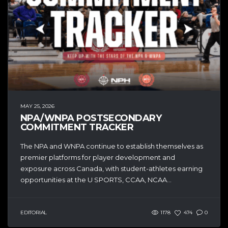
MAY 25, 2026
NPA/WNPA POSTSECONDARY
COMMITMENT TRACKER
The NPA and WNPA continue to establish themselves as
premier platforms for player development and
exposure across Canada, with student-athletes earning
opportunities at the U SPORTS, CCAA, NCAA...
EDITORIAL
1178
474
0