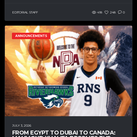
EDITORIAL STAFF
418
248
0
ANNOUNCEMENTS
JULY 3, 2026
FROM EGYPT TO DUBAI TO CANADA: