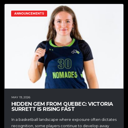
ANNOUNCEMENTS
MAY 19, 2026
HIDDEN GEM FROM QUEBEC: VICTORIA
SURRETT IS RISING FAST
In a basketball landscape where exposure often dictates
recognition, some players continue to develop away