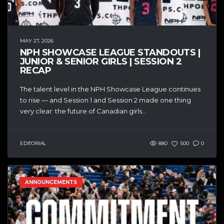
MAY 27, 2026
NPH SHOWCASE LEAGUE STANDOUTS |
JUNIOR & SENIOR GIRLS | SESSION 2
RECAP
The talent level in the NPH Showcase League continues
to rise — and Session 1 and Session 2 made one thing
very clear: the future of Canadian girls...
EDITORIAL
880
500
0
ANNOUNCEMENTS