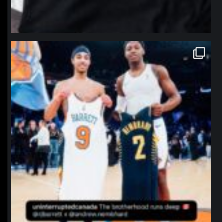
northpolehoops
Jan 12