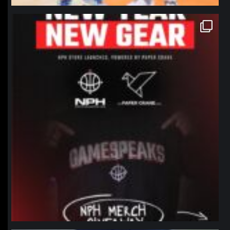
northpolehoops
Jan 12