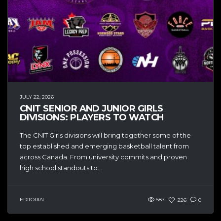
JULY 22, 2026
CNIT SENIOR AND JUNIOR GIRLS
DIVISIONS: PLAYERS TO WATCH
The CNIT Girls divisions will bring together some of the
top established and emerging basketball talent from
across Canada. From university commits and proven
high school standouts to...
EDITORIAL
587
226
0