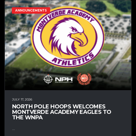
ANNOUNCEMENTS
JULY 17, 2026
NORTH POLE HOOPS WELCOMES
MONTVERDE ACADEMY EAGLES TO
THE WNPA
...