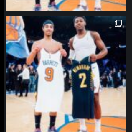
northpolehoops
Jan 12