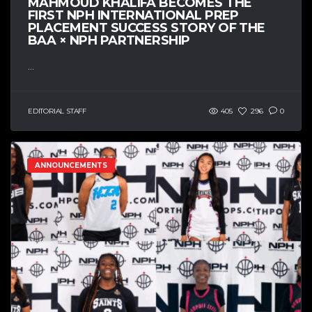
MAHMOUD KHALIFA BECOMES THE
FIRST NPH INTERNATIONAL PREP
PLACEMENT SUCCESS STORY OF THE
BAA × NPH PARTNERSHIP
...
EDITORIAL STAFF
405
296
0
ANNOUNCEMENTS