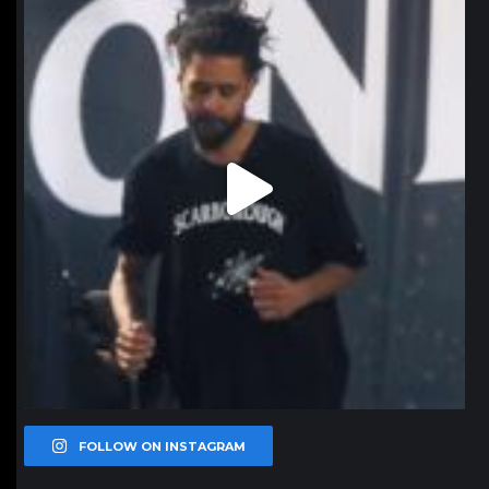
Jan 11
FOLLOW ON INSTAGRAM