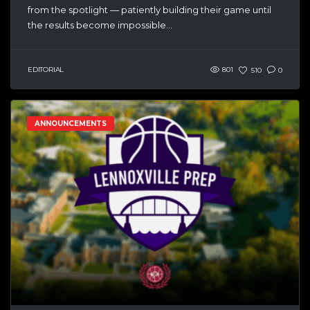
from the spotlight — patiently building their game until
the results become impossible...
EDITORIAL
801
510
0
ANNOUNCEMENTS