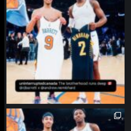
northpolehoops
Jan 12