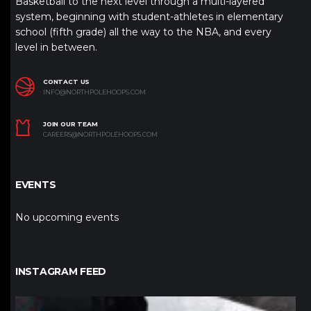
Basketball to the next level through a multi-layered
system, beginning with student-athletes in elementary
school (fifth grade) all the way to the NBA, and every
level in between.
CONTACT US
INFO@NORTHPOLEHOOPS.COM
JOIN OUR TEAM
CAREERS@NORTHPOLEHOOPS.COM
EVENTS
No upcoming events
INSTAGRAM FEED
northpolehoops