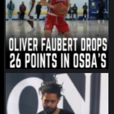
northpolehoops
Jan 11