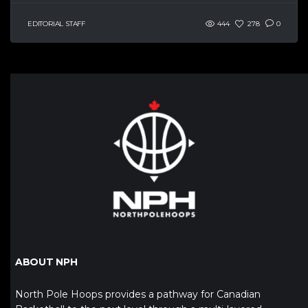
EDITORIAL STAFF
444
278
0
ABOUT NPH
North Pole Hoops provides a pathway for Canadian