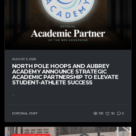
AUGUST 3, 2026
NORTH POLE HOOPS AND AUBREY
ACADEMY ANNOUNCE STRATEGIC
ACADEMIC PARTNERSHIP TO ELEVATE
STUDENT-ATHLETE SUCCESS
...
EDITORIAL STAFF
193
92
0