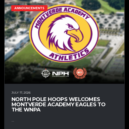
ANNOUNCEMENTS
JULY 17, 2026
NORTH POLE HOOPS WELCOMES
MONTVERDE ACADEMY EAGLES TO
THE WNPA
...