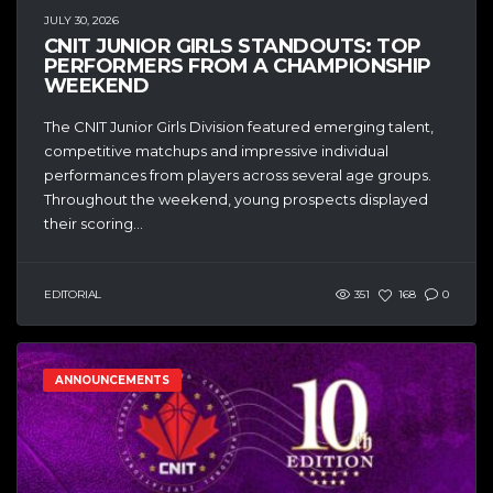
JULY 30, 2026
CNIT JUNIOR GIRLS STANDOUTS: TOP
PERFORMERS FROM A CHAMPIONSHIP
WEEKEND
The CNIT Junior Girls Division featured emerging talent,
competitive matchups and impressive individual
performances from players across several age groups.
Throughout the weekend, young prospects displayed
their scoring...
EDITORIAL
351
168
0
ANNOUNCEMENTS