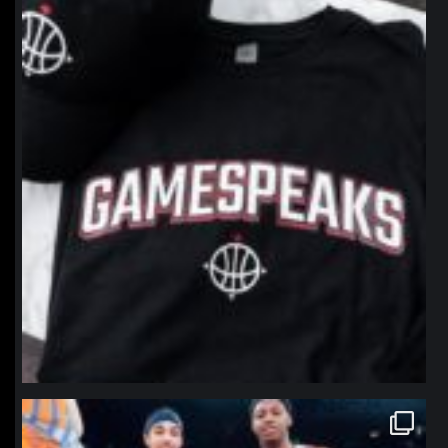
Jan 12
northpolehoops
Jan 12