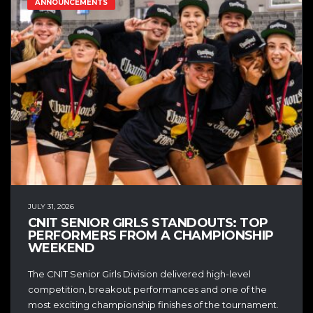
ANNOUNCEMENTS
JULY 31, 2026
CNIT SENIOR GIRLS STANDOUTS: TOP
PERFORMERS FROM A CHAMPIONSHIP
WEEKEND
The CNIT Senior Girls Division delivered high-level
competition, breakout performances and one of the
most exciting championship finishes of the tournament.