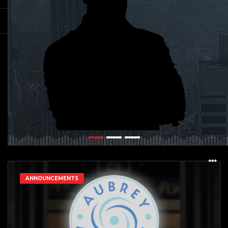
ANNOUNCEMENTS