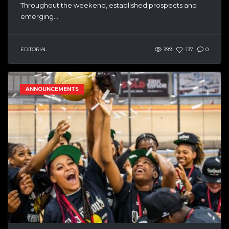
Throughout the weekend, established prospects and
emerging...
EDITORIAL
399
137
0
ANNOUNCEMENTS