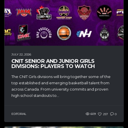
JULY 22, 2026
CNIT SENIOR AND JUNIOR GIRLS
DIVISIONS: PLAYERS TO WATCH
The CNIT Girls divisions will bring together some of the
top established and emerging basketball talent from
across Canada. From university commits and proven
high school standouts to...
EDITORIAL
609
257
0