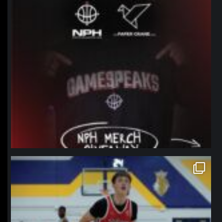
northpolehoops
Jan 11