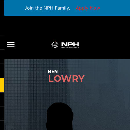
Join the NPH Family.
Apply Now
BEN
LOWRY