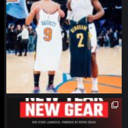
northpolehoops
Jan 12