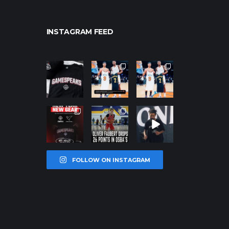
INSTAGRAM FEED
northpolehoo
northpolehoo
northpolehoo
ps
ps
ps
Jan 12
Jan 12
Jan 12
northpolehoo
northpolehoo
northpolehoo
ps
ps
ps
Jan 12
Jan 11
Jan 11
FOLLOW ON INSTAGRAM