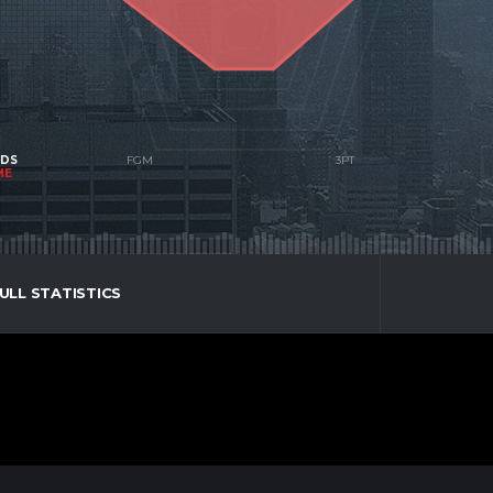
NDS
ME
ULL STATISTICS