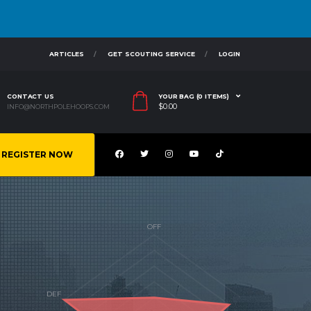
ARTICLES
GET SCOUTING SERVICE
LOGIN
CONTACT US
YOUR BAG (0 ITEMS)
$
0.00
INFO@NORTHPOLEHOOPS.COM
REGISTER NOW