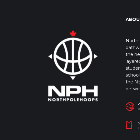
ABOU
North 
pathwa
the ne
layere
studen
school 
the NB
betwe
I
J
C