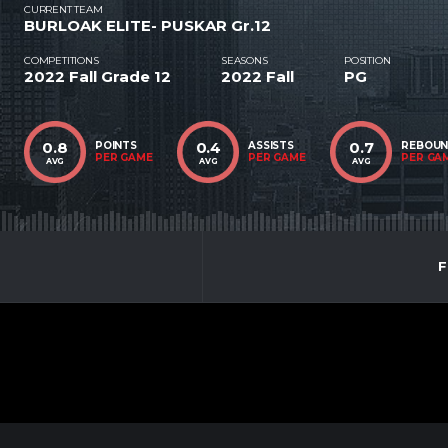
CURRENT TEAM
BURLOAK ELITE- PUSKAR Gr.12
COMPETITIONS
SEASONS
POSITION
2022 Fall Grade 12
2022 Fall
PG
0.8
0.4
0.7
POINTS
ASSISTS
REBOU
PER GAME
PER GAME
PER GA
AVG
AVG
AVG
F