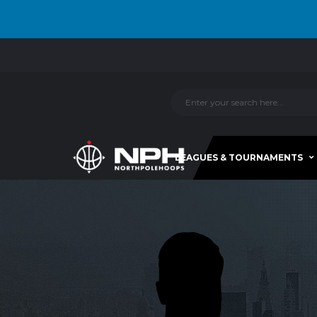
LEAGUES & TOURNAMENTS