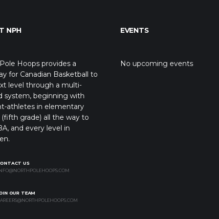
T NPH
EVENTS
Pole Hoops provides a
No upcoming events
y for Canadian Basketball to
xt level through a multi-
d system, beginning with
t-athletes in elementary
(fifth grade) all the way to
A, and every level in
en.
CONTACT US
NFO@NORTHPOLEHOOPS.COM
OIN OUR TEAM
AREERS@NORTHPOLEHOOPS.COM