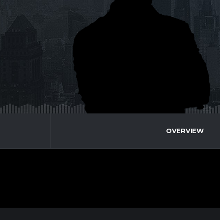
OVERVIEW