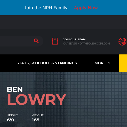
Join the NPH Family.
Apply Now
JOIN OUR TEAM!
CAREERS@NORTHPOLEHOOPS.COM
STATS, SCHEDULE & STANDINGS
MORE
BEN
LOWRY
HEIGHT
WEIGHT
6'0
165