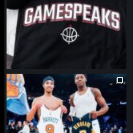
northpolehoops
Jan 12