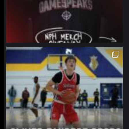
northpolehoops
Jan 11