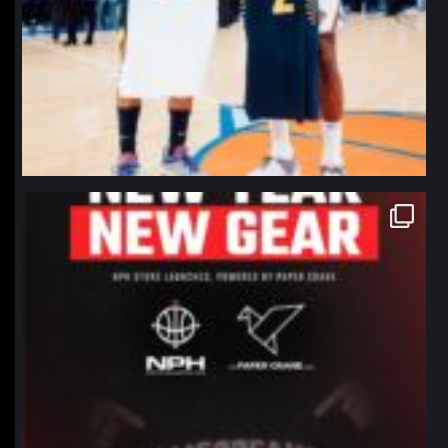
northpolehoops
Jan 12