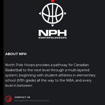
ABOUT NPH
North Pole Hoops provides a pathway for Canadian
Basketball to the next level through a multi-layered
system, beginning with student-athletes in elementary
school (fifth grade) all the way to the NBA, and every
level in between.
CONTACT US
INFO@NORTHPOLEHOOPS.COM