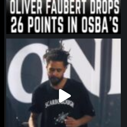
northpolehoops
Jan 11