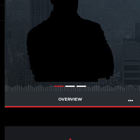
OVERVIEW