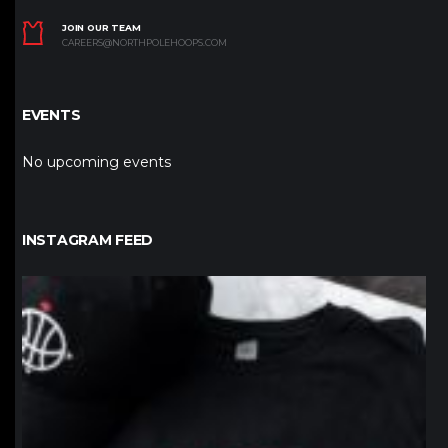
JOIN OUR TEAM
CAREERS@NORTHPOLEHOOPS.COM
EVENTS
No upcoming events
INSTAGRAM FEED
northpolehoops
Jan 12