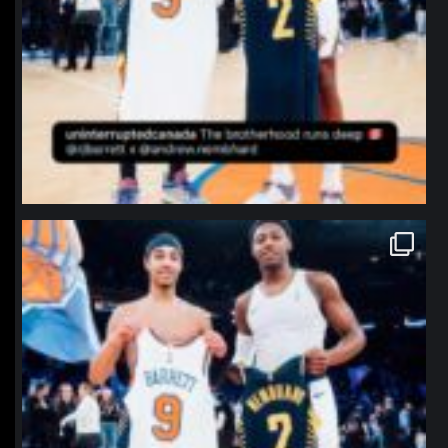
northpolehoops
Jan 12