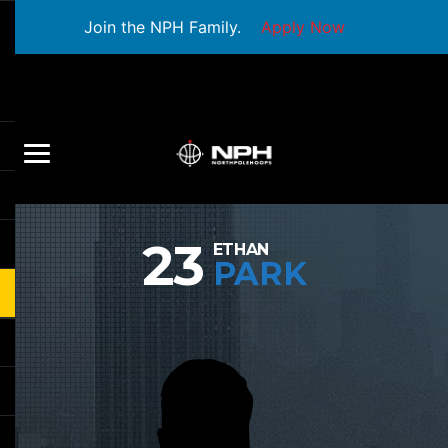
Join the NPH Family.
Apply Now
23
ETHAN
PARK