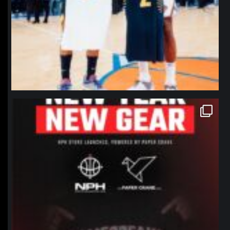
northpolehoops
Jan 12