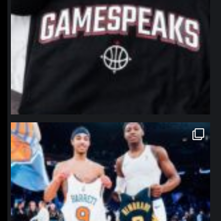
northpolehoops
Jan 12