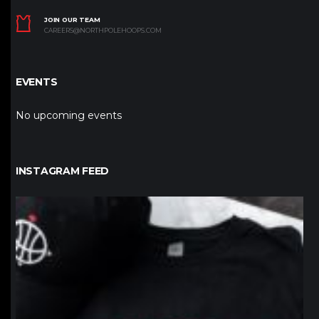
JOIN OUR TEAM
CAREERS@NORTHPOLEHOOPS.COM
EVENTS
No upcoming events
INSTAGRAM FEED
northpolehoops
Jan 12