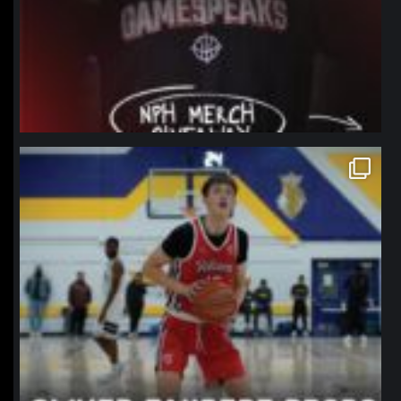
northpolehoops
Jan 11