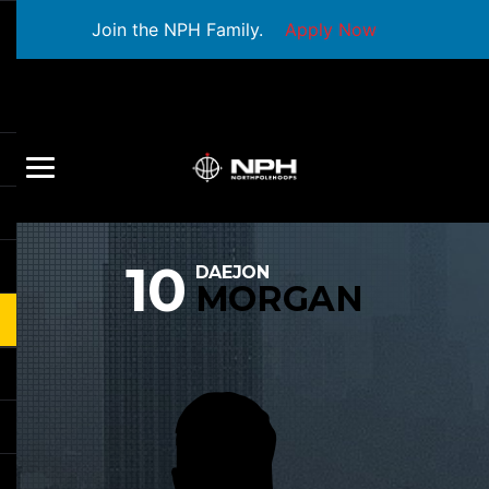
Join the NPH Family.
Apply Now
10
DAEJON
MORGAN