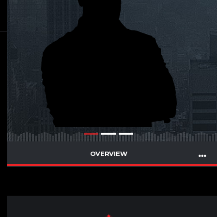
OVERVIEW