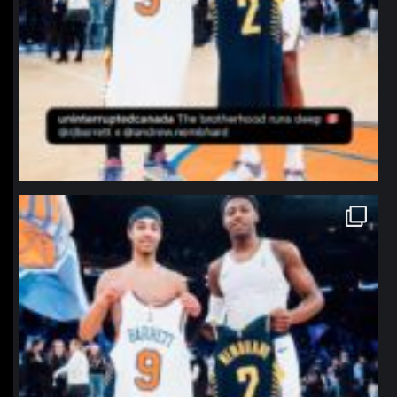
northpolehoops
Jan 12