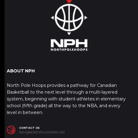
ABOUT NPH
North Pole Hoops provides a pathway for Canadian
Basketball to the next level through a multi-layered
system, beginning with student-athletes in elementary
school (fifth grade) all the way to the NBA, and every
level in between.
CONTACT US
INFO@NORTHPOLEHOOPS.COM