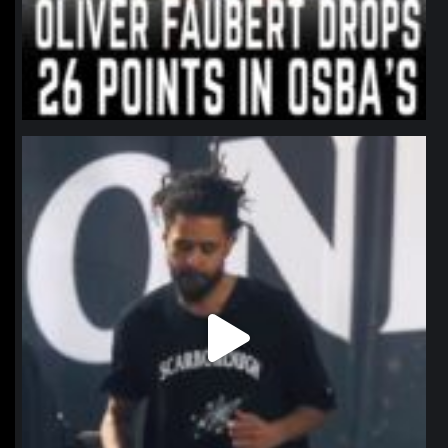
northpolehoops
Jan 11