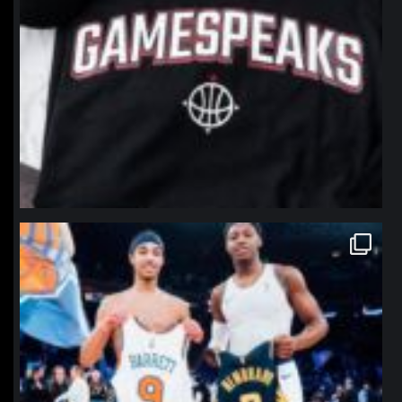
northpolehoops
Jan 12