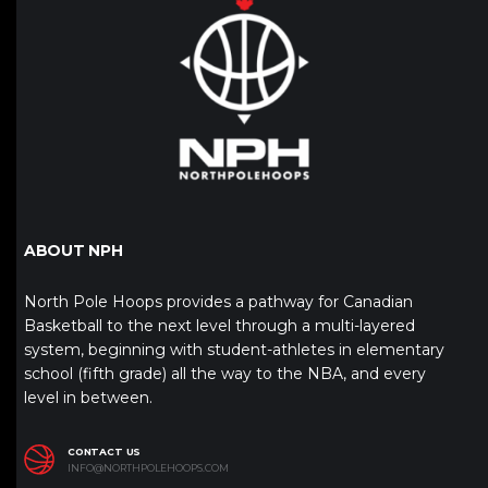
ABOUT NPH
North Pole Hoops provides a pathway for Canadian
Basketball to the next level through a multi-layered
system, beginning with student-athletes in elementary
school (fifth grade) all the way to the NBA, and every
level in between.
CONTACT US
INFO@NORTHPOLEHOOPS.COM