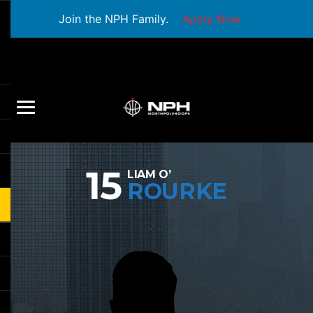
Join the NPH Family.
Apply Now
15
LIAM O’
ROURKE