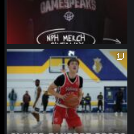
northpolehoops
Jan 11