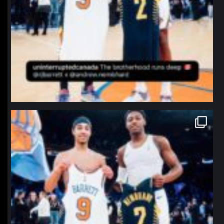
northpolehoops
Jan 12