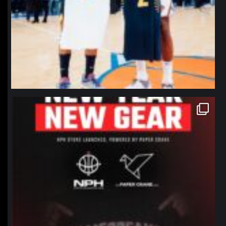
northpolehoops
Jan 12