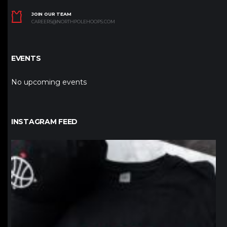
JOIN OUR TEAM
CAREERS@NORTHPOLEHOOPS.COM
EVENTS
No upcoming events
INSTAGRAM FEED
northpolehoops
Jan 12