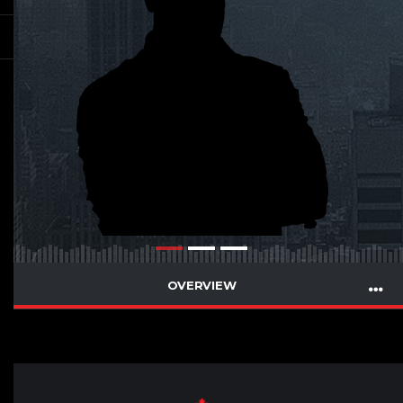
OVERVIEW