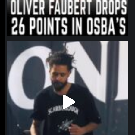
northpolehoops
Jan 11