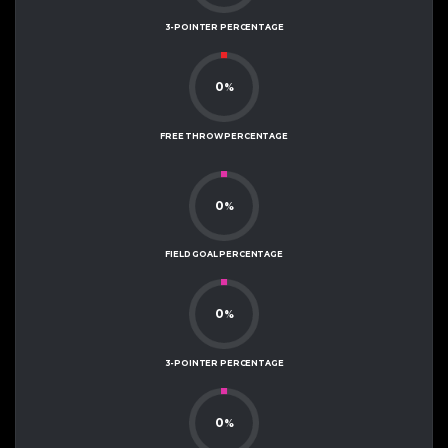
3-POINTER PERCENTAGE
0
%
FREE THROW PERCENTAGE
0
%
FIELD GOAL PERCENTAGE
0
%
3-POINTER PERCENTAGE
0
%