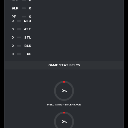
BLK
0
PF
0
0
REB
0
AST
0
STL
0
BLK
0
PF
GAME STATISTICS
0
%
FIELD GOAL PERCENTAGE
0
%