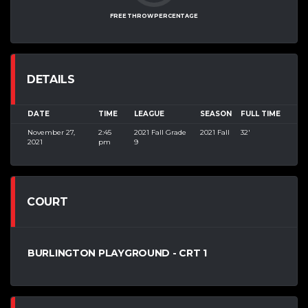
FREE THROW PERCENTAGE
DETAILS
DATE
TIME
LEAGUE
SEASON
FULL TIME
November 27,
2:45
2021 Fall Grade
2021 Fall
32'
2021
pm
9
COURT
BURLINGTON PLAYGROUND - CRT 1