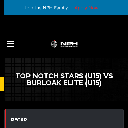
Join the NPH Family.
Apply Now
TOP NOTCH STARS (U15) VS
BURLOAK ELITE (U15)
RECAP