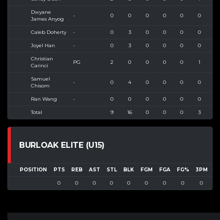
Dwyane
-
0
0
0
0
0
0
1
James Anyog
Caleb Doherty
-
0
3
0
0
0
0
1
Joyel Han
-
0
3
0
0
0
0
2
Christian
PG
2
0
0
0
0
1
1
Carinci
Samuel
-
0
4
0
0
0
0
2
Chisom
Ran Wang
-
0
0
0
0
0
0
0
Total
9
16
0
0
0
3
15
BURLOAK ELITE (U15)
POSITION
PTS
REB
AST
STL
BLK
FGM
FGA
FG%
3PM
3
0
0
0
0
0
0
0
0
0