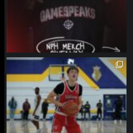
northpolehoops
Jan 11