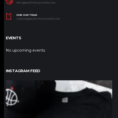
INFO@NORTHPOLEHOOPS.COM
JOIN OUR TEAM
CAREERS@NORTHPOLEHOOPS.COM
EVENTS
No upcoming events
INSTAGRAM FEED
northpolehoops
Jan 12