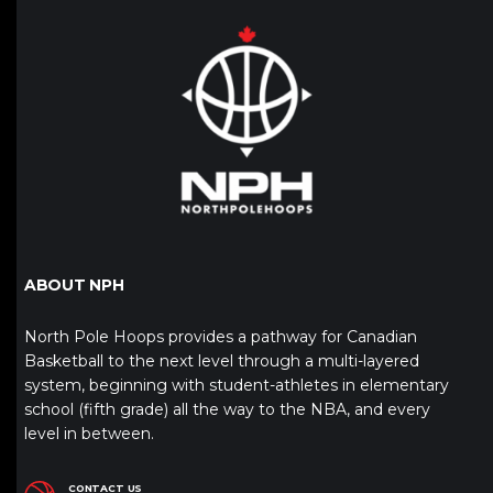
ABOUT NPH
North Pole Hoops provides a pathway for Canadian
Basketball to the next level through a multi-layered
system, beginning with student-athletes in elementary
school (fifth grade) all the way to the NBA, and every
level in between.
CONTACT US