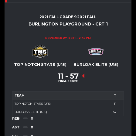
2021 FALL GRADE 9 2021 FALL
BURLINGTON PLAYGROUND - CRT 1
NOVEMBER 27, 2021
2:45 PM
TOP NOTCH STARS (U15)
BURLOAK ELITE (U15)
11
-
57
FINAL SCORE
TEAM
T
TOP NOTCH STARS (U15)
11
BURLOAK ELITE (U15)
57
REB
0
AST
0
STL
0