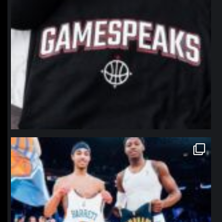
northpolehoops
Jan 12