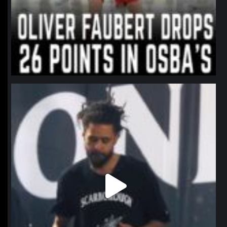
northpolehoops
Jan 11