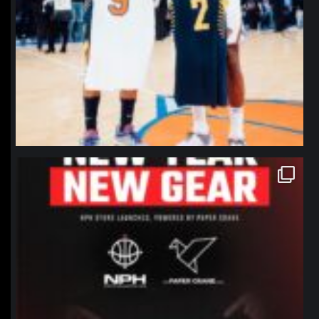
northpolehoops
Jan 12