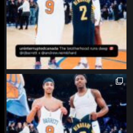
northpolehoops
Jan 12