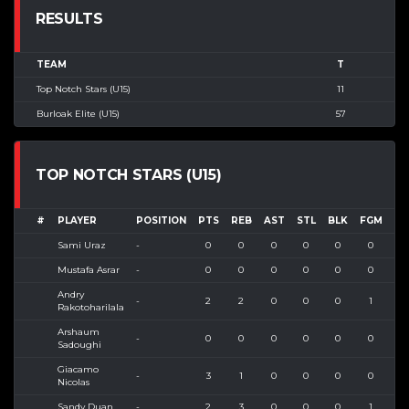
RESULTS
TEAM
T
Top Notch Stars (U15)
11
Burloak Elite (U15)
57
TOP NOTCH STARS (U15)
#
PLAYER
POSITION
PTS
REB
AST
STL
BLK
FGM
FG
Sami Uraz
-
0
0
0
0
0
0
0
Mustafa Asrar
-
0
0
0
0
0
0
0
Andry
-
2
2
0
0
0
1
2
Rakotoharilala
Arshaum
-
0
0
0
0
0
0
0
Sadoughi
Giacamo
-
3
1
0
0
0
0
0
Nicolas
Sandy Duan
-
2
3
0
0
0
1
6