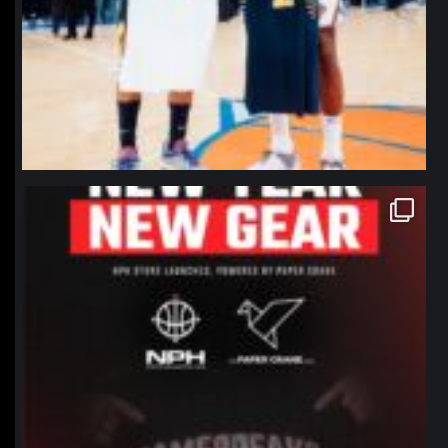
northpolehoops
Jan 12