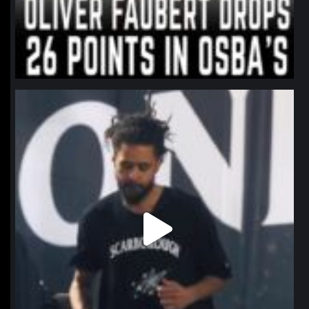
northpolehoops
Jan 11