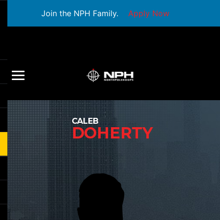
Join the NPH Family.
Apply Now
CALEB
DOHERTY