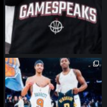
northpolehoops
Jan 12