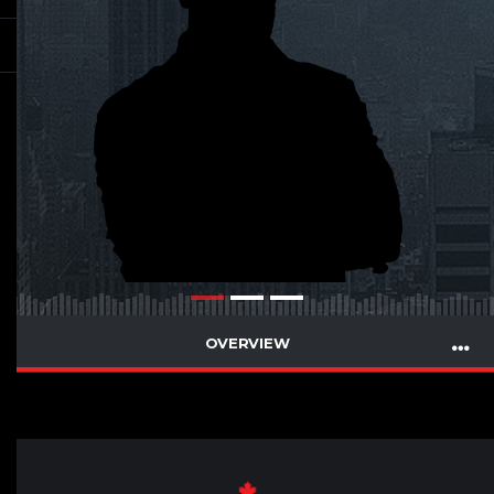
OVERVIEW