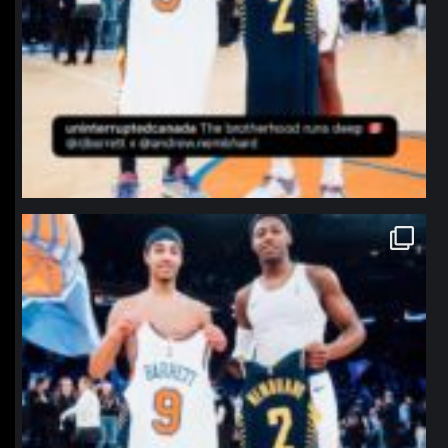
northpolehoops
Jan 12