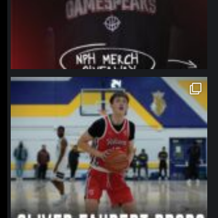
northpolehoops
Jan 11