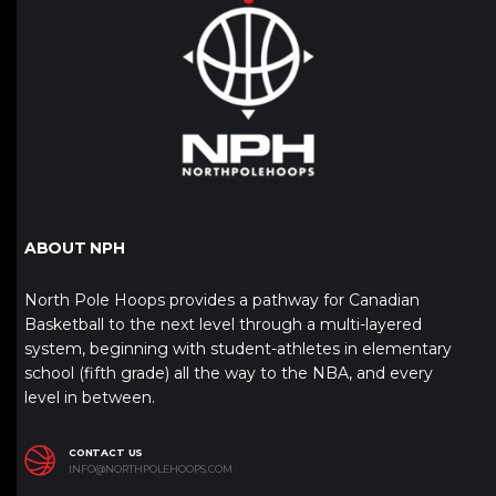
ABOUT NPH
North Pole Hoops provides a pathway for Canadian
Basketball to the next level through a multi-layered
system, beginning with student-athletes in elementary
school (fifth grade) all the way to the NBA, and every
level in between.
CONTACT US
INFO@NORTHPOLEHOOPS.COM