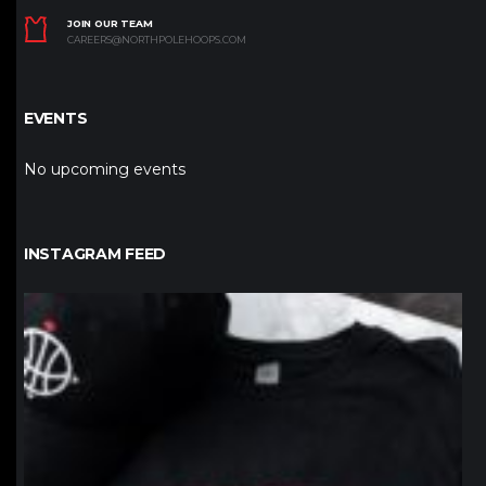
JOIN OUR TEAM
CAREERS@NORTHPOLEHOOPS.COM
EVENTS
No upcoming events
INSTAGRAM FEED
northpolehoops
Jan 12