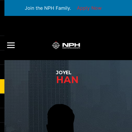
Join the NPH Family.
Apply Now
JOYEL
HAN