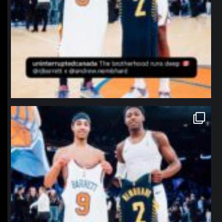
northpolehoops
Jan 12