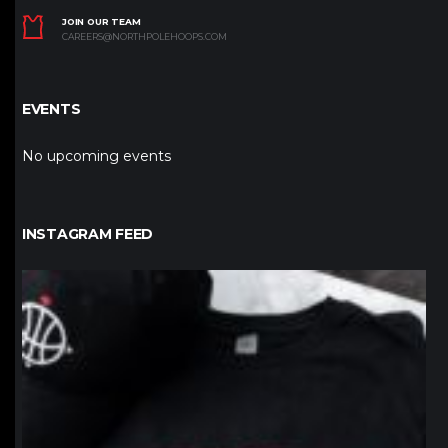
JOIN OUR TEAM
CAREERS@NORTHPOLEHOOPS.COM
EVENTS
No upcoming events
INSTAGRAM FEED
northpolehoops
Jan 12