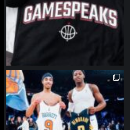
northpolehoops
Jan 12