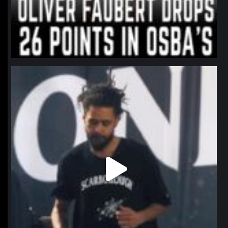
northpolehoops
Jan 11