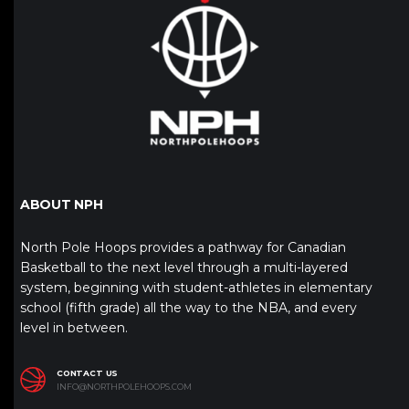
ABOUT NPH
North Pole Hoops provides a pathway for Canadian
Basketball to the next level through a multi-layered
system, beginning with student-athletes in elementary
school (fifth grade) all the way to the NBA, and every
level in between.
CONTACT US
INFO@NORTHPOLEHOOPS.COM