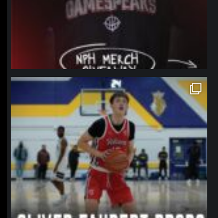
northpolehoops
Jan 11