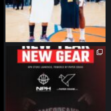
northpolehoops
Jan 12