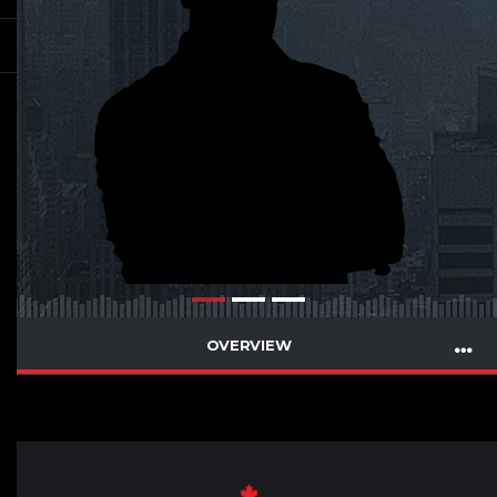
OVERVIEW