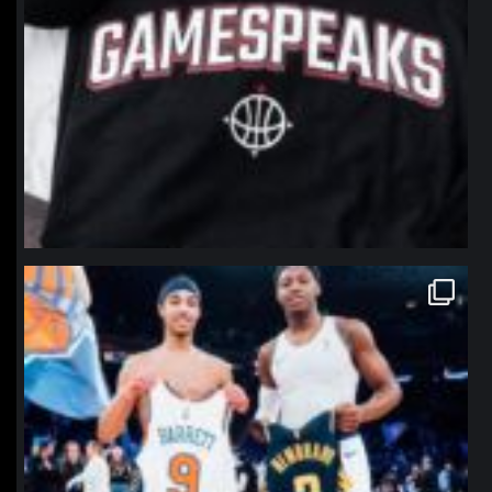
northpolehoops
Jan 12