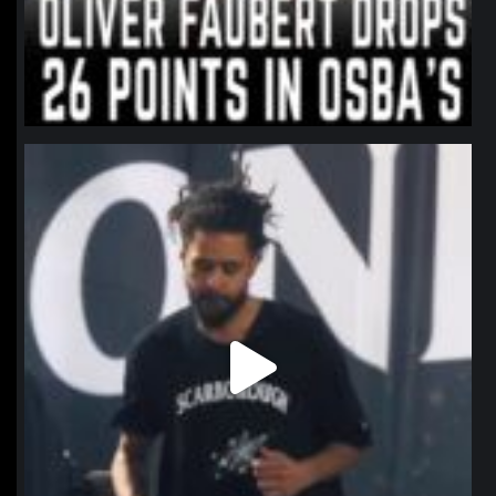
northpolehoops
Jan 11