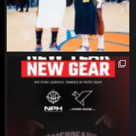
northpolehoops
Jan 12