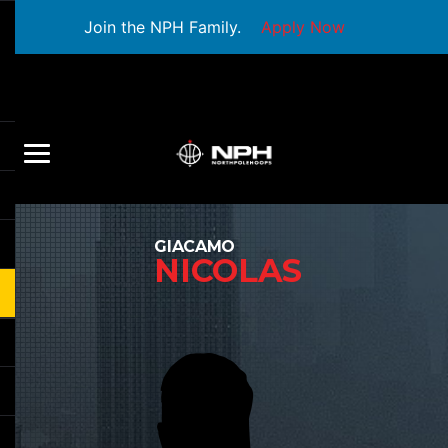
Join the NPH Family.
Apply Now
GIACAMO
NICOLAS