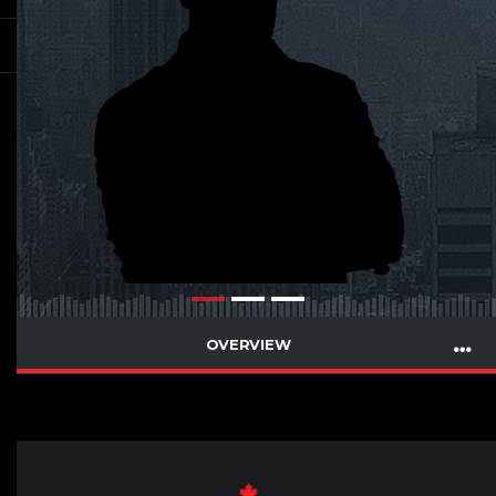
OVERVIEW