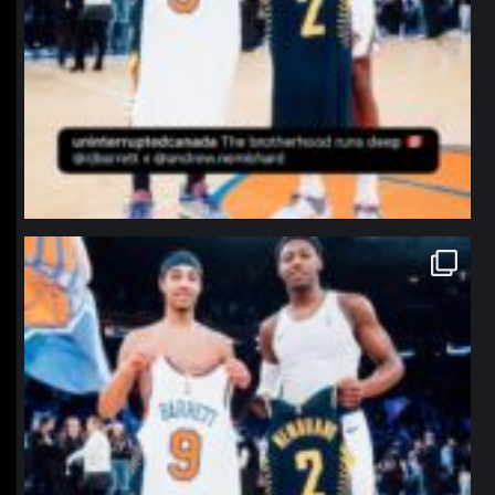
northpolehoops
Jan 12