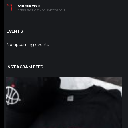
JOIN OUR TEAM
CAREERS@NORTHPOLEHOOPS.COM
EVENTS
No upcoming events
INSTAGRAM FEED
northpolehoops
Jan 12