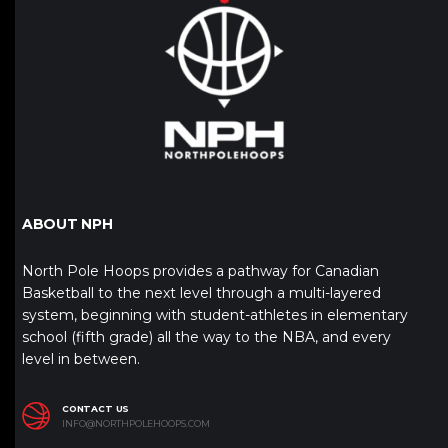
ABOUT NPH
North Pole Hoops provides a pathway for Canadian
Basketball to the next level through a multi-layered
system, beginning with student-athletes in elementary
school (fifth grade) all the way to the NBA, and every
level in between.
CONTACT US
INFO@NORTHPOLEHOOPS.COM