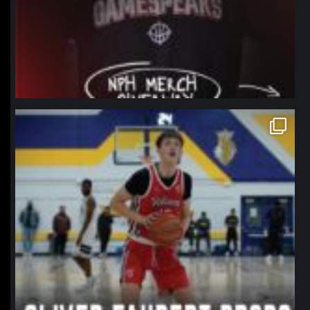
northpolehoops
Jan 11