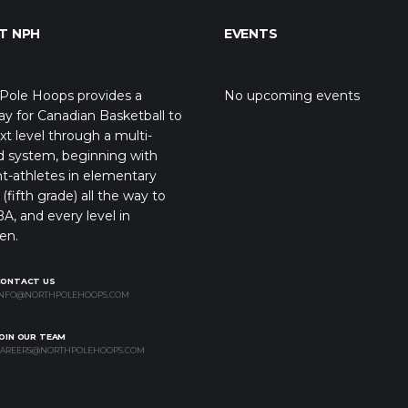
T NPH
EVENTS
Pole Hoops provides a
No upcoming events
y for Canadian Basketball to
xt level through a multi-
d system, beginning with
t-athletes in elementary
(fifth grade) all the way to
A, and every level in
en.
CONTACT US
NFO@NORTHPOLEHOOPS.COM
OIN OUR TEAM
AREERS@NORTHPOLEHOOPS.COM