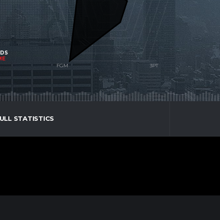
NDS
ME
ULL STATISTICS