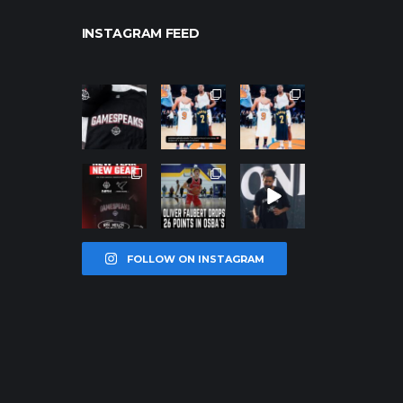
INSTAGRAM FEED
northpolehoo
northpolehoo
northpolehoo
ps
ps
ps
Jan 12
Jan 12
Jan 12
northpolehoo
northpolehoo
northpolehoo
ps
ps
ps
Jan 12
Jan 11
Jan 11
FOLLOW ON INSTAGRAM