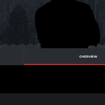
OVERVIEW