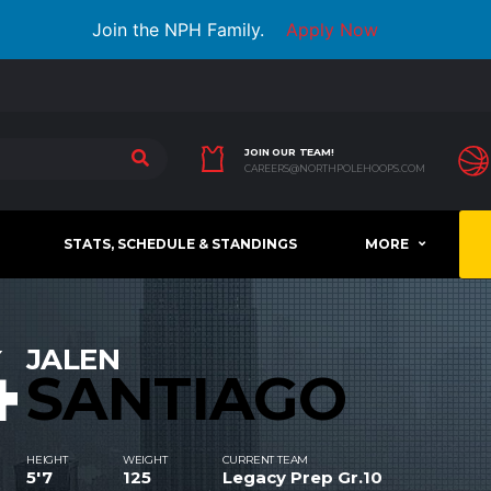
Join the NPH Family.
Apply Now
JOIN OUR TEAM!
CAREERS@NORTHPOLEHOOPS.COM
STATS, SCHEDULE & STANDINGS
MORE
4
JALEN
SANTIAGO
HEIGHT
WEIGHT
CURRENT TEAM
5'7
125
Legacy Prep Gr.10