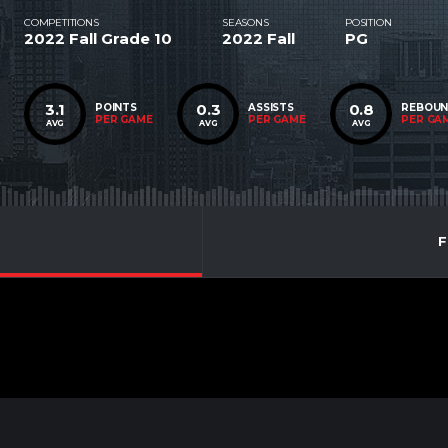
COMPETITIONS
SEASONS
POSITION
2022 Fall Grade 10
2022 Fall
PG
3.1
0.3
0.8
POINTS
ASSISTS
REBOU
PER GAME
PER GAME
PER GA
AVG
AVG
AVG
F