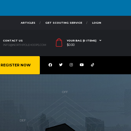
ARTICLES
GET SCOUTING SERVICE
LOGIN
CONTACT US
YOUR BAG (0 ITEMS)
$
0.00
INFO@NORTHPOLEHOOPS.COM
REGISTER NOW