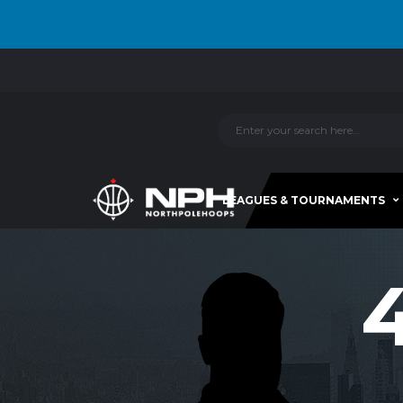
LEAGUES & TOURNAMENTS