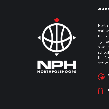
ABOU
North 
pathwa
the ne
layere
studen
school 
the NB
betwe
I
J
C