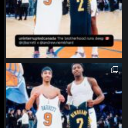
northpolehoops
Jan 12