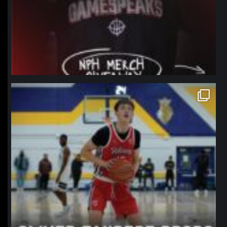
northpolehoops
Jan 11