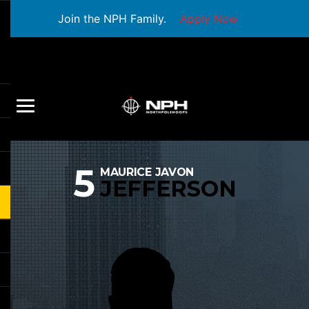
Join the NPH Family.
Apply Now
5
MAURICE JAVON
JEFFERSON