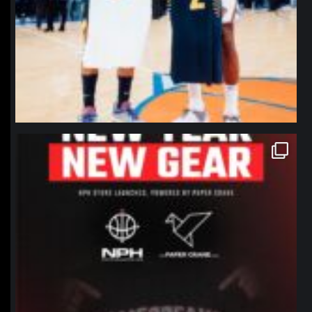
northpolehoops
Jan 12