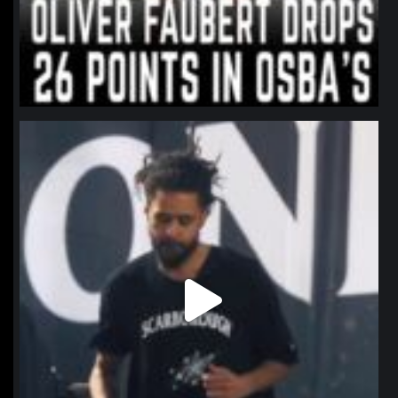
northpolehoops
Jan 11