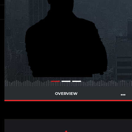
OVERVIEW