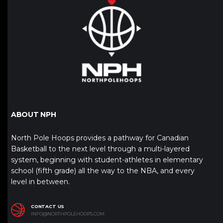
ABOUT NPH
North Pole Hoops provides a pathway for Canadian
Basketball to the next level through a multi-layered
system, beginning with student-athletes in elementary
school (fifth grade) all the way to the NBA, and every
level in between.
CONTACT US
INFO@NORTHPOLEHOOPS.COM