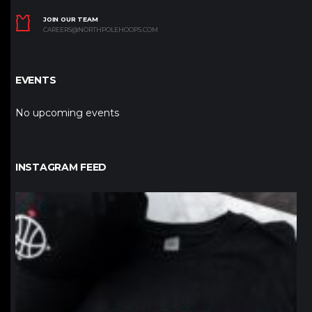
JOIN OUR TEAM
CAREERS@NORTHPOLEHOOPS.COM
EVENTS
No upcoming events
INSTAGRAM FEED
northpolehoops
Jan 12