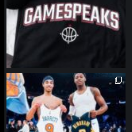
northpolehoops
Jan 12