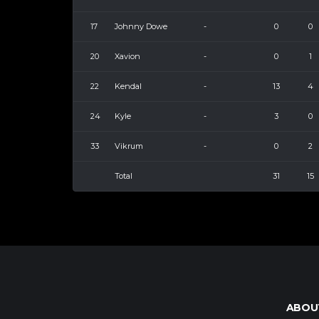
17
Johnny Dowe
-
0
0
20
Xavion
-
0
1
22
Kendal
-
13
4
24
Kyle
-
3
0
33
Vikrum
-
0
2
Total
31
15
ABOU