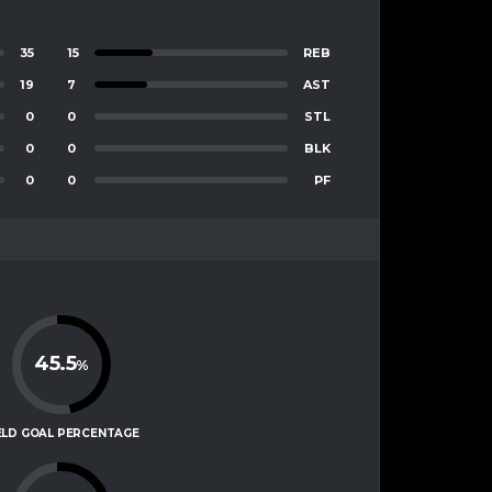
35
15
REB
19
7
AST
0
0
STL
0
0
BLK
0
0
PF
45.5
%
ELD GOAL PERCENTAGE