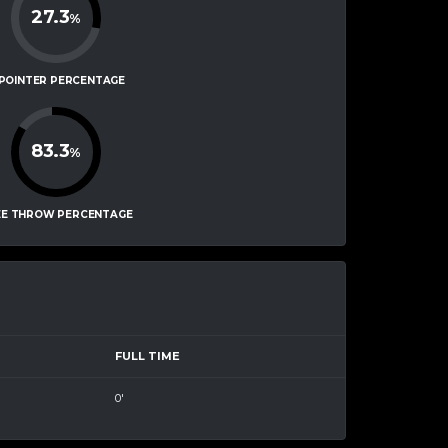
27.3
%
-POINTER PERCENTAGE
83.3
%
EE THROW PERCENTAGE
FULL TIME
0'