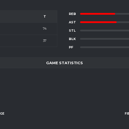
REB
T
AST
74
STL
BLK
37
PF
GAME STATISTICS
AGE
FI