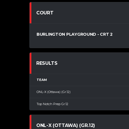
COURT
BURLINGTON PLAYGROUND - CRT 2
RESULTS
TEAM
ONL-X (Ottawa) (Gr.12)
Top Notch Prep Gr.12
ONL-X (OTTAWA) (GR.12)