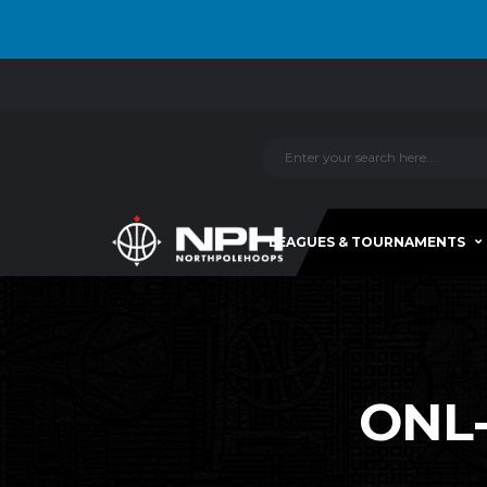
LEAGUES & TOURNAMENTS
ONL-