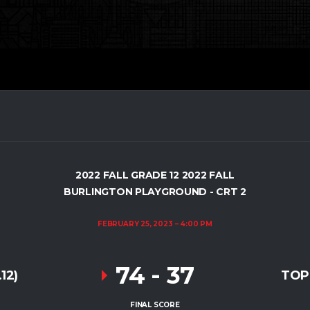
2022 FALL GRADE 12 2022 FALL
BURLINGTON PLAYGROUND - CRT 2
FEBRUARY 25, 2023
4:00 PM
74
-
37
12)
TOP
FINAL SCORE