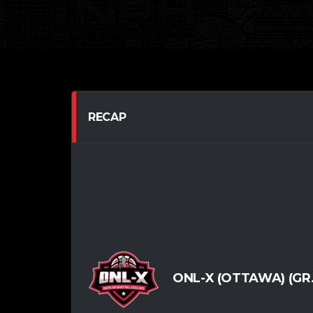
RECAP
ONL-X (OTTAWA) (GR.