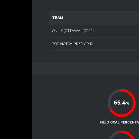
TEAM
ONL-X (OTTAWA) (GR.12)
TOP NOTCH PREP GR.12
65.4
%
FIELD GOAL PERCENT