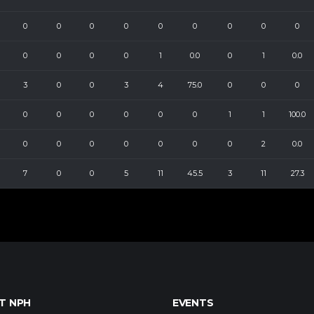
0
0
0
0
0
0
0
0
0
0
0
0
0
1
0.0
0
1
0.0
3
0
0
3
4
75.0
0
0
0
0
0
0
0
0
0
1
1
100.0
0
0
0
0
0
0
0
2
0.0
7
0
0
5
11
45.5
3
11
27.3
T NPH
EVENTS