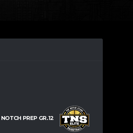
 NOTCH PREP GR.12