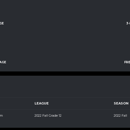
GE
3
AGE
FR
LEAGUE
SEASON
pm
2022 Fall Grade 12
2022 Fall