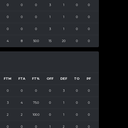
0
0
0
3
1
0
0
0
0
0
1
1
0
0
0
0
0
3
1
0
0
4
8
50.0
15
20
0
0
FTM
FTA
FT%
OFF
DEF
TO
PF
0
0
0
0
3
0
0
3
4
75.0
0
1
0
0
2
2
100.0
0
1
0
0
0
0
0
1
2
0
0