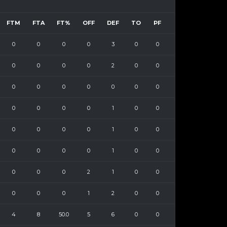
FTM
FTA
FT%
OFF
DEF
TO
PF
0
0
0
0
3
0
0
0
0
0
0
2
0
0
0
0
0
0
0
0
0
0
0
0
0
1
0
0
0
0
0
0
1
0
0
0
0
0
0
1
0
0
0
0
0
2
1
0
0
0
0
0
1
2
0
0
4
8
50.0
5
6
0
0