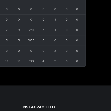
0
0
0
0
0
0
0
0
0
0
0
1
0
0
7
9
77.8
3
1
0
0
3
3
100.0
0
0
0
0
0
0
0
0
2
0
0
15
18
83.3
4
11
0
0
INSTAGRAM FEED