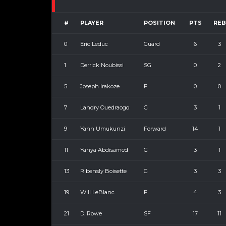
#
PLAYER
POSITION
PTS
REB
0
Eric Leduc
Guard
6
3
1
Derrick Noubissi
SG
0
2
5
Joseph Irakoze
F
0
0
7
Landry Ouedraogo
G
3
1
9
Yann Umukunzi
Forward
14
1
11
Yahya Abdisamed
G
3
1
13
Ribensly Boisette
G
3
3
19
Will LeBlanc
F
4
3
21
D. Rowe
SF
17
11