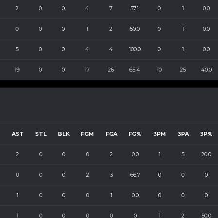
2
0
0
4
7
57.1
0
1
0.0
0
0
0
1
2
50.0
0
1
0.0
5
0
0
4
4
100.0
0
1
0.0
19
0
0
17
26
65.4
10
25
40.0
B
AST
STL
BLK
FGM
FGA
FG%
3PM
3PA
3P%
2
0
0
0
2
0.0
1
5
20.0
0
0
0
2
3
66.7
0
0
0
1
0
0
0
1
0.0
0
0
0
1
0
0
0
0
0
1
2
50.0