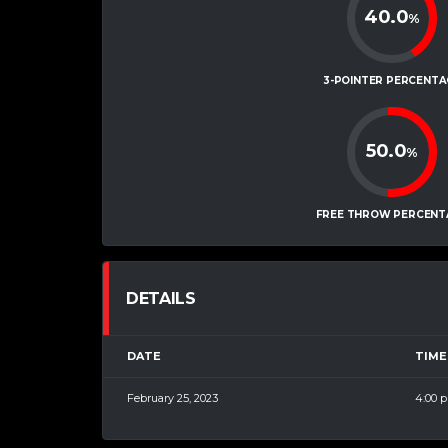
40.0
%
3-POINTER PERCENTA
50.0
%
FREE THROW PERCENT
DETAILS
DATE
TIME
February 25, 2023
4:00 