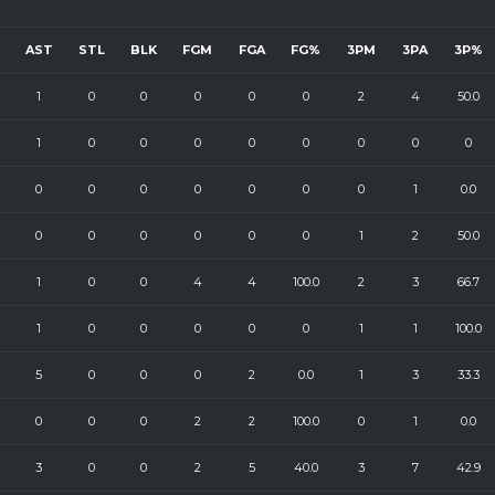
AST
STL
BLK
FGM
FGA
FG%
3PM
3PA
3P%
1
0
0
0
0
0
2
4
50.0
1
0
0
0
0
0
0
0
0
0
0
0
0
0
0
0
1
0.0
0
0
0
0
0
0
1
2
50.0
1
0
0
4
4
100.0
2
3
66.7
1
0
0
0
0
0
1
1
100.0
5
0
0
0
2
0.0
1
3
33.3
0
0
0
2
2
100.0
0
1
0.0
3
0
0
2
5
40.0
3
7
42.9