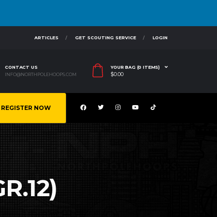
ARTICLES
GET SCOUTING SERVICE
LOGIN
CONTACT US
YOUR BAG (0 ITEMS)
$
0.00
INFO@NORTHPOLEHOOPS.COM
REGISTER NOW
R.12)