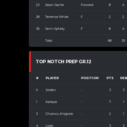
23
Jason Sache
Forward
8
4
28
Terrence White
F
2
2
35
Yann Aphely
F
8
4
Total
68
35
TOP NOTCH PREP GR.12
#
PLAYER
POSITION
PTS
RE
0
Jordan
-
3
3
1
Kalique
-
7
1
3
Chukwu Anigozie
-
2
1
4
Luke
-
3
3