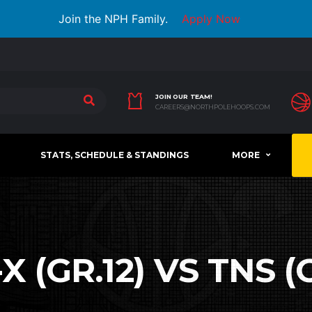
Join the NPH Family.
Apply Now
JOIN OUR TEAM!
CAREERS@NORTHPOLEHOOPS.COM
STATS, SCHEDULE & STANDINGS
MORE
X (GR.12) VS TNS (G