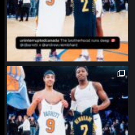
northpolehoops
Jan 12