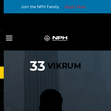
Join the NPH Family.
Apply Now
33
VIKRUM