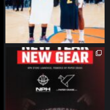
northpolehoops
Jan 12