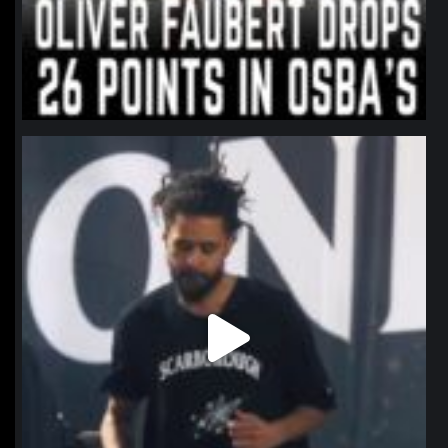
northpolehoops
Jan 11