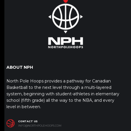
ABOUT NPH
North Pole Hoops provides a pathway for Canadian
Basketball to the next level through a multi-layered
system, beginning with student-athletes in elementary
school (fifth grade) all the way to the NBA, and every
level in between.
CONTACT US
INFO@NORTHPOLEHOOPS.COM