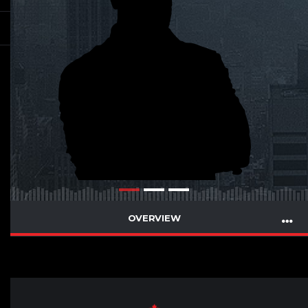
OVERVIEW