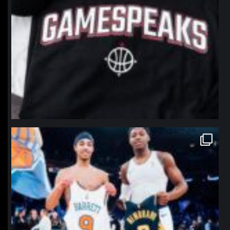
northpolehoops
Jan 12