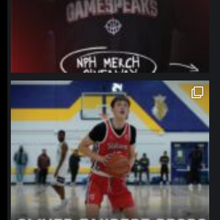
northpolehoops
Jan 11