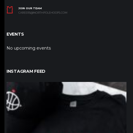
JOIN OUR TEAM
CAREERS@NORTHPOLEHOOPS.COM
EVENTS
No upcoming events
INSTAGRAM FEED
northpolehoops
Jan 12